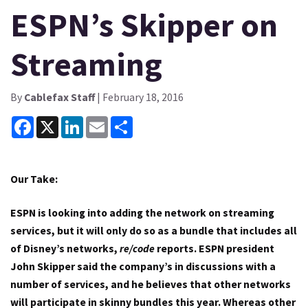
ESPN’s Skipper on
Streaming
By
Cablefax Staff
| February 18, 2016
Facebook
X
LinkedIn
Email
Share
Our Take:
ESPN is looking into adding the network on streaming
services, but it will only do so as a bundle that includes all
of Disney’s networks,
re/code
reports. ESPN president
John Skipper said the company’s in discussions with a
number of services, and he believes that other networks
will participate in skinny bundles this year. Whereas other