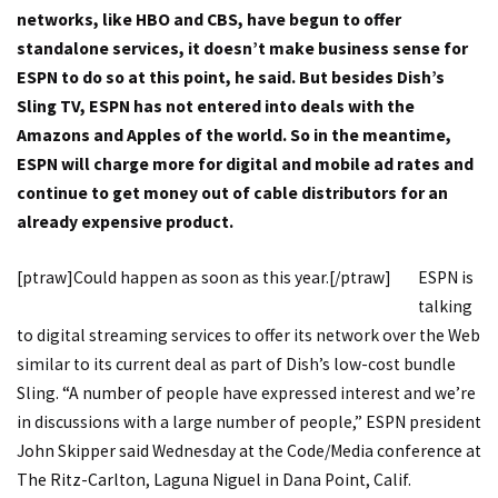
networks, like HBO and CBS, have begun to offer
standalone services, it doesn’t make business sense for
ESPN to do so at this point, he said. But besides Dish’s
Sling TV, ESPN has not entered into deals with the
Amazons and Apples of the world. So in the meantime,
ESPN will charge more for digital and mobile ad rates and
continue to get money out of cable distributors for an
already expensive product.
[ptraw]Could happen as soon as this year.[/ptraw]
ESPN is
talking
to digital streaming services to offer its network over the Web
similar to its current deal as part of Dish’s low-cost bundle
Sling. “A number of people have expressed interest and we’re
in discussions with a large number of people,” ESPN president
John Skipper said Wednesday at the Code/Media conference at
The Ritz-Carlton, Laguna Niguel in Dana Point, Calif.