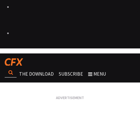
THE DOWNLOAD
SUBSCRIBE
MENU