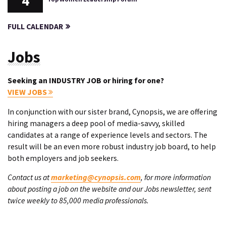
4
FULL CALENDAR
Jobs
Seeking an INDUSTRY JOB or hiring for one?
VIEW JOBS
In conjunction with our sister brand, Cynopsis, we are offering
hiring managers a deep pool of media-savvy, skilled
candidates at a range of experience levels and sectors. The
result will be an even more robust industry job board, to help
both employers and job seekers.
Contact us at
marketing@cynopsis.com
, for more information
about posting a job on the website and our Jobs newsletter, sent
twice weekly to 85,000 media professionals.