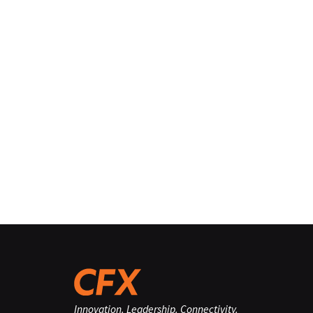
Innovation. Leadership. Connectivity.