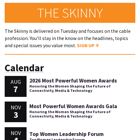
THE SKINNY
The Skinny is delivered on Tuesday and focuses on the cable
profession. You'll stay in the know on the headlines, topics
and special issues you value most.
SIGN UP
Calendar
2026 Most Powerful Women Awards
AUG
7
Honoring the Women Shaping the Future of
Connectivity, Media & Technology
Most Powerful Women Awards Gala
NOV
3
Honoring the Women Shaping the Future of
Connectivity, Media & Technology
NOV
Top Women Leadership Forum
Top Women Leadership Forum