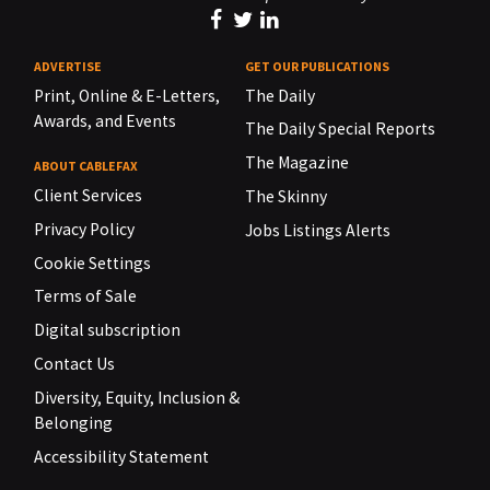
ADVERTISE
GET OUR PUBLICATIONS
Print, Online & E-Letters,
The Daily
Awards, and Events
The Daily Special Reports
The Magazine
ABOUT CABLEFAX
Client Services
The Skinny
Privacy Policy
Jobs Listings Alerts
Cookie Settings
Terms of Sale
Digital subscription
Contact Us
Diversity, Equity, Inclusion &
Belonging
Accessibility Statement