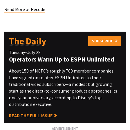
Read More at Recode
The Daily
SUBSCRIBE
Tuesday–July 28
Operators Warm Up to ESPN Unlimited
About 150 of NCTC’s roughly 700 member companies
have signed on to offer ESPN Unlimited to their
traditional video subscribers—a modest but growing
start as the direct-to-consumer product approaches its
one-year anniversary, according to Disney’s top
distribution executive.
READ THE FULL ISSUE