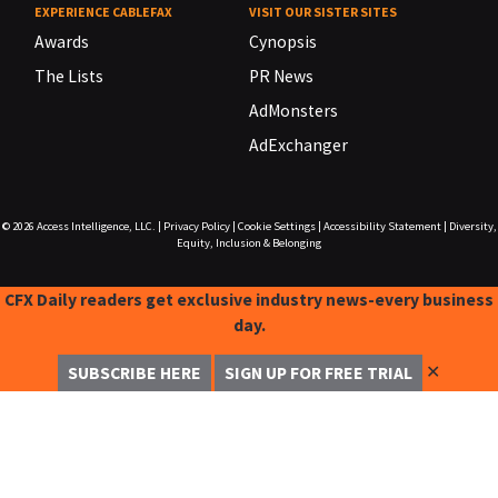
EXPERIENCE CABLEFAX
VISIT OUR SISTER SITES
Awards
Cynopsis
The Lists
PR News
AdMonsters
AdExchanger
© 2026
Access Intelligence, LLC.
|
Privacy Policy
|
Cookie Settings
|
Accessibility Statement
|
Diversity,
Equity, Inclusion & Belonging
CFX Daily readers get exclusive industry news-every business
day.
✕
SUBSCRIBE HERE
SIGN UP FOR FREE TRIAL