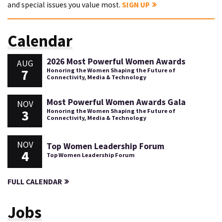
and special issues you value most.
SIGN UP
Calendar
2026 Most Powerful Women Awards
AUG
7
Honoring the Women Shaping the Future of
Connectivity, Media & Technology
Most Powerful Women Awards Gala
NOV
3
Honoring the Women Shaping the Future of
Connectivity, Media & Technology
NOV
Top Women Leadership Forum
4
Top Women Leadership Forum
FULL CALENDAR
Jobs