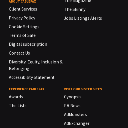
The Magazine
ABOUT CABLEFAX
Client Services
The Skinny
Privacy Policy
Jobs Listings Alerts
Cookie Settings
Terms of Sale
Digital subscription
Contact Us
Diversity, Equity, Inclusion &
Belonging
Accessibility Statement
EXPERIENCE CABLEFAX
VISIT OUR SISTER SITES
Awards
Cynopsis
The Lists
PR News
AdMonsters
AdExchanger