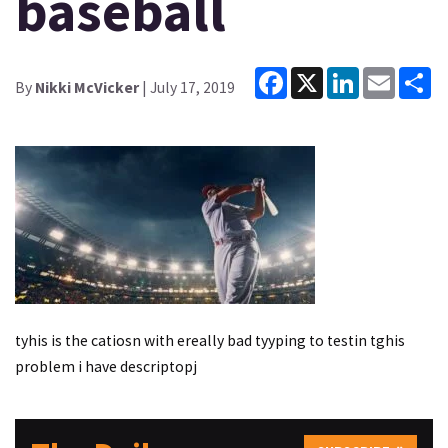
baseball
Facebook
X
LinkedIn
Email
Sh
By
Nikki McVicker
| July 17, 2019
tyhis is the catiosn with ereally bad tyyping to testin tghis
problem i have descriptopj