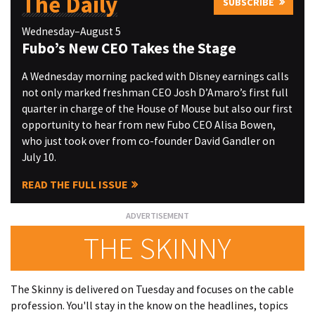
The Daily
SUBSCRIBE
Wednesday–August 5
Fubo’s New CEO Takes the Stage
A Wednesday morning packed with Disney earnings calls
not only marked freshman CEO Josh D’Amaro’s first full
quarter in charge of the House of Mouse but also our first
opportunity to hear from new Fubo CEO Alisa Bowen,
who just took over from co-founder David Gandler on
July 10.
READ THE FULL ISSUE
THE SKINNY
The Skinny is delivered on Tuesday and focuses on the cable
profession. You'll stay in the know on the headlines, topics