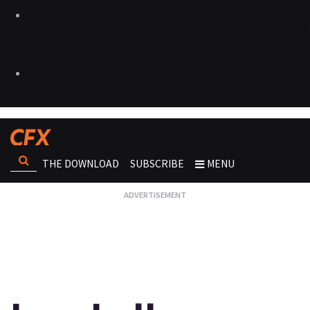
THE DOWNLOAD
SUBSCRIBE
MENU