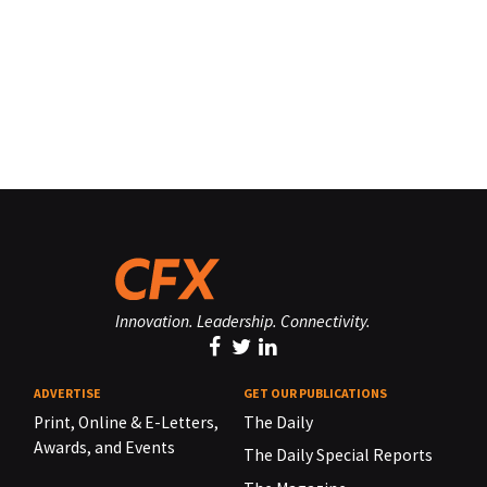
Innovation. Leadership. Connectivity.
ADVERTISE
GET OUR PUBLICATIONS
Print, Online & E-Letters,
The Daily
Awards, and Events
The Daily Special Reports