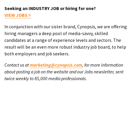
Seeking an INDUSTRY JOB or hiring for one?
VIEW JOBS
In conjunction with our sister brand, Cynopsis, we are offering
hiring managers a deep pool of media-savvy, skilled
candidates at a range of experience levels and sectors. The
result will be an even more robust industry job board, to help
both employers and job seekers.
Contact us at
marketing@cynopsis.com
, for more information
about posting a job on the website and our Jobs newsletter, sent
twice weekly to 85,000 media professionals.