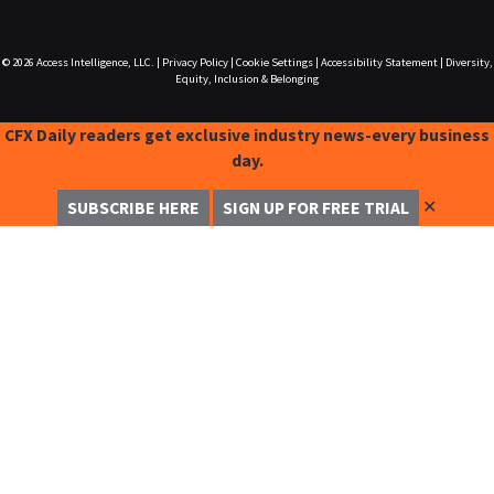
© 2026
Access Intelligence, LLC.
|
Privacy Policy
|
Cookie Settings
|
Accessibility Statement
|
Diversity,
Equity, Inclusion & Belonging
CFX Daily readers get exclusive industry news-every business
day.
✕
SUBSCRIBE HERE
SIGN UP FOR FREE TRIAL