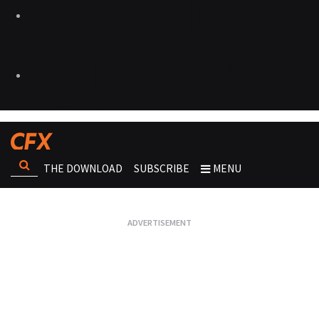
THE DOWNLOAD
SUBSCRIBE
MENU