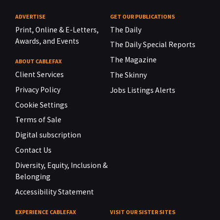
ADVERTISE
GET OUR PUBLICATIONS
Print, Online & E-Letters,
The Daily
Awards, and Events
The Daily Special Reports
The Magazine
ABOUT CABLEFAX
Client Services
The Skinny
Privacy Policy
Jobs Listings Alerts
Cookie Settings
Terms of Sale
Digital subscription
Contact Us
Diversity, Equity, Inclusion &
Belonging
Accessibility Statement
EXPERIENCE CABLEFAX
VISIT OUR SISTER SITES