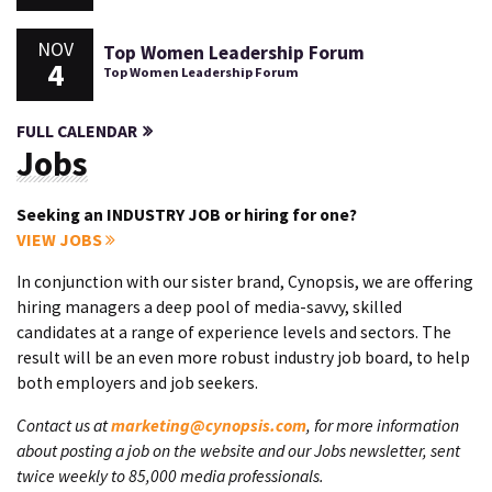
NOV
Top Women Leadership Forum
4
Top Women Leadership Forum
FULL CALENDAR
Jobs
Seeking an INDUSTRY JOB or hiring for one?
VIEW JOBS
In conjunction with our sister brand, Cynopsis, we are offering
hiring managers a deep pool of media-savvy, skilled
candidates at a range of experience levels and sectors. The
result will be an even more robust industry job board, to help
both employers and job seekers.
Contact us at
marketing@cynopsis.com
, for more information
about posting a job on the website and our Jobs newsletter, sent
twice weekly to 85,000 media professionals.