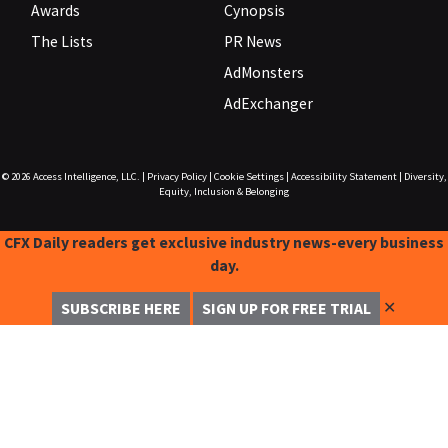
Awards
Cynopsis
The Lists
PR News
AdMonsters
AdExchanger
© 2026
Access Intelligence, LLC.
|
Privacy Policy
|
Cookie Settings
|
Accessibility Statement
|
Diversity,
Equity, Inclusion & Belonging
CFX Daily readers get exclusive industry news-every business
day.
✕
SUBSCRIBE HERE
SIGN UP FOR FREE TRIAL