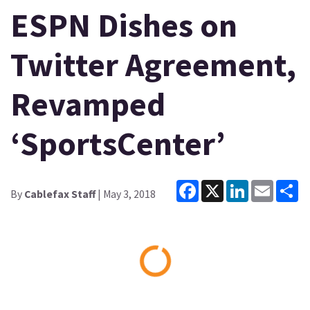
ESPN Dishes on
Twitter Agreement,
Revamped
‘SportsCenter’
Facebook
X
LinkedIn
Email
Sh
By
Cablefax Staff
| May 3, 2018
Loading...