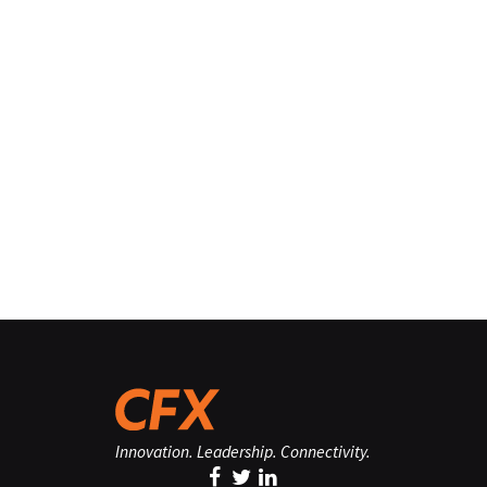
Innovation. Leadership. Connectivity.