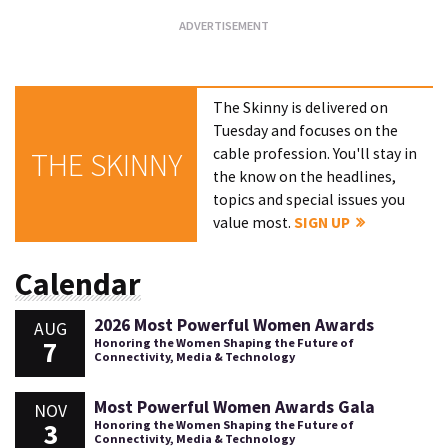
The Skinny is delivered on
Tuesday and focuses on the
cable profession. You'll stay in
THE SKINNY
the know on the headlines,
topics and special issues you
value most.
SIGN UP
Calendar
2026 Most Powerful Women Awards
AUG
7
Honoring the Women Shaping the Future of
Connectivity, Media & Technology
Most Powerful Women Awards Gala
NOV
3
Honoring the Women Shaping the Future of
Connectivity, Media & Technology