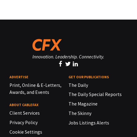
Innovation. Leadership. Connectivity.
ADVERTISE
GET OUR PUBLICATIONS
Print, Online & E-Letters,
The Daily
Awards, and Events
The Daily Special Reports
The Magazine
ABOUT CABLEFAX
Client Services
The Skinny
Privacy Policy
Jobs Listings Alerts
Cookie Settings