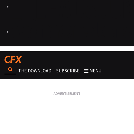
THE DOWNLOAD
SUBSCRIBE
MENU