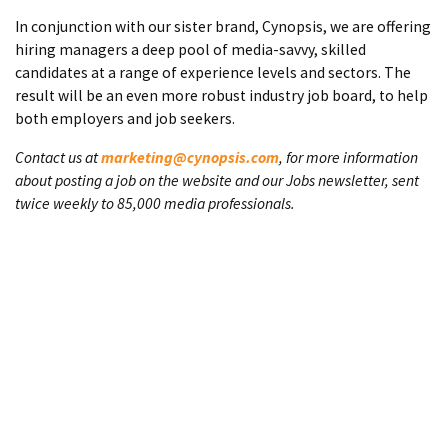
In conjunction with our sister brand, Cynopsis, we are offering
hiring managers a deep pool of media-savvy, skilled
candidates at a range of experience levels and sectors. The
result will be an even more robust industry job board, to help
both employers and job seekers.
Contact us at
marketing@cynopsis.com
, for more information
about posting a job on the website and our Jobs newsletter, sent
twice weekly to 85,000 media professionals.