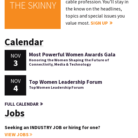
cable profession. You'll stay in
THE SKINNY
the know on the headlines,
topics and special issues you
value most.
SIGN UP
Calendar
Most Powerful Women Awards Gala
NOV
3
Honoring the Women Shaping the Future of
Connectivity, Media & Technology
NOV
Top Women Leadership Forum
4
Top Women Leadership Forum
FULL CALENDAR
Jobs
Seeking an INDUSTRY JOB or hiring for one?
VIEW JOBS