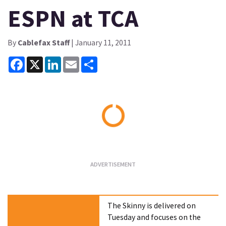
ESPN at TCA
By
Cablefax Staff
| January 11, 2011
Facebook
X
LinkedIn
Email
Share
Loading...
The Skinny is delivered on
Tuesday and focuses on the