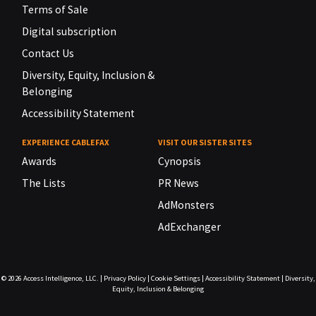
Terms of Sale
Digital subscription
Contact Us
Diversity, Equity, Inclusion &
Belonging
Accessibility Statement
EXPERIENCE CABLEFAX
VISIT OUR SISTER SITES
Awards
Cynopsis
The Lists
PR News
AdMonsters
AdExchanger
© 2026
Access Intelligence, LLC.
|
Privacy Policy
|
Cookie Settings
|
Accessibility Statement
|
Diversity,
Equity, Inclusion & Belonging