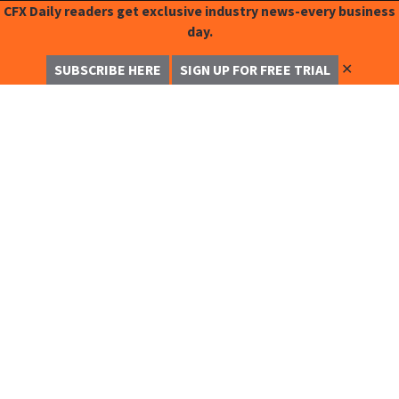
CFX Daily readers get exclusive industry news-every business
day.
✕
SUBSCRIBE HERE
SIGN UP FOR FREE TRIAL