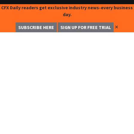
CFX Daily readers get exclusive industry news-every business
day.
✕
SUBSCRIBE HERE
SIGN UP FOR FREE TRIAL