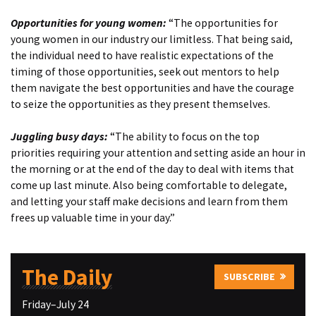
Opportunities for young women:
“The opportunities for
young women in our industry our limitless. That being said,
the individual need to have realistic expectations of the
timing of those opportunities, seek out mentors to help
them navigate the best opportunities and have the courage
to seize the opportunities as they present themselves.
Juggling busy days:
“The ability to focus on the top
priorities requiring your attention and setting aside an hour in
the morning or at the end of the day to deal with items that
come up last minute. Also being comfortable to delegate,
and letting your staff make decisions and learn from them
frees up valuable time in your day.”
The Daily
SUBSCRIBE
Friday–July 24