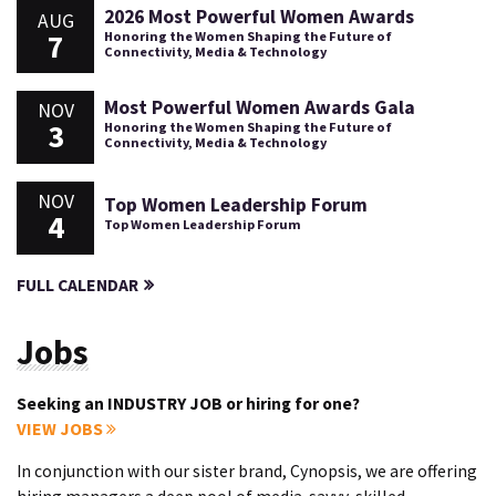
2026 Most Powerful Women Awards
AUG
7
Honoring the Women Shaping the Future of
Connectivity, Media & Technology
Most Powerful Women Awards Gala
NOV
3
Honoring the Women Shaping the Future of
Connectivity, Media & Technology
NOV
Top Women Leadership Forum
4
Top Women Leadership Forum
FULL CALENDAR
Jobs
Seeking an INDUSTRY JOB or hiring for one?
VIEW JOBS
In conjunction with our sister brand, Cynopsis, we are offering