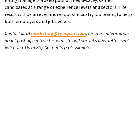
hiring managers a deep pool of media-savvy, skilled
candidates at a range of experience levels and sectors. The
result will be an even more robust industry job board, to help
both employers and job seekers.
Contact us at
marketing@cynopsis.com
, for more information
about posting a job on the website and our Jobs newsletter, sent
twice weekly to 85,000 media professionals.