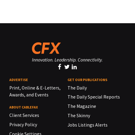
Innovation. Leadership. Connectivity.
ADVERTISE
GET OUR PUBLICATIONS
Print, Online & E-Letters,
The Daily
Awards, and Events
The Daily Special Reports
The Magazine
ABOUT CABLEFAX
Client Services
The Skinny
Privacy Policy
Jobs Listings Alerts
Cookie Settings