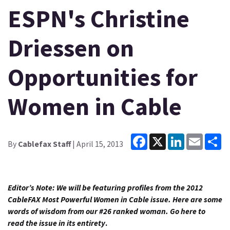
ESPN's Christine
Driessen on
Opportunities for
Women in Cable
Facebook
X
LinkedIn
Email
Sh
By
Cablefax Staff
| April 15, 2013
Editor’s Note: We will be featuring profiles from the 2012
CableFAX Most Powerful Women in Cable issue. Here are some
words of wisdom from our #26 ranked woman.
Go here to
read the issue in its entirety
.