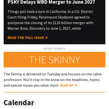
PSKY Delays WBD Merger to June 2027
Things just took a turn in California. In a U.S. District
Court filing Friday, Paramount Skydance agreed to
postpone the closing of its $110 billion merger with
Warner Bros. Discovery to June 1, 2027, while
READ THE FULL ISSUE
THE SKINNY
The Skinny is delivered on Tuesday and focuses on the cable
profession. You'll stay in the know on the headlines, topics
and special issues you value most.
SIGN UP
Calendar