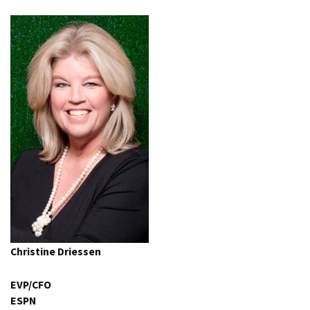
Christine Driessen
EVP/CFO
ESPN