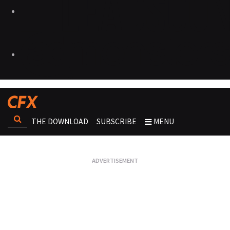
THE DOWNLOAD
SUBSCRIBE
MENU