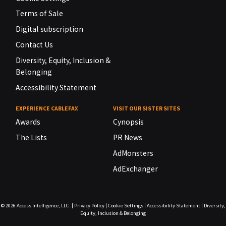
Terms of Sale
Digital subscription
Contact Us
Diversity, Equity, Inclusion &
Belonging
Accessibility Statement
EXPERIENCE CABLEFAX
VISIT OUR SISTER SITES
Awards
Cynopsis
The Lists
PR News
AdMonsters
AdExchanger
© 2026
Access Intelligence, LLC.
|
Privacy Policy
|
Cookie Settings
|
Accessibility Statement
|
Diversity,
Equity, Inclusion & Belonging