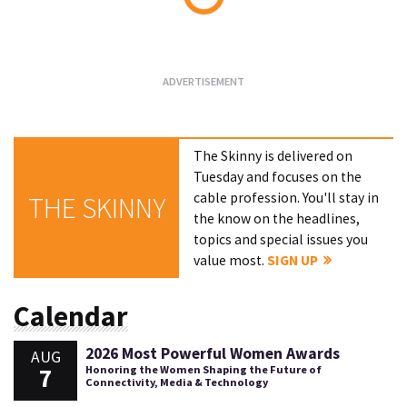
Loading...
The Skinny is delivered on
Tuesday and focuses on the
cable profession. You'll stay in
THE SKINNY
the know on the headlines,
topics and special issues you
value most.
SIGN UP
Calendar
2026 Most Powerful Women Awards
AUG
7
Honoring the Women Shaping the Future of
Connectivity, Media & Technology