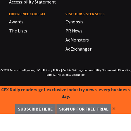
Accessibility Statement
EXPERIENCE CABLEFAX
VISIT OUR SISTER SITES
Awards
Cynopsis
The Lists
PR News
AdMonsters
AdExchanger
© 2026
Access Intelligence, LLC.
|
Privacy Policy
|
Cookie Settings
|
Accessibility Statement
|
Diversity,
Equity, Inclusion & Belonging
CFX Daily readers get exclusive industry news-every business
day.
✕
SUBSCRIBE HERE
SIGN UP FOR FREE TRIAL