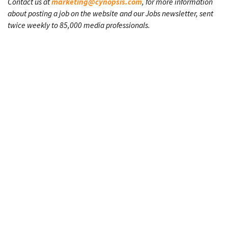
Contact us at
marketing@cynopsis.com
, for more information
about posting a job on the website and our Jobs newsletter, sent
twice weekly to 85,000 media professionals.