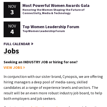
Most Powerful Women Awards Gala
NOV
3
Honoring the Women Shaping the Future of
Connectivity, Media & Technology
NOV
Top Women Leadership Forum
4
Top Women Leadership Forum
FULL CALENDAR
Jobs
Seeking an INDUSTRY JOB or hiring for one?
VIEW JOBS
In conjunction with our sister brand, Cynopsis, we are offering
hiring managers a deep pool of media-savvy, skilled
candidates at a range of experience levels and sectors. The
result will be an even more robust industry job board, to help
both employers and job seekers.