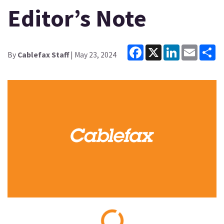
Editor’s Note
Facebook
X
LinkedIn
Email
Sh
By
Cablefax Staff
| May 23, 2024