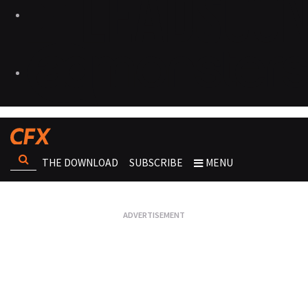
THE DOWNLOAD
SUBSCRIBE
MENU