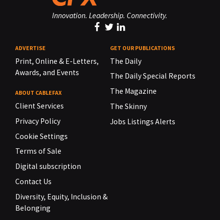
Innovation. Leadership. Connectivity.
ADVERTISE
GET OUR PUBLICATIONS
Print, Online & E-Letters,
The Daily
Awards, and Events
The Daily Special Reports
The Magazine
ABOUT CABLEFAX
Client Services
The Skinny
Privacy Policy
Jobs Listings Alerts
Cookie Settings
Terms of Sale
Digital subscription
Contact Us
Diversity, Equity, Inclusion &
Belonging