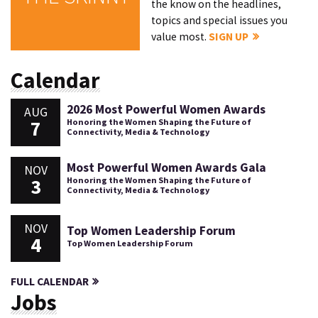
the know on the headlines,
topics and special issues you
value most.
SIGN UP
Calendar
2026 Most Powerful Women Awards
AUG
7
Honoring the Women Shaping the Future of
Connectivity, Media & Technology
Most Powerful Women Awards Gala
NOV
3
Honoring the Women Shaping the Future of
Connectivity, Media & Technology
NOV
Top Women Leadership Forum
4
Top Women Leadership Forum
FULL CALENDAR
Jobs