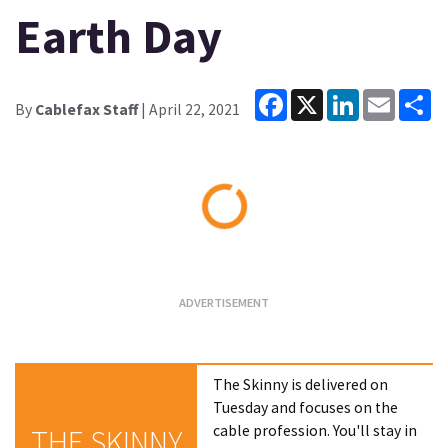
Earth Day
Facebook
X
LinkedIn
Email
Sh
By
Cablefax Staff
| April 22, 2021
Loading...
The Skinny is delivered on
Tuesday and focuses on the
cable profession. You'll stay in
THE SKINNY