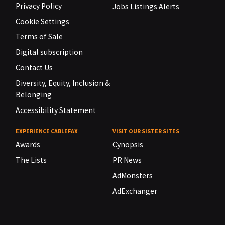
Privacy Policy
Jobs Listings Alerts
Cookie Settings
Terms of Sale
Digital subscription
Contact Us
Diversity, Equity, Inclusion &
Belonging
Accessibility Statement
EXPERIENCE CABLEFAX
VISIT OUR SISTER SITES
Awards
Cynopsis
The Lists
PR News
AdMonsters
AdExchanger