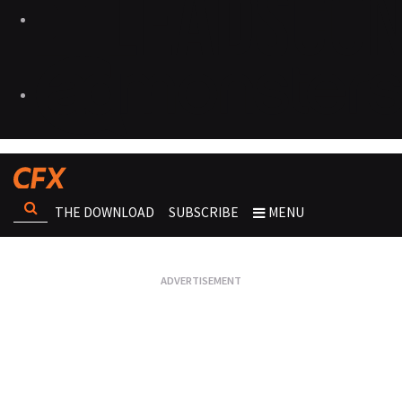
THE DOWNLOAD
SUBSCRIBE
MENU