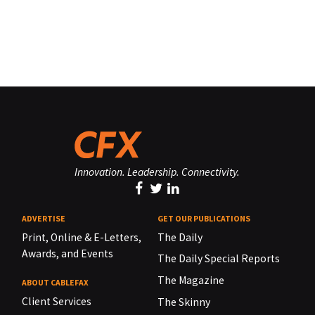
Innovation. Leadership. Connectivity.
ADVERTISE
GET OUR PUBLICATIONS
Print, Online & E-Letters,
The Daily
Awards, and Events
The Daily Special Reports
The Magazine
ABOUT CABLEFAX
Client Services
The Skinny