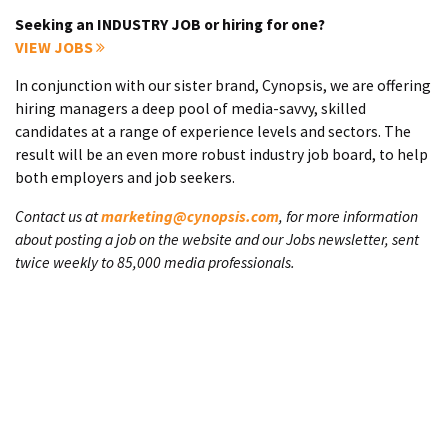
Seeking an INDUSTRY JOB or hiring for one?
VIEW JOBS
In conjunction with our sister brand, Cynopsis, we are offering
hiring managers a deep pool of media-savvy, skilled
candidates at a range of experience levels and sectors. The
result will be an even more robust industry job board, to help
both employers and job seekers.
Contact us at
marketing@cynopsis.com
, for more information
about posting a job on the website and our Jobs newsletter, sent
twice weekly to 85,000 media professionals.