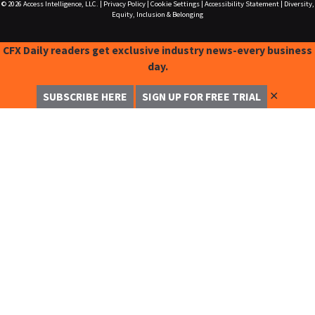
© 2026
Access Intelligence, LLC.
|
Privacy Policy
|
Cookie Settings
|
Accessibility Statement
|
Diversity,
Equity, Inclusion & Belonging
CFX Daily readers get exclusive industry news-every business
day.
✕
SUBSCRIBE HERE
SIGN UP FOR FREE TRIAL