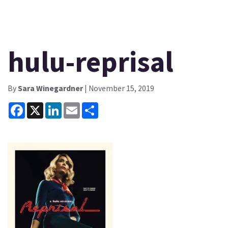
hulu-reprisal
By
Sara Winegardner
| November 15, 2019
Facebook
X
LinkedIn
Email
Share