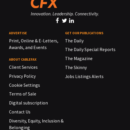
Innovation. Leadership. Connectivity.
ADVERTISE
GET OUR PUBLICATIONS
Print, Online & E-Letters,
The Daily
Awards, and Events
The Daily Special Reports
The Magazine
ABOUT CABLEFAX
Client Services
The Skinny
Privacy Policy
Jobs Listings Alerts
Cookie Settings
Terms of Sale
Digital subscription
Contact Us
Diversity, Equity, Inclusion &
Belonging