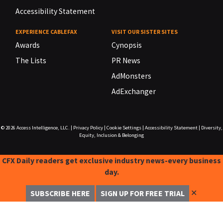
Accessibility Statement
EXPERIENCE CABLEFAX
VISIT OUR SISTER SITES
Awards
Cynopsis
The Lists
PR News
AdMonsters
AdExchanger
© 2026
Access Intelligence, LLC.
|
Privacy Policy
|
Cookie Settings
|
Accessibility Statement
|
Diversity,
Equity, Inclusion & Belonging
CFX Daily readers get exclusive industry news-every business
day.
✕
SUBSCRIBE HERE
SIGN UP FOR FREE TRIAL