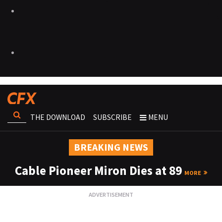
THE DOWNLOAD
SUBSCRIBE
MENU
BREAKING NEWS
Cable Pioneer Miron Dies at 89
MORE