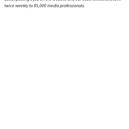
twice weekly to 85,000 media professionals.