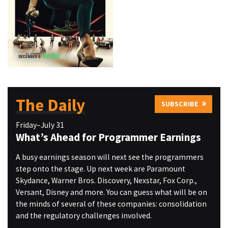
The Daily
SUBSCRIBE
Friday–July 31
What’s Ahead for Programmer Earnings
A busy earnings season will next see the programmers
step onto the stage. Up next week are Paramount
Skydance, Warner Bros. Discovery, Nexstar, Fox Corp.,
Versant, Disney and more. You can guess what will be on
the minds of several of these companies: consolidation
and the regulatory challenges involved.