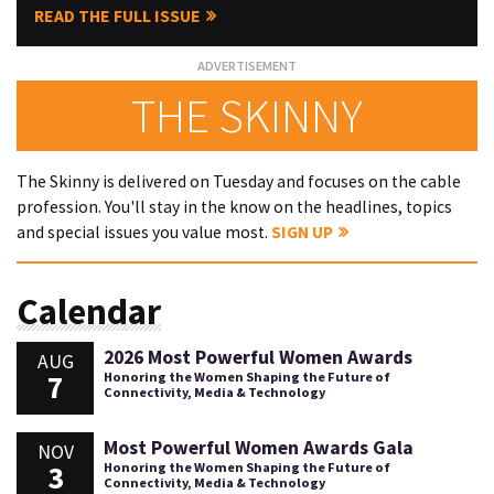
READ THE FULL ISSUE
THE SKINNY
The Skinny is delivered on Tuesday and focuses on the cable
profession. You'll stay in the know on the headlines, topics
and special issues you value most.
SIGN UP
Calendar
2026 Most Powerful Women Awards
AUG
7
Honoring the Women Shaping the Future of
Connectivity, Media & Technology
Most Powerful Women Awards Gala
NOV
3
Honoring the Women Shaping the Future of
Connectivity, Media & Technology