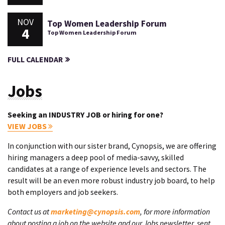
NOV
Top Women Leadership Forum
4
Top Women Leadership Forum
FULL CALENDAR
Jobs
Seeking an INDUSTRY JOB or hiring for one?
VIEW JOBS
In conjunction with our sister brand, Cynopsis, we are offering
hiring managers a deep pool of media-savvy, skilled
candidates at a range of experience levels and sectors. The
result will be an even more robust industry job board, to help
both employers and job seekers.
Contact us at
marketing@cynopsis.com
, for more information
about posting a job on the website and our Jobs newsletter, sent