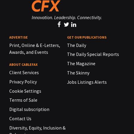
Innovation. Leadership. Connectivity.
ADVERTISE
GET OUR PUBLICATIONS
Print, Online & E-Letters,
The Daily
Awards, and Events
The Daily Special Reports
The Magazine
ABOUT CABLEFAX
Client Services
The Skinny
Privacy Policy
Jobs Listings Alerts
Cookie Settings
Terms of Sale
Digital subscription
Contact Us
Diversity, Equity, Inclusion &