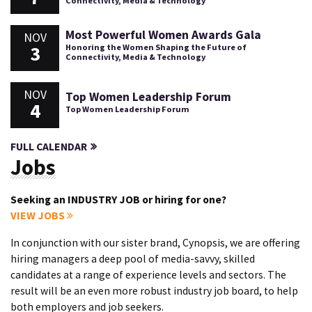
Connectivity, Media & Technology
Most Powerful Women Awards Gala
NOV
3
Honoring the Women Shaping the Future of
Connectivity, Media & Technology
NOV
Top Women Leadership Forum
4
Top Women Leadership Forum
FULL CALENDAR
Jobs
Seeking an INDUSTRY JOB or hiring for one?
VIEW JOBS
In conjunction with our sister brand, Cynopsis, we are offering
hiring managers a deep pool of media-savvy, skilled
candidates at a range of experience levels and sectors. The
result will be an even more robust industry job board, to help
both employers and job seekers.