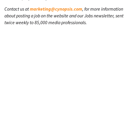
Contact us at
marketing@cynopsis.com
, for more information
about posting a job on the website and our Jobs newsletter, sent
twice weekly to 85,000 media professionals.