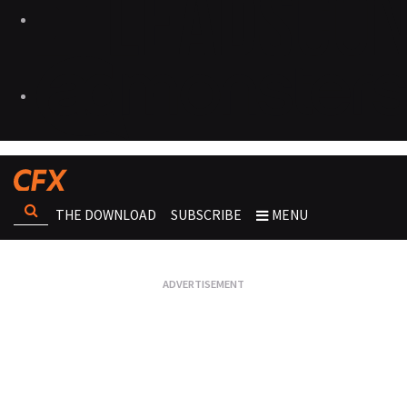
THE DOWNLOAD
SUBSCRIBE
MENU