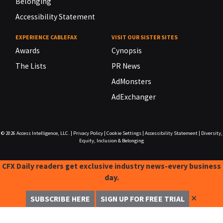
Belonging
Accessibility Statement
EXPERIENCE CABLEFAX
VISIT OUR SISTER SITES
Awards
Cynopsis
The Lists
PR News
AdMonsters
AdExchanger
© 2026
Access Intelligence, LLC.
|
Privacy Policy
|
Cookie Settings
|
Accessibility Statement
|
Diversity,
Equity, Inclusion & Belonging
CFX Daily readers get exclusive industry news-every business
day.
✕
SUBSCRIBE HERE
SIGN UP FOR FREE TRIAL