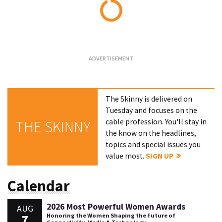
Loading...
The Skinny is delivered on
Tuesday and focuses on the
cable profession. You'll stay in
THE SKINNY
the know on the headlines,
topics and special issues you
value most.
SIGN UP
Calendar
2026 Most Powerful Women Awards
AUG
7
Honoring the Women Shaping the Future of