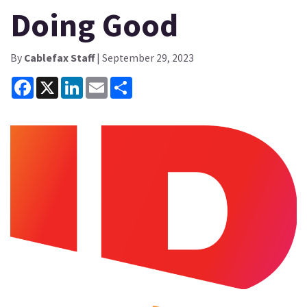
Doing Good
By
Cablefax Staff
| September 29, 2023
Facebook
X
LinkedIn
Email
Share