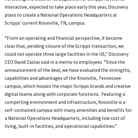
Interactive, expected to take place early this year, Discovery
plans to create a National Operations Headquarters at
Scripps’ current Knoxville, TN, campus.
“From an operating and financial perspective, it became
clear that, pending closure of the Scripps transaction, we
could not operate three large facilities in the US,” Discovery
CEO David Zaslav said in a memo to employees. “Since the
announcement of the deal, we have evaluated the strengths,
capabilities and advantages of the Knoxville, Tennessee
campus, which houses the major Scripps brands and creative
digital teams along with corporate functions. Featuring a
compelling environment and infrastructure, Knoxville is a
self-contained campus with many amenities and benefits for
a National Operations Headquarters, including low cost of
living, built-in facilities, and operational capabilities.”