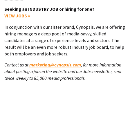
Seeking an INDUSTRY JOB or hiring for one?
VIEW JOBS
In conjunction with our sister brand, Cynopsis, we are offering
hiring managers a deep pool of media-savvy, skilled
candidates at a range of experience levels and sectors. The
result will be an even more robust industry job board, to help
both employers and job seekers.
Contact us at
marketing@cynopsis.com
, for more information
about posting a job on the website and our Jobs newsletter, sent
twice weekly to 85,000 media professionals.