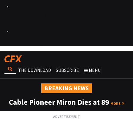
THE DOWNLOAD
SUBSCRIBE
MENU
BREAKING NEWS
Cable Pioneer Miron Dies at 89
MORE