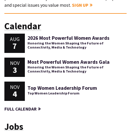
and special issues you value most.
SIGN UP
Calendar
2026 Most Powerful Women Awards
AUG
7
Honoring the Women Shaping the Future of
Connectivity, Media & Technology
Most Powerful Women Awards Gala
NOV
3
Honoring the Women Shaping the Future of
Connectivity, Media & Technology
NOV
Top Women Leadership Forum
4
Top Women Leadership Forum
FULL CALENDAR
Jobs