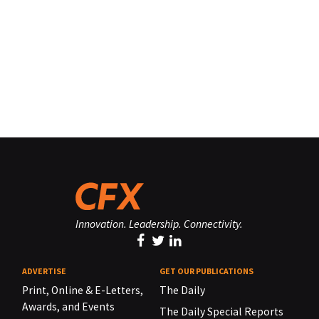
Innovation. Leadership. Connectivity.
ADVERTISE
GET OUR PUBLICATIONS
Print, Online & E-Letters,
The Daily
Awards, and Events
The Daily Special Reports