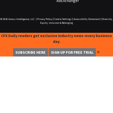
AdExchanger
© 2026
Access Intelligence, LLC.
|
Privacy Policy
|
Cookie Settings
|
Accessibility Statement
|
Diversity,
Equity, Inclusion & Belonging
CFX Daily readers get exclusive industry news-every business
day.
✕
SUBSCRIBE HERE
SIGN UP FOR FREE TRIAL