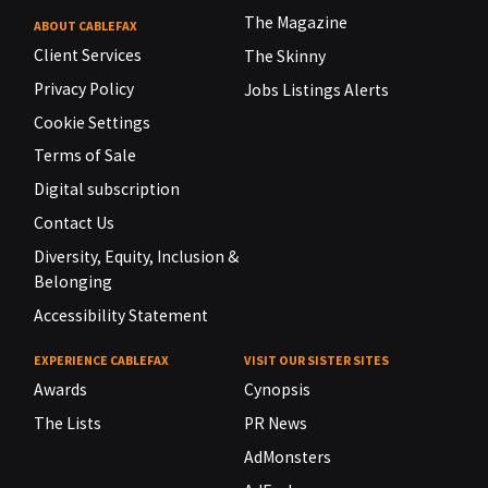
The Magazine
ABOUT CABLEFAX
Client Services
The Skinny
Privacy Policy
Jobs Listings Alerts
Cookie Settings
Terms of Sale
Digital subscription
Contact Us
Diversity, Equity, Inclusion &
Belonging
Accessibility Statement
EXPERIENCE CABLEFAX
VISIT OUR SISTER SITES
Awards
Cynopsis
The Lists
PR News
AdMonsters