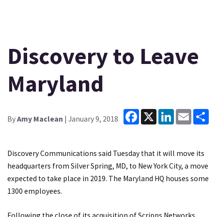
Discovery to Leave
Maryland
Facebook
X
LinkedIn
Email
Sh
By
Amy Maclean
| January 9, 2018
Discovery Communications said Tuesday that it will move its
headquarters from Silver Spring, MD, to New York City, a move
expected to take place in 2019. The Maryland HQ houses some
1300 employees.
Following the close of its acquisition of Scripps Networks