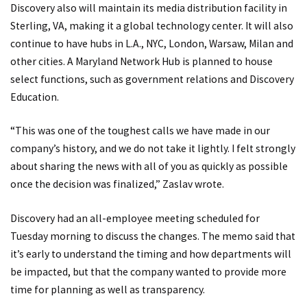
Discovery also will maintain its media distribution facility in
Sterling, VA, making it a global technology center. It will also
continue to have hubs in L.A., NYC, London, Warsaw, Milan and
other cities. A Maryland Network Hub is planned to house
select functions, such as government relations and Discovery
Education.
“This was one of the toughest calls we have made in our
company’s history, and we do not take it lightly. I felt strongly
about sharing the news with all of you as quickly as possible
once the decision was finalized,” Zaslav wrote.
Discovery had an all-employee meeting scheduled for
Tuesday morning to discuss the changes. The memo said that
it’s early to understand the timing and how departments will
be impacted, but that the company wanted to provide more
time for planning as well as transparency.