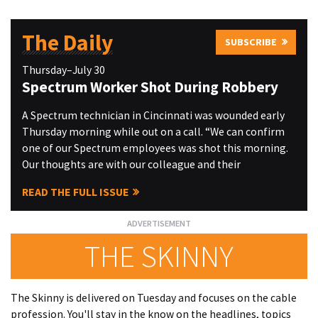
The Daily
SUBSCRIBE
Thursday–July 30
Spectrum Worker Shot During Robbery
A Spectrum technician in Cincinnati was wounded early
Thursday morning while out on a call. “We can confirm
one of our Spectrum employees was shot this morning.
Our thoughts are with our colleague and their
READ THE FULL ISSUE
THE SKINNY
The Skinny is delivered on Tuesday and focuses on the cable
profession. You'll stay in the know on the headlines, topics