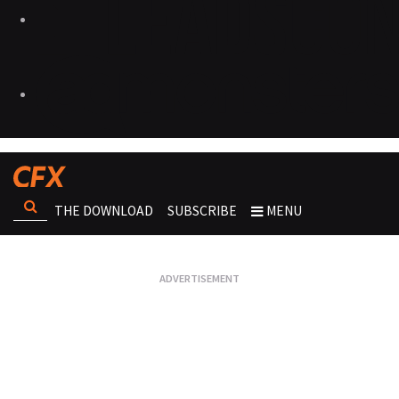
THE DOWNLOAD
SUBSCRIBE
MENU