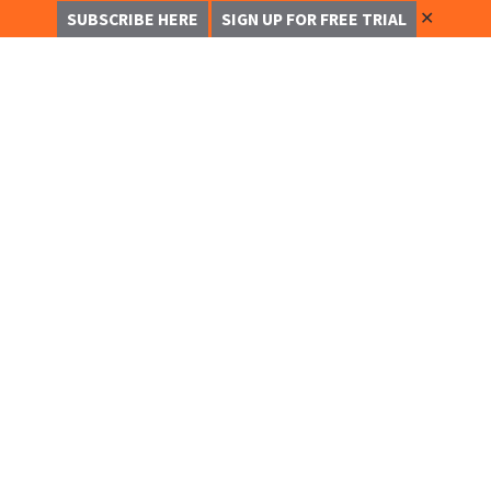
✕
SUBSCRIBE HERE
SIGN UP FOR FREE TRIAL