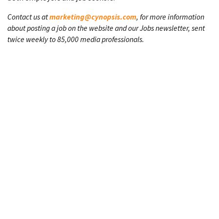
Contact us at
marketing@cynopsis.com
, for more information
about posting a job on the website and our Jobs newsletter, sent
twice weekly to 85,000 media professionals.