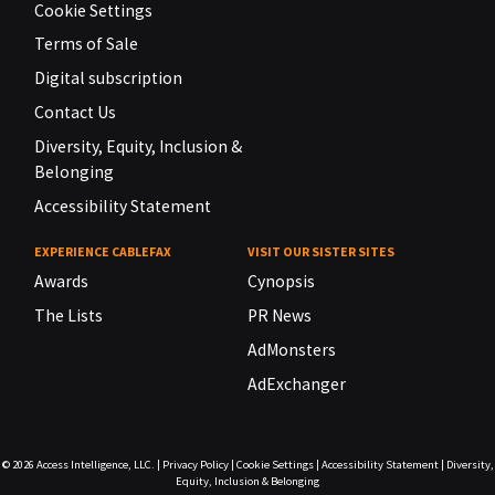
Cookie Settings
Terms of Sale
Digital subscription
Contact Us
Diversity, Equity, Inclusion &
Belonging
Accessibility Statement
EXPERIENCE CABLEFAX
VISIT OUR SISTER SITES
Awards
Cynopsis
The Lists
PR News
AdMonsters
AdExchanger
© 2026
Access Intelligence, LLC.
|
Privacy Policy
|
Cookie Settings
|
Accessibility Statement
|
Diversity,
Equity, Inclusion & Belonging