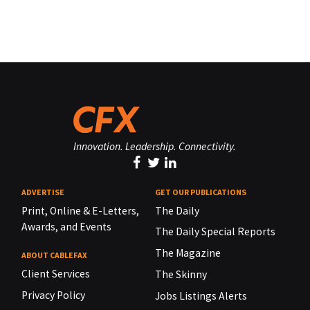
Innovation. Leadership. Connectivity.
ADVERTISE
GET OUR PUBLICATIONS
Print, Online & E-Letters,
The Daily
Awards, and Events
The Daily Special Reports
The Magazine
ABOUT CABLEFAX
Client Services
The Skinny
Privacy Policy
Jobs Listings Alerts