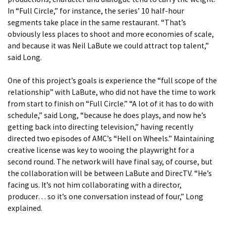
In “Full Circle,” for instance, the series’ 10 half-hour
segments take place in the same restaurant. “That’s
obviously less places to shoot and more economies of scale,
and because it was Neil LaBute we could attract top talent,”
said Long.
One of this project’s goals is experience the “full scope of the
relationship” with LaBute, who did not have the time to work
from start to finish on “Full Circle.” “A lot of it has to do with
schedule,” said Long, “because he does plays, and now he’s
getting back into directing television,” having recently
directed two episodes of AMC’s “Hell on Wheels.” Maintaining
creative license was key to wooing the playwright for a
second round. The network will have final say, of course, but
the collaboration will be between LaBute and DirecTV. “He’s
facing us. It’s not him collaborating with a director,
producer… so it’s one conversation instead of four,” Long
explained.