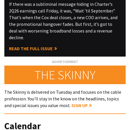
If there was a subliminal message hiding in Charter’s
2Q26 earnings call Friday, it was, “Wait ’til September.”
That’s when the Cox deal closes, a new COO arrives, and
the promotional hangover fades. But first, it’s got to
deal with worsening broadband losses and a revenue
decline.
READ THE FULL ISSUE
THE SKINNY
The Skinny is delivered on Tuesday and focuses on the cable
profession. You'll stay in the know on the headlines, topics
and special issues you value most.
SIGN UP
Calendar