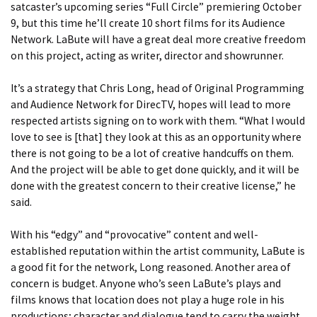
satcaster’s upcoming series “Full Circle” premiering October
9, but this time he’ll create 10 short films for its Audience
Network. LaBute will have a great deal more creative freedom
on this project, acting as writer, director and showrunner.
It’s a strategy that Chris Long, head of Original Programming
and Audience Network for DirecTV, hopes will lead to more
respected artists signing on to work with them. “What I would
love to see is [that] they look at this as an opportunity where
there is not going to be a lot of creative handcuffs on them.
And the project will be able to get done quickly, and it will be
done with the greatest concern to their creative license,” he
said.
With his “edgy” and “provocative” content and well-
established reputation within the artist community, LaBute is
a good fit for the network, Long reasoned. Another area of
concern is budget. Anyone who’s seen LaBute’s plays and
films knows that location does not play a huge role in his
productions; character and dialogue tend to carry the weight.