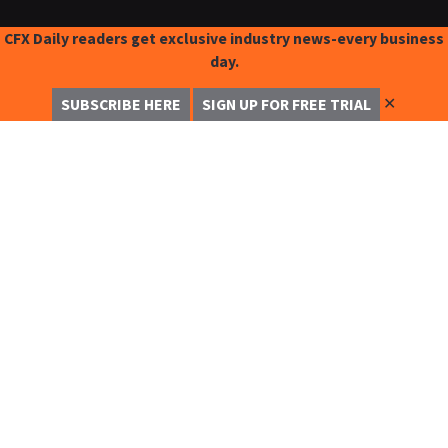
CFX Daily readers get exclusive industry news-every business
day.
✕
SUBSCRIBE HERE
SIGN UP FOR FREE TRIAL