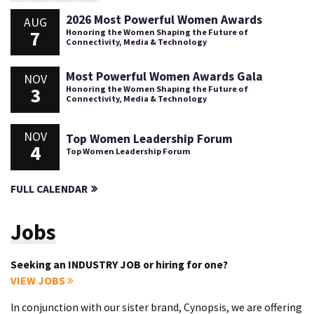
2026 Most Powerful Women Awards
AUG
7
Honoring the Women Shaping the Future of
Connectivity, Media & Technology
Most Powerful Women Awards Gala
NOV
3
Honoring the Women Shaping the Future of
Connectivity, Media & Technology
NOV
Top Women Leadership Forum
4
Top Women Leadership Forum
FULL CALENDAR
Jobs
Seeking an INDUSTRY JOB or hiring for one?
VIEW JOBS
In conjunction with our sister brand, Cynopsis, we are offering