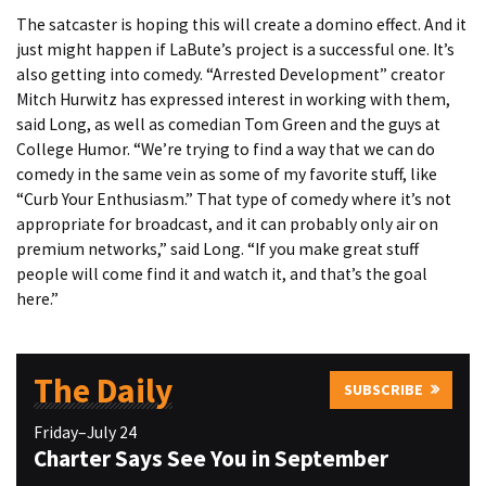
The satcaster is hoping this will create a domino effect. And it
just might happen if LaBute’s project is a successful one. It’s
also getting into comedy. “Arrested Development” creator
Mitch Hurwitz has expressed interest in working with them,
said Long, as well as comedian Tom Green and the guys at
College Humor. “We’re trying to find a way that we can do
comedy in the same vein as some of my favorite stuff, like
“Curb Your Enthusiasm.” That type of comedy where it’s not
appropriate for broadcast, and it can probably only air on
premium networks,” said Long. “If you make great stuff
people will come find it and watch it, and that’s the goal
here.”
The Daily
SUBSCRIBE
Friday–July 24
Charter Says See You in September