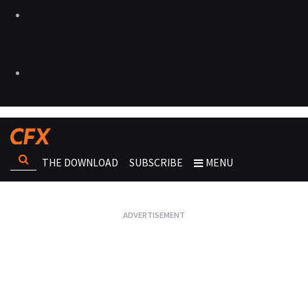
THE DOWNLOAD
SUBSCRIBE
MENU