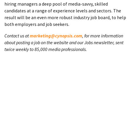
hiring managers a deep pool of media-savvy, skilled
candidates at a range of experience levels and sectors. The
result will be an even more robust industry job board, to help
both employers and job seekers.
Contact us at
marketing@cynopsis.com
, for more information
about posting a job on the website and our Jobs newsletter, sent
twice weekly to 85,000 media professionals.