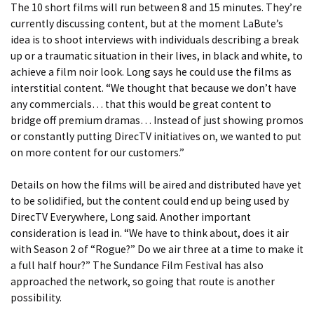
The 10 short films will run between 8 and 15 minutes. They’re
currently discussing content, but at the moment LaBute’s
idea is to shoot interviews with individuals describing a break
up or a traumatic situation in their lives, in black and white, to
achieve a film noir look. Long says he could use the films as
interstitial content. “We thought that because we don’t have
any commercials… that this would be great content to
bridge off premium dramas… Instead of just showing promos
or constantly putting DirecTV initiatives on, we wanted to put
on more content for our customers.”
Details on how the films will be aired and distributed have yet
to be solidified, but the content could end up being used by
DirecTV Everywhere, Long said. Another important
consideration is lead in. “We have to think about, does it air
with Season 2 of “Rogue?” Do we air three at a time to make it
a full half hour?” The Sundance Film Festival has also
approached the network, so going that route is another
possibility.