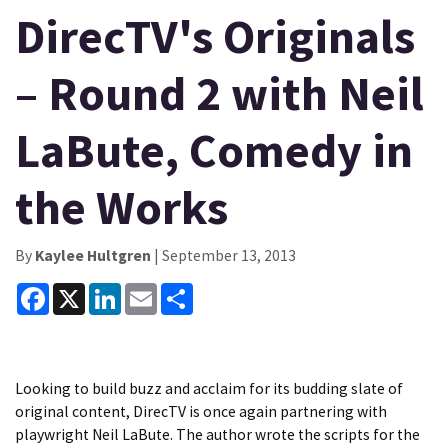
DirecTV's Originals
– Round 2 with Neil
LaBute, Comedy in
the Works
By
Kaylee Hultgren
| September 13, 2013
Facebook
X
LinkedIn
Email
Share
Looking to build buzz and acclaim for its budding slate of
original content, DirecTV is once again partnering with
playwright Neil LaBute. The author wrote the scripts for the