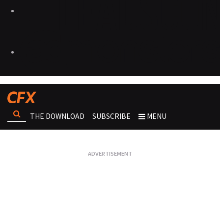
THE DOWNLOAD
SUBSCRIBE
MENU