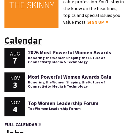
cable profession. You'll stay in
THE SKINNY
the know on the headlines,
topics and special issues you
value most.
SIGN UP
Calendar
2026 Most Powerful Women Awards
AUG
7
Honoring the Women Shaping the Future of
Connectivity, Media & Technology
Most Powerful Women Awards Gala
NOV
3
Honoring the Women Shaping the Future of
Connectivity, Media & Technology
NOV
Top Women Leadership Forum
4
Top Women Leadership Forum
FULL CALENDAR