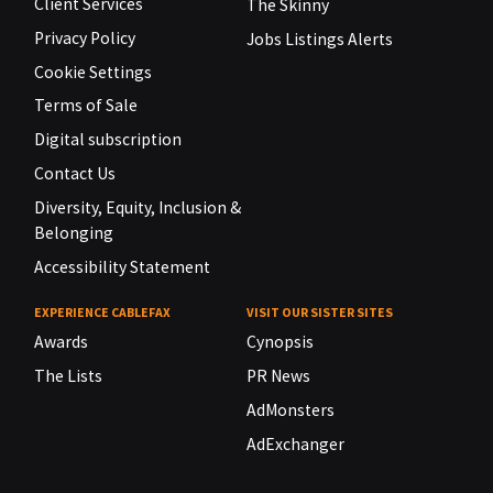
Client Services
The Skinny
Privacy Policy
Jobs Listings Alerts
Cookie Settings
Terms of Sale
Digital subscription
Contact Us
Diversity, Equity, Inclusion &
Belonging
Accessibility Statement
EXPERIENCE CABLEFAX
VISIT OUR SISTER SITES
Awards
Cynopsis
The Lists
PR News
AdMonsters
AdExchanger