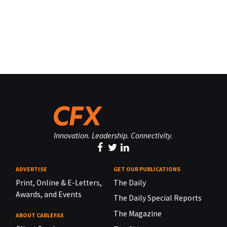
Innovation. Leadership. Connectivity.
ADVERTISE
GET OUR PUBLICATIONS
Print, Online & E-Letters,
The Daily
Awards, and Events
The Daily Special Reports
The Magazine
ABOUT CABLEFAX