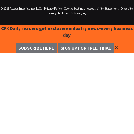
© 2026
Access Intelligence, LLC.
|
Privacy Policy
|
Cookie Settings
|
Accessibility Statement
|
Diversity,
Equity, Inclusion & Belonging
CFX Daily readers get exclusive industry news-every business
day.
✕
SUBSCRIBE HERE
SIGN UP FOR FREE TRIAL