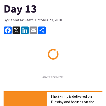
Day 13
By
Cablefax Staff
| October 29, 2010
Facebook
X
LinkedIn
Email
Share
Loading...
The Skinny is delivered on
Tuesday and focuses on the