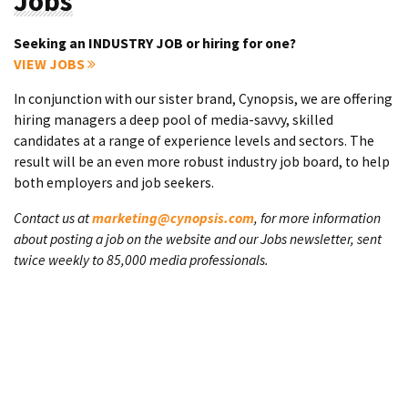
Jobs
Seeking an INDUSTRY JOB or hiring for one?
VIEW JOBS
In conjunction with our sister brand, Cynopsis, we are offering
hiring managers a deep pool of media-savvy, skilled
candidates at a range of experience levels and sectors. The
result will be an even more robust industry job board, to help
both employers and job seekers.
Contact us at
marketing@cynopsis.com
, for more information
about posting a job on the website and our Jobs newsletter, sent
twice weekly to 85,000 media professionals.