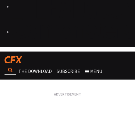
THE DOWNLOAD
SUBSCRIBE
MENU