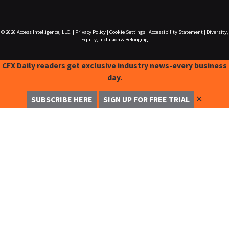
© 2026
Access Intelligence, LLC.
|
Privacy Policy
|
Cookie Settings
|
Accessibility Statement
|
Diversity,
Equity, Inclusion & Belonging
CFX Daily readers get exclusive industry news-every business
day.
✕
SUBSCRIBE HERE
SIGN UP FOR FREE TRIAL