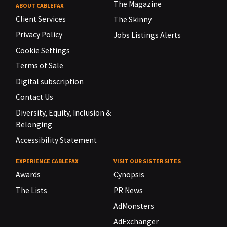
The Magazine
ABOUT CABLEFAX
Client Services
The Skinny
Privacy Policy
Jobs Listings Alerts
Cookie Settings
Terms of Sale
Digital subscription
Contact Us
Diversity, Equity, Inclusion &
Belonging
Accessibility Statement
EXPERIENCE CABLEFAX
VISIT OUR SISTER SITES
Awards
Cynopsis
The Lists
PR News
AdMonsters
AdExchanger