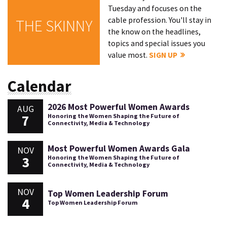
Tuesday and focuses on the
cable profession. You'll stay in
THE SKINNY
the know on the headlines,
topics and special issues you
value most.
SIGN UP
Calendar
2026 Most Powerful Women Awards
AUG
7
Honoring the Women Shaping the Future of
Connectivity, Media & Technology
Most Powerful Women Awards Gala
NOV
3
Honoring the Women Shaping the Future of
Connectivity, Media & Technology
NOV
Top Women Leadership Forum
4
Top Women Leadership Forum