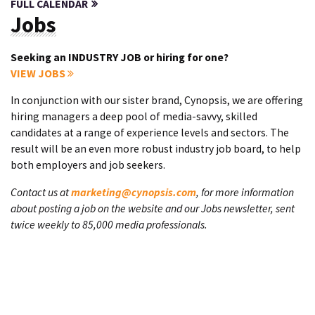
FULL CALENDAR
Jobs
Seeking an INDUSTRY JOB or hiring for one?
VIEW JOBS
In conjunction with our sister brand, Cynopsis, we are offering
hiring managers a deep pool of media-savvy, skilled
candidates at a range of experience levels and sectors. The
result will be an even more robust industry job board, to help
both employers and job seekers.
Contact us at
marketing@cynopsis.com
, for more information
about posting a job on the website and our Jobs newsletter, sent
twice weekly to 85,000 media professionals.