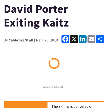
David Porter
Exiting Kaitz
Facebook
X
LinkedIn
Email
Sh
By
Cablefax Staff
| March 5, 2018
Loading...
The Skinny is delivered on