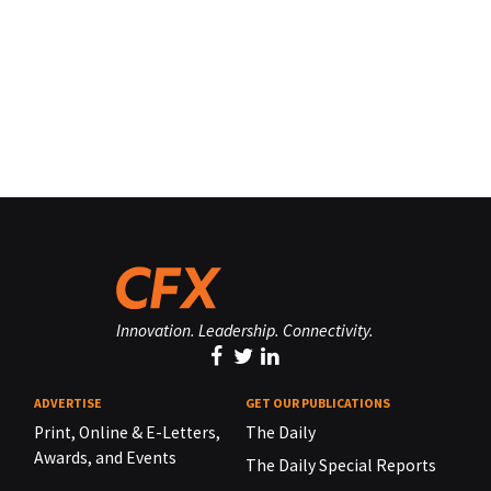
Innovation. Leadership. Connectivity.
ADVERTISE
GET OUR PUBLICATIONS
Print, Online & E-Letters,
The Daily
Awards, and Events
The Daily Special Reports