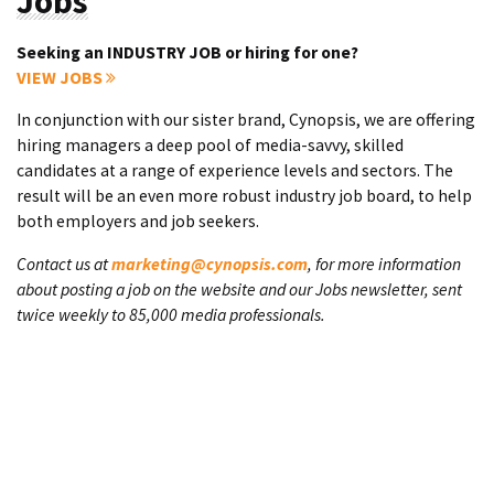
Jobs
Seeking an INDUSTRY JOB or hiring for one?
VIEW JOBS
In conjunction with our sister brand, Cynopsis, we are offering
hiring managers a deep pool of media-savvy, skilled
candidates at a range of experience levels and sectors. The
result will be an even more robust industry job board, to help
both employers and job seekers.
Contact us at
marketing@cynopsis.com
, for more information
about posting a job on the website and our Jobs newsletter, sent
twice weekly to 85,000 media professionals.