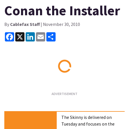
Conan the Installer
By
Cablefax Staff
| November 30, 2010
Facebook
X
LinkedIn
Email
Share
Loading...
The Skinny is delivered on
Tuesday and focuses on the