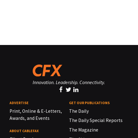
Innovation. Leadership. Connectivity.
ADVERTISE
GET OUR PUBLICATIONS
Print, Online & E-Letters,
The Daily
Awards, and Events
The Daily Special Reports
The Magazine
ABOUT CABLEFAX