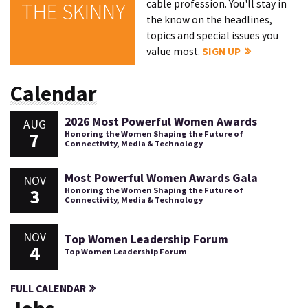
cable profession. You'll stay in
THE SKINNY
the know on the headlines,
topics and special issues you
value most.
SIGN UP
Calendar
2026 Most Powerful Women Awards
AUG
7
Honoring the Women Shaping the Future of
Connectivity, Media & Technology
Most Powerful Women Awards Gala
NOV
3
Honoring the Women Shaping the Future of
Connectivity, Media & Technology
NOV
Top Women Leadership Forum
4
Top Women Leadership Forum
FULL CALENDAR