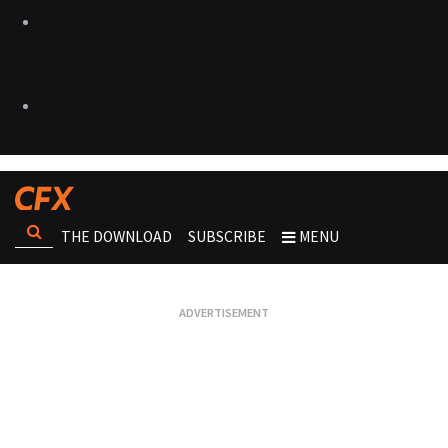
THE DOWNLOAD
SUBSCRIBE
MENU