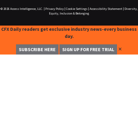
© 2026
Access Intelligence, LLC.
|
Privacy Policy
|
Cookie Settings
|
Accessibility Statement
|
Diversity,
Equity, Inclusion & Belonging
CFX Daily readers get exclusive industry news-every business
day.
✕
SUBSCRIBE HERE
SIGN UP FOR FREE TRIAL