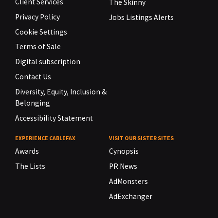
Client Services
The Skinny
Privacy Policy
Jobs Listings Alerts
Cookie Settings
Terms of Sale
Digital subscription
Contact Us
Diversity, Equity, Inclusion &
Belonging
Accessibility Statement
EXPERIENCE CABLEFAX
VISIT OUR SISTER SITES
Awards
Cynopsis
The Lists
PR News
AdMonsters
AdExchanger