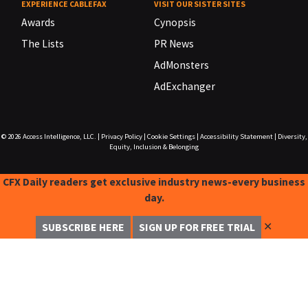
EXPERIENCE CABLEFAX
VISIT OUR SISTER SITES
Awards
Cynopsis
The Lists
PR News
AdMonsters
AdExchanger
© 2026
Access Intelligence, LLC.
|
Privacy Policy
|
Cookie Settings
|
Accessibility Statement
|
Diversity,
Equity, Inclusion & Belonging
CFX Daily readers get exclusive industry news-every business
day.
✕
SUBSCRIBE HERE
SIGN UP FOR FREE TRIAL