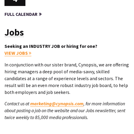
FULL CALENDAR
Jobs
Seeking an INDUSTRY JOB or hiring for one?
VIEW JOBS
In conjunction with our sister brand, Cynopsis, we are offering
hiring managers a deep pool of media-savvy, skilled
candidates at a range of experience levels and sectors. The
result will be an even more robust industry job board, to help
both employers and job seekers.
Contact us at
marketing@cynopsis.com
, for more information
about posting a job on the website and our Jobs newsletter, sent
twice weekly to 85,000 media professionals.