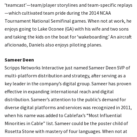
‘teamcast’—team/player storylines and team-specific replays
—which cultivated team pride during the 2014 NCAA
Tournament National Semifinal games. When not at work, he
enjoys going to Lake Oconee (GA) with his wife and two sons
and taking the kids on the boat for ‘wakeboarding.’ An aircraft
aficionado, Daniels also enjoys piloting planes.
Sameer Deen
Scripps Networks Interactive just named Sameer Deen SVP of
multi-platform distribution and strategy, after serving as a
key leader in the company’s digital group. Sameer has proven
effective in expanding international reach and digital
distribution. Sameer’s attention to the public’s demand for
diverse digital platforms and services was recognized in 2011,
when his name was added to Cablefax’s “Most Influential
Minorities in Cable” list. Sameer could be the poster child of
Rosetta Stone with mastery of four languages. When not at