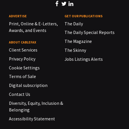
ADVERTISE
GET OUR PUBLICATIONS
Print, Online & E-Letters,
The Daily
Awards, and Events
The Daily Special Reports
The Magazine
ABOUT CABLEFAX
Client Services
The Skinny
Privacy Policy
Jobs Listings Alerts
Cookie Settings
Terms of Sale
Digital subscription
Contact Us
Diversity, Equity, Inclusion &
Belonging
Accessibility Statement