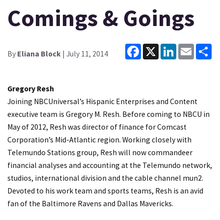
Comings & Goings
Facebook
X
LinkedIn
Email
Sh
By
Eliana Block
| July 11, 2014
Gregory Resh
Joining NBCUniversal’s Hispanic Enterprises and Content
executive team is Gregory M. Resh. Before coming to NBCU in
May of 2012, Resh was director of finance for Comcast
Corporation’s Mid-Atlantic region. Working closely with
Telemundo Stations group, Resh will now commandeer
financial analyses and accounting at the Telemundo network,
studios, international division and the cable channel mun2.
Devoted to his work team and sports teams, Resh is an avid
fan of the Baltimore Ravens and Dallas Mavericks.