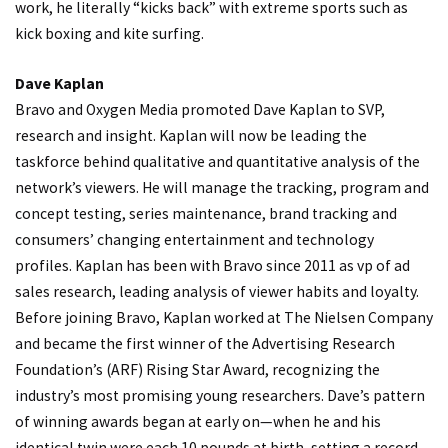
work, he literally “kicks back” with extreme sports such as
kick boxing and kite surfing.
Dave Kaplan
Bravo and Oxygen Media promoted Dave Kaplan to SVP,
research and insight. Kaplan will now be leading the
taskforce behind qualitative and quantitative analysis of the
network’s viewers. He will manage the tracking, program and
concept testing, series maintenance, brand tracking and
consumers’ changing entertainment and technology
profiles. Kaplan has been with Bravo since 2011 as vp of ad
sales research, leading analysis of viewer habits and loyalty.
Before joining Bravo, Kaplan worked at The Nielsen Company
and became the first winner of the Advertising Research
Foundation’s (ARF) Rising Star Award, recognizing the
industry’s most promising young researchers. Dave’s pattern
of winning awards began at early on—when he and his
identical twin were each 10 pounds at birth, setting a record