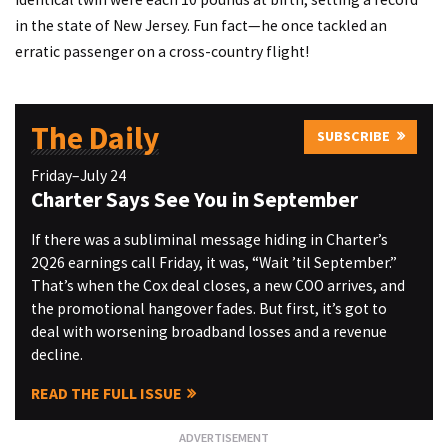
in the state of New Jersey. Fun fact—he once tackled an
erratic passenger on a cross-country flight!
The Daily
SUBSCRIBE
Friday–July 24
Charter Says See You in September
If there was a subliminal message hiding in Charter’s
2Q26 earnings call Friday, it was, “Wait ’til September.”
That’s when the Cox deal closes, a new COO arrives, and
the promotional hangover fades. But first, it’s got to
deal with worsening broadband losses and a revenue
decline.
READ THE FULL ISSUE