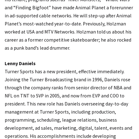
and “Finding Bigfoot” have made Animal Planet a forerunner
in ad-supported cable networks. He will step-up after Animal
Planet’s most-watched year-to-date. Previously, Holzman
worked at USA and MTV Networks. Holzman told us about his
career as a former competitive skateboarder; he also rocked
as a punk band’s lead drummer.
Lenny Daniels
Turner Sports has a new president, effective immediately.
Joining the Turner Broadcasting brand in 1996, Daniels rose
through the company ranks from senior director of NBA and
NFL on TNT to SVP in 2005, and now from EVP and COO to
president. This new role has Daniels overseeing day-to-day
management at Turner Sports, including production,
programming, scheduling, league relations, business
development, ad sales, marketing, digital, talent, events and
operations. His accomplishments include developing