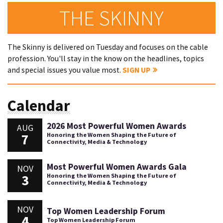
THE SKINNY
The Skinny is delivered on Tuesday and focuses on the cable
profession. You'll stay in the know on the headlines, topics
and special issues you value most.
SIGN UP
Calendar
2026 Most Powerful Women Awards
AUG
7
Honoring the Women Shaping the Future of
Connectivity, Media & Technology
Most Powerful Women Awards Gala
NOV
3
Honoring the Women Shaping the Future of
Connectivity, Media & Technology
NOV
Top Women Leadership Forum
4
Top Women Leadership Forum