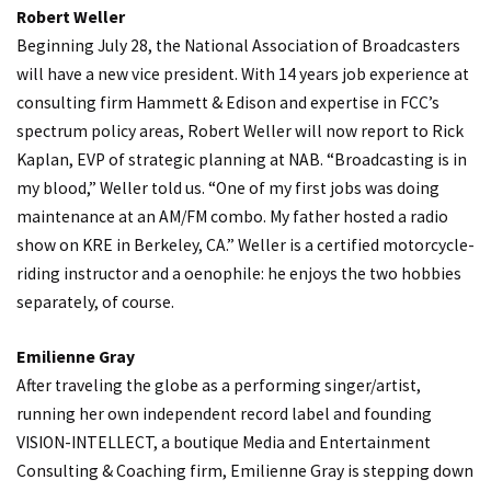
Robert Weller
Beginning July 28, the National Association of Broadcasters
will have a new vice president. With 14 years job experience at
consulting firm Hammett & Edison and expertise in FCC’s
spectrum policy areas, Robert Weller will now report to Rick
Kaplan, EVP of strategic planning at NAB. “Broadcasting is in
my blood,” Weller told us. “One of my first jobs was doing
maintenance at an AM/FM combo. My father hosted a radio
show on KRE in Berkeley, CA.” Weller is a certified motorcycle-
riding instructor and a oenophile: he enjoys the two hobbies
separately, of course.
Emilienne Gray
After traveling the globe as a performing singer/artist,
running her own independent record label and founding
VISION-INTELLECT, a boutique Media and Entertainment
Consulting & Coaching firm, Emilienne Gray is stepping down