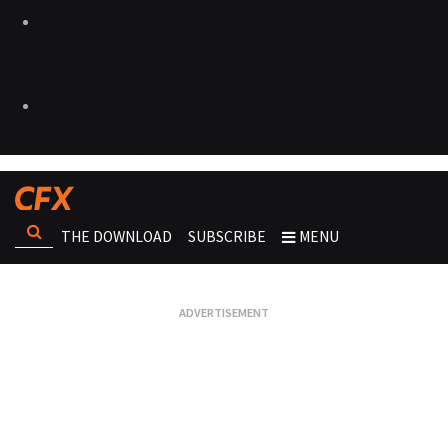
THE DOWNLOAD
SUBSCRIBE
MENU