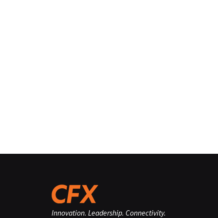
Innovation. Leadership. Connectivity.