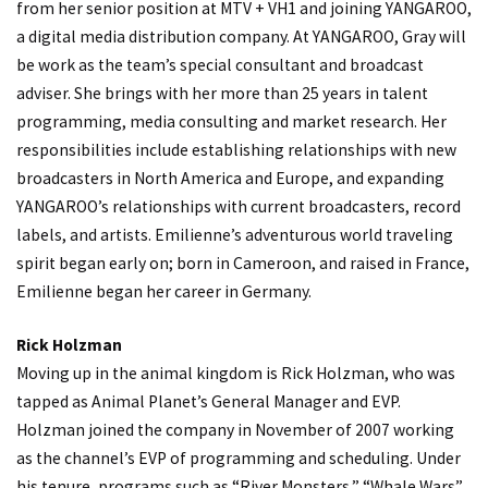
from her senior position at MTV + VH1 and joining YANGAROO,
a digital media distribution company. At YANGAROO, Gray will
be work as the team’s special consultant and broadcast
adviser. She brings with her more than 25 years in talent
programming, media consulting and market research. Her
responsibilities include establishing relationships with new
broadcasters in North America and Europe, and expanding
YANGAROO’s relationships with current broadcasters, record
labels, and artists. Emilienne’s adventurous world traveling
spirit began early on; born in Cameroon, and raised in France,
Emilienne began her career in Germany.
Rick Holzman
Moving up in the animal kingdom is Rick Holzman, who was
tapped as Animal Planet’s General Manager and EVP.
Holzman joined the company in November of 2007 working
as the channel’s EVP of programming and scheduling. Under
his tenure, programs such as “River Monsters,” “Whale Wars”