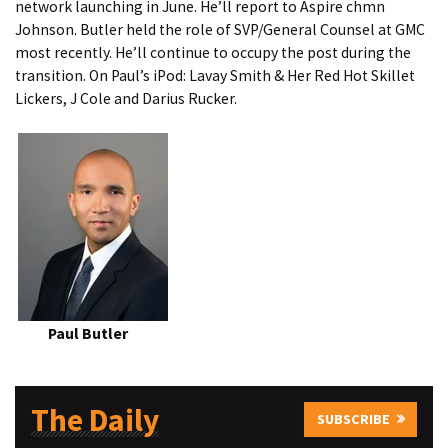
network launching in June. He’ll report to Aspire chmn
Johnson. Butler held the role of SVP/General Counsel at GMC
most recently. He’ll continue to occupy the post during the
transition. On Paul’s iPod: Lavay Smith & Her Red Hot Skillet
Lickers, J Cole and Darius Rucker.
Paul Butler
The Daily
SUBSCRIBE