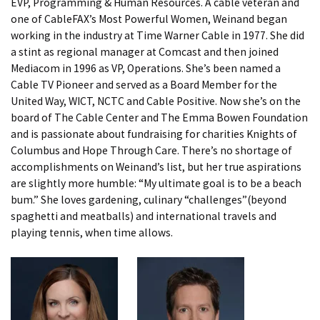
EVP, Programming & Human Resources. A cable veteran and
one of CableFAX’s Most Powerful Women, Weinand began
working in the industry at Time Warner Cable in 1977. She did
a stint as regional manager at Comcast and then joined
Mediacom in 1996 as VP, Operations. She’s been named a
Cable TV Pioneer and served as a Board Member for the
United Way, WICT, NCTC and Cable Positive. Now she’s on the
board of The Cable Center and The Emma Bowen Foundation
and is passionate about fundraising for charities Knights of
Columbus and Hope Through Care. There’s no shortage of
accomplishments on Weinand’s list, but her true aspirations
are slightly more humble: “My ultimate goal is to be a beach
bum.” She loves gardening, culinary “challenges”(beyond
spaghetti and meatballs) and international travels and
playing tennis, when time allows.