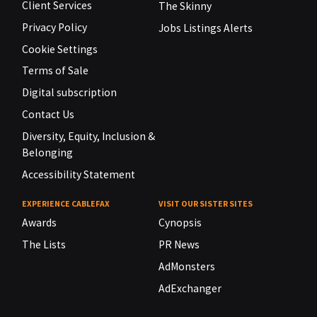
Client Services
The Skinny
Privacy Policy
Jobs Listings Alerts
Cookie Settings
Terms of Sale
Digital subscription
Contact Us
Diversity, Equity, Inclusion &
Belonging
Accessibility Statement
EXPERIENCE CABLEFAX
VISIT OUR SISTER SITES
Awards
Cynopsis
The Lists
PR News
AdMonsters
AdExchanger