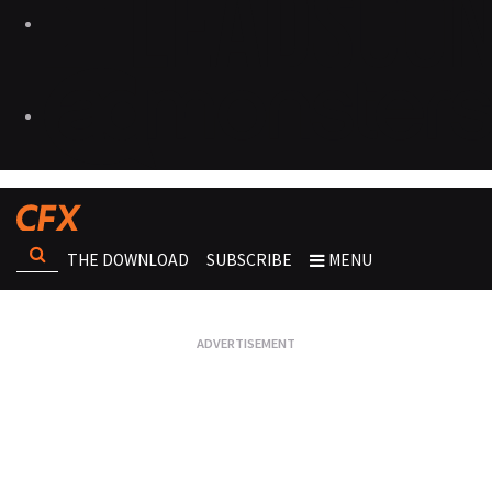
THE DOWNLOAD
SUBSCRIBE
MENU