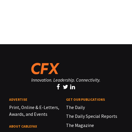
Innovation. Leadership. Connectivity.
ADVERTISE
GET OUR PUBLICATIONS
Print, Online & E-Letters,
The Daily
Awards, and Events
The Daily Special Reports
The Magazine
ABOUT CABLEFAX