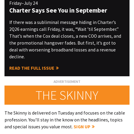
Friday–July 24
Charter Says See You in September
If there was a subliminal message hiding in Charter’s
2Q26 earnings call Friday, it was, “Wait ’til September.”
That’s when the Cox deal closes, a new COO arrives, and
the promotional hangover fades. But first, it’s got to
deal with worsening broadband losses and a revenue
decline.
READ THE FULL ISSUE
THE SKINNY
The Skinny is delivered on Tuesday and focuses on the cable
profession. You'll stay in the know on the headlines, topics
and special issues you value most.
SIGN UP