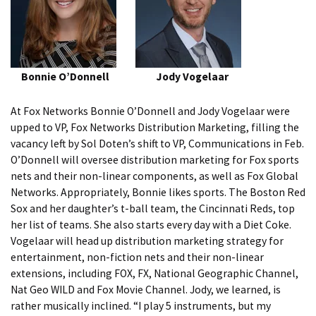
Bonnie O’Donnell
Jody Vogelaar
At Fox Networks Bonnie O’Donnell and Jody Vogelaar were
upped to VP, Fox Networks Distribution Marketing, filling the
vacancy left by Sol Doten’s shift to VP, Communications in Feb.
O’Donnell will oversee distribution marketing for Fox sports
nets and their non-linear components, as well as Fox Global
Networks. Appropriately, Bonnie likes sports. The Boston Red
Sox and her daughter’s t-ball team, the Cincinnati Reds, top
her list of teams. She also starts every day with a Diet Coke.
Vogelaar will head up distribution marketing strategy for
entertainment, non-fiction nets and their non-linear
extensions, including FOX, FX, National Geographic Channel,
Nat Geo WILD and Fox Movie Channel. Jody, we learned, is
rather musically inclined. “I play 5 instruments, but my