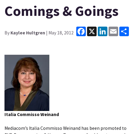
Comings & Goings
Facebook
X
LinkedIn
Email
Sh
By
Kaylee Hultgren
| May 18, 2012
Italia Commisso Weinand
Mediacom’s Italia Commisso Weinand has been promoted to