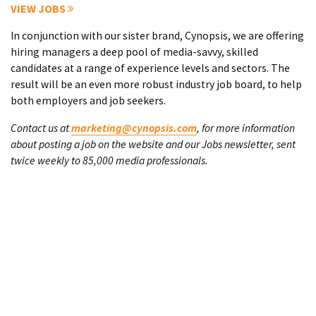
VIEW JOBS
In conjunction with our sister brand, Cynopsis, we are offering
hiring managers a deep pool of media-savvy, skilled
candidates at a range of experience levels and sectors. The
result will be an even more robust industry job board, to help
both employers and job seekers.
Contact us at
marketing@cynopsis.com
, for more information
about posting a job on the website and our Jobs newsletter, sent
twice weekly to 85,000 media professionals.