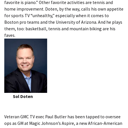
favorite is piano.” Other favorite activities are tennis and
home improvement. Doten, by the way, calls his own appetite
for sports TV “unhealthy,” especially when it comes to
Boston pro teams and the University of Arizona. And he plays
them, too: basketball, tennis and mountain biking are his
faves.
Sol Doten
Veteran GMC TV exec Paul Butler has been tapped to oversee
ops as GM at Magic Johnson’s Aspire, a new African-American