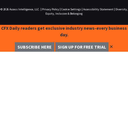
© 2026
Access Intelligence, LLC.
|
Privacy Policy
|
Cookie Settings
|
Accessibility Statement
|
Diversity,
Equity, Inclusion & Belonging
CFX Daily readers get exclusive industry news-every business
day.
✕
SUBSCRIBE HERE
SIGN UP FOR FREE TRIAL