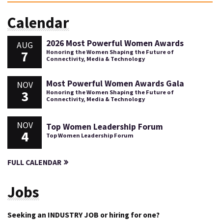
Calendar
2026 Most Powerful Women Awards
AUG
7
Honoring the Women Shaping the Future of
Connectivity, Media & Technology
Most Powerful Women Awards Gala
NOV
3
Honoring the Women Shaping the Future of
Connectivity, Media & Technology
NOV
Top Women Leadership Forum
4
Top Women Leadership Forum
FULL CALENDAR
Jobs
Seeking an INDUSTRY JOB or hiring for one?