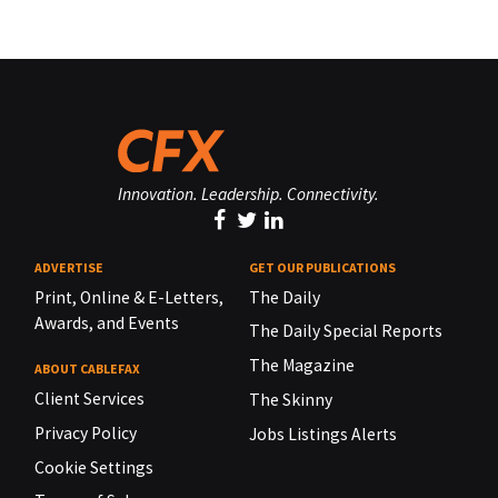
Innovation. Leadership. Connectivity.
ADVERTISE
GET OUR PUBLICATIONS
Print, Online & E-Letters,
The Daily
Awards, and Events
The Daily Special Reports
The Magazine
ABOUT CABLEFAX
Client Services
The Skinny
Privacy Policy
Jobs Listings Alerts
Cookie Settings