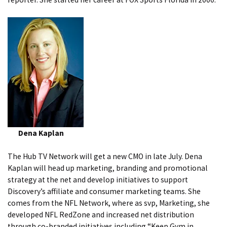
Dena Kaplan
The Hub TV Network will get a new CMO in late July. Dena
Kaplan will head up marketing, branding and promotional
strategy at the net and develop initiatives to support
Discovery’s affiliate and consumer marketing teams. She
comes from the NFL Network, where as svp, Marketing, she
developed NFL RedZone and increased net distribution
through co-branded initiatives including “Keep Gym in