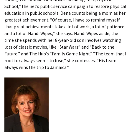
School,” the net’s public service campaign to restore physical
education in public schools. Dena counts being a mom as her
greatest achievement. “Of course, I have to remind myself
that great achievements take a lot of work, a lot of patience
and a lot of Handi Wipes,” she says. Handi Wipes aside, the
time she spends with her 8-year-old son involves watching
lots of classic movies, like “Star Wars” and “Back to the
Future,” and The Hub’s “Family Game Night.” “The team that I
root for always seems to lose,” she confesses. “His team
always wins the trip to Jamaica.”