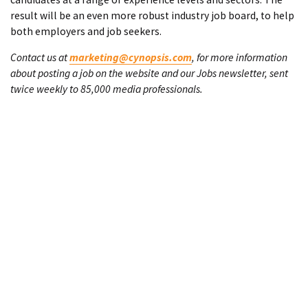
result will be an even more robust industry job board, to help
both employers and job seekers.
Contact us at
marketing@cynopsis.com
, for more information
about posting a job on the website and our Jobs newsletter, sent
twice weekly to 85,000 media professionals.