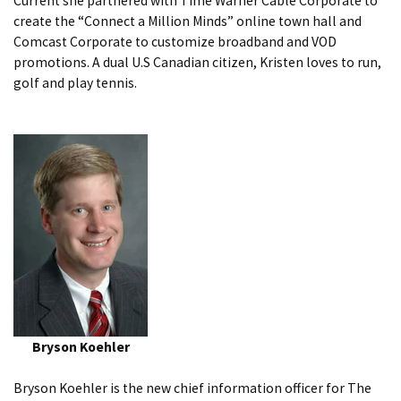
Current she partnered with Time Warner Cable Corporate to
create the “Connect a Million Minds” online town hall and
Comcast Corporate to customize broadband and VOD
promotions. A dual U.S Canadian citizen, Kristen loves to run,
golf and play tennis.
Bryson Koehler
Bryson Koehler is the new chief information officer for The