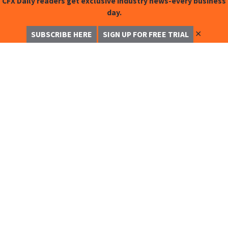
CFX Daily readers get exclusive industry news-every business
day.
✕
SUBSCRIBE HERE
SIGN UP FOR FREE TRIAL