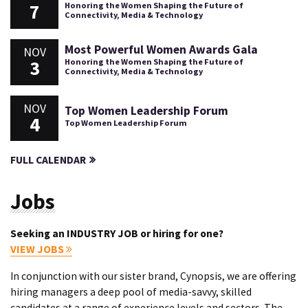
7
Honoring the Women Shaping the Future of
Connectivity, Media & Technology
Most Powerful Women Awards Gala
NOV
3
Honoring the Women Shaping the Future of
Connectivity, Media & Technology
NOV
Top Women Leadership Forum
4
Top Women Leadership Forum
FULL CALENDAR
Jobs
Seeking an INDUSTRY JOB or hiring for one?
VIEW JOBS
In conjunction with our sister brand, Cynopsis, we are offering
hiring managers a deep pool of media-savvy, skilled
candidates at a range of experience levels and sectors. The