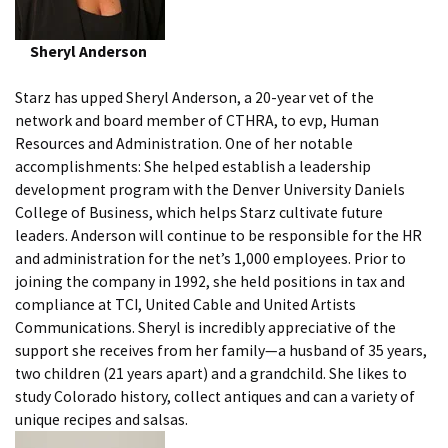
Sheryl Anderson
Starz has upped Sheryl Anderson, a 20-year vet of the
network and board member of CTHRA, to evp, Human
Resources and Administration. One of her notable
accomplishments: She helped establish a leadership
development program with the Denver University Daniels
College of Business, which helps Starz cultivate future
leaders. Anderson will continue to be responsible for the HR
and administration for the net’s 1,000 employees. Prior to
joining the company in 1992, she held positions in tax and
compliance at TCI, United Cable and United Artists
Communications. Sheryl is incredibly appreciative of the
support she receives from her family—a husband of 35 years,
two children (21 years apart) and a grandchild. She likes to
study Colorado history, collect antiques and can a variety of
unique recipes and salsas.