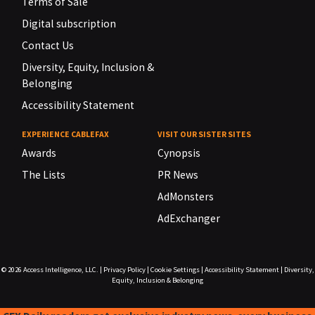
Terms of Sale
Digital subscription
Contact Us
Diversity, Equity, Inclusion &
Belonging
Accessibility Statement
EXPERIENCE CABLEFAX
VISIT OUR SISTER SITES
Awards
Cynopsis
The Lists
PR News
AdMonsters
AdExchanger
© 2026
Access Intelligence, LLC.
|
Privacy Policy
|
Cookie Settings
|
Accessibility Statement
|
Diversity,
Equity, Inclusion & Belonging