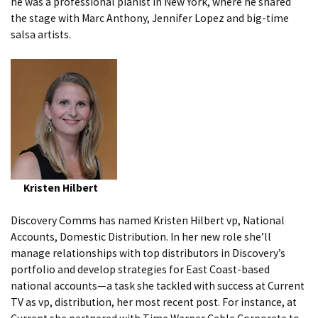
he was a professional pianist in New York, where he shared
the stage with Marc Anthony, Jennifer Lopez and big-time
salsa artists.
Kristen Hilbert
Discovery Comms has named Kristen Hilbert vp, National
Accounts, Domestic Distribution. In her new role she’ll
manage relationships with top distributors in Discovery’s
portfolio and develop strategies for East Coast-based
national accounts—a task she tackled with success at Current
TV as vp, distribution, her most recent post. For instance, at