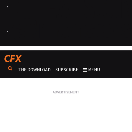
THE DOWNLOAD
SUBSCRIBE
MENU