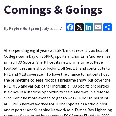
Comings & Goings
Facebook
X
LinkedIn
Email
Sh
By
Kaylee Hultgren
| July 6, 2012
After spending eight years at ESPN, most recently as host of
College GameDay on ESPNU, sports anchor Erin Andrews has
joined FOX Sports. She’ll host its new prime time college
football pregame show, kicking off Sept. 1, and contribute to
NFL and MLB coverage. "To have the chance to not only host
the primetime college football pregame show, but cover the
NFL, MLB and various other incredible FOX Sports properties
is a once in a lifetime opportunity," said Andrews in a release.
"I couldn’t be more excited to get to work." Prior to her stint
at ESPN, Andrews worked for Turner Sports as a studio host
and reporter and Sunshine Network as a Tampa Bay Lightning
reporter. She started her career at FOX Sports Florida in 2000.