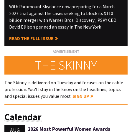
With Paramount Skydance now preparing for a March
2027 trial against the cases seeking to block its $110
billion merger with Warner Bros. Discovery , PSKY CEO
David Ellison penned an essay in The New York
READ THE FULL ISSUE
THE SKINNY
The Skinny is delivered on Tuesday and focuses on the cable
profession. You'll stay in the know on the headlines, topics
and special issues you value most.
SIGN UP
Calendar
2026 Most Powerful Women Awards
AUG