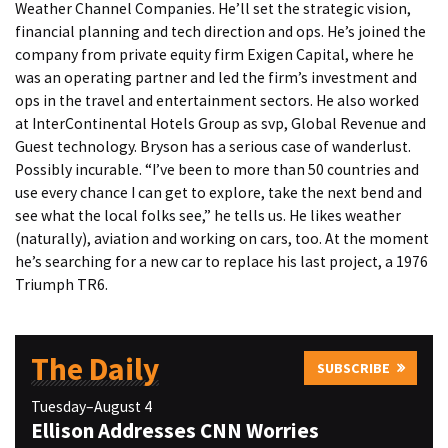
Weather Channel Companies. He’ll set the strategic vision,
financial planning and tech direction and ops. He’s joined the
company from private equity firm Exigen Capital, where he
was an operating partner and led the firm’s investment and
ops in the travel and entertainment sectors. He also worked
at InterContinental Hotels Group as svp, Global Revenue and
Guest technology. Bryson has a serious case of wanderlust.
Possibly incurable. “I’ve been to more than 50 countries and
use every chance I can get to explore, take the next bend and
see what the local folks see,” he tells us. He likes weather
(naturally), aviation and working on cars, too. At the moment
he’s searching for a new car to replace his last project, a 1976
Triumph TR6.
The Daily
SUBSCRIBE
Tuesday–August 4
Ellison Addresses CNN Worries