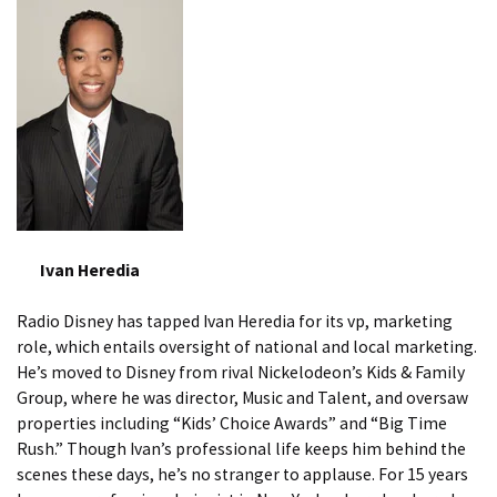
Ivan Heredia
Radio Disney has tapped Ivan Heredia for its vp, marketing
role, which entails oversight of national and local marketing.
He’s moved to Disney from rival Nickelodeon’s Kids & Family
Group, where he was director, Music and Talent, and oversaw
properties including “Kids’ Choice Awards” and “Big Time
Rush.” Though Ivan’s professional life keeps him behind the
scenes these days, he’s no stranger to applause. For 15 years