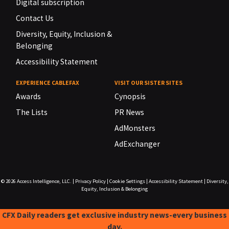
Digital subscription
Contact Us
Diversity, Equity, Inclusion &
Belonging
Accessibility Statement
EXPERIENCE CABLEFAX
VISIT OUR SISTER SITES
Awards
Cynopsis
The Lists
PR News
AdMonsters
AdExchanger
© 2026
Access Intelligence, LLC.
|
Privacy Policy
|
Cookie Settings
|
Accessibility Statement
|
Diversity,
Equity, Inclusion & Belonging
CFX Daily readers get exclusive industry news-every business
day.