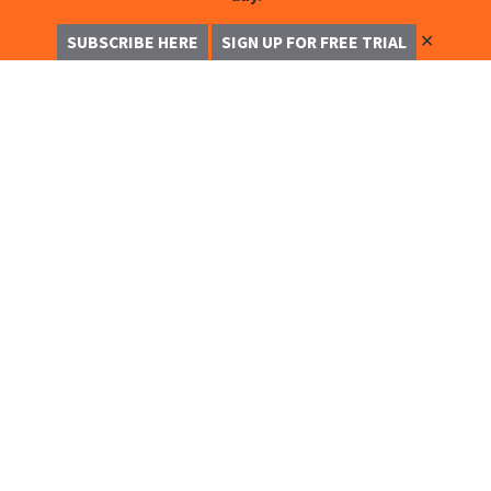
✕
SUBSCRIBE HERE
SIGN UP FOR FREE TRIAL