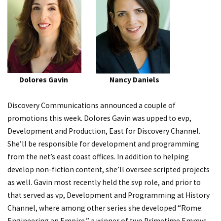
Dolores Gavin Nancy Daniels
Discovery Communications announced a couple of
promotions this week. Dolores Gavin was upped to evp,
Development and Production, East for Discovery Channel.
She’ll be responsible for development and programming
from the net’s east coast offices. In addition to helping
develop non-fiction content, she’ll oversee scripted projects
as well. Gavin most recently held the svp role, and prior to
that served as vp, Development and Programming at History
Channel, where among other series she developed “Rome:
Engineering an Empire,” a winner of two Primetime Emmys.