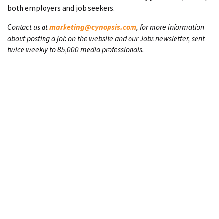
both employers and job seekers.
Contact us at
marketing@cynopsis.com
, for more information
about posting a job on the website and our Jobs newsletter, sent
twice weekly to 85,000 media professionals.