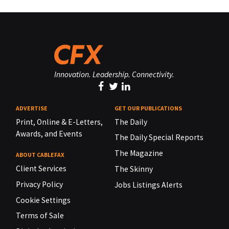
Innovation. Leadership. Connectivity.
ADVERTISE
GET OUR PUBLICATIONS
Print, Online & E-Letters,
The Daily
Awards, and Events
The Daily Special Reports
The Magazine
ABOUT CABLEFAX
Client Services
The Skinny
Privacy Policy
Jobs Listings Alerts
Cookie Settings
Terms of Sale