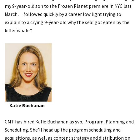
my 9-year-old son to the Frozen Planet premiere in NYC last
March… followed quickly by a career low light trying to
explain to a crying 9-year-old why the seal got eaten by the
killer whale.”
Katie Buchanan
CMT has hired Katie Buchanan as svp, Program, Planning and
Scheduling. She’ll head up the program scheduling and
acquisitions, as well as content strategy and distribution on