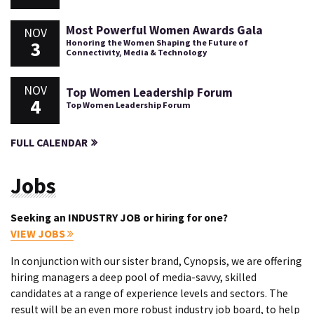
Most Powerful Women Awards Gala
NOV
3
Honoring the Women Shaping the Future of
Connectivity, Media & Technology
NOV
Top Women Leadership Forum
4
Top Women Leadership Forum
FULL CALENDAR
Jobs
Seeking an INDUSTRY JOB or hiring for one?
VIEW JOBS
In conjunction with our sister brand, Cynopsis, we are offering
hiring managers a deep pool of media-savvy, skilled
candidates at a range of experience levels and sectors. The
result will be an even more robust industry job board, to help