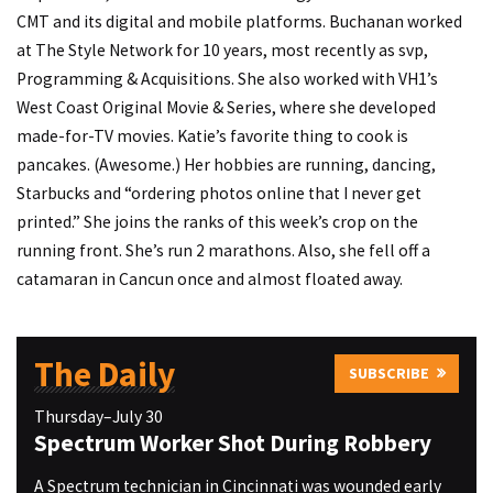
CMT and its digital and mobile platforms. Buchanan worked
at The Style Network for 10 years, most recently as svp,
Programming & Acquisitions. She also worked with VH1’s
West Coast Original Movie & Series, where she developed
made-for-TV movies. Katie’s favorite thing to cook is
pancakes. (Awesome.) Her hobbies are running, dancing,
Starbucks and “ordering photos online that I never get
printed.” She joins the ranks of this week’s crop on the
running front. She’s run 2 marathons. Also, she fell off a
catamaran in Cancun once and almost floated away.
The Daily
SUBSCRIBE
Thursday–July 30
Spectrum Worker Shot During Robbery
A Spectrum technician in Cincinnati was wounded early