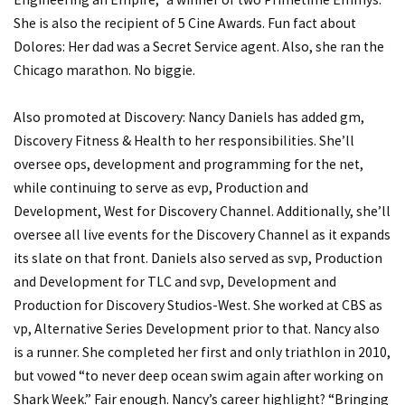
She is also the recipient of 5 Cine Awards. Fun fact about
Dolores: Her dad was a Secret Service agent. Also, she ran the
Chicago marathon. No biggie.
Also promoted at Discovery: Nancy Daniels has added gm,
Discovery Fitness & Health to her responsibilities. She’ll
oversee ops, development and programming for the net,
while continuing to serve as evp, Production and
Development, West for Discovery Channel. Additionally, she’ll
oversee all live events for the Discovery Channel as it expands
its slate on that front. Daniels also served as svp, Production
and Development for TLC and svp, Development and
Production for Discovery Studios-West. She worked at CBS as
vp, Alternative Series Development prior to that. Nancy also
is a runner. She completed her first and only triathlon in 2010,
but vowed “to never deep ocean swim again after working on
Shark Week.” Fair enough. Nancy’s career highlight? “Bringing