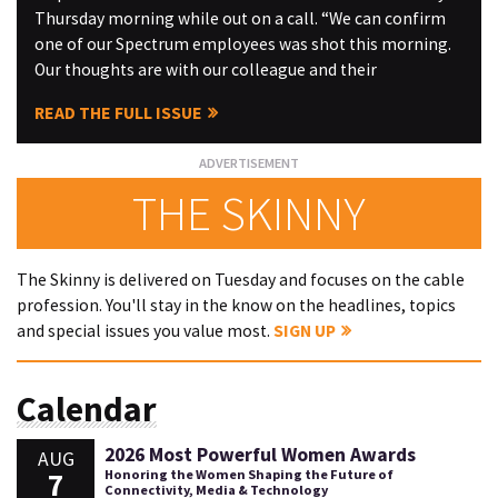
Thursday morning while out on a call. “We can confirm
one of our Spectrum employees was shot this morning.
Our thoughts are with our colleague and their
READ THE FULL ISSUE
THE SKINNY
The Skinny is delivered on Tuesday and focuses on the cable
profession. You'll stay in the know on the headlines, topics
and special issues you value most.
SIGN UP
Calendar
2026 Most Powerful Women Awards
AUG
7
Honoring the Women Shaping the Future of
Connectivity, Media & Technology