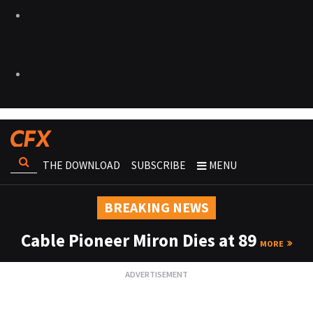
THE DOWNLOAD
SUBSCRIBE
MENU
BREAKING NEWS
Cable Pioneer Miron Dies at 89
MORE