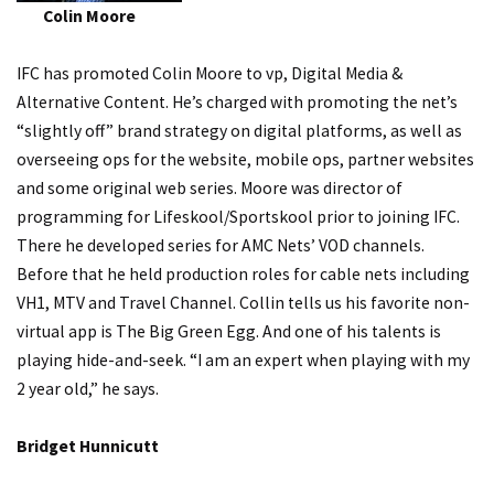
Colin Moore
IFC has promoted Colin Moore to vp, Digital Media &
Alternative Content. He’s charged with promoting the net’s
“slightly off” brand strategy on digital platforms, as well as
overseeing ops for the website, mobile ops, partner websites
and some original web series. Moore was director of
programming for Lifeskool/Sportskool prior to joining IFC.
There he developed series for AMC Nets’ VOD channels.
Before that he held production roles for cable nets including
VH1, MTV and Travel Channel. Collin tells us his favorite non-
virtual app is The Big Green Egg. And one of his talents is
playing hide-and-seek. “I am an expert when playing with my
2 year old,” he says.
Bridget Hunnicutt