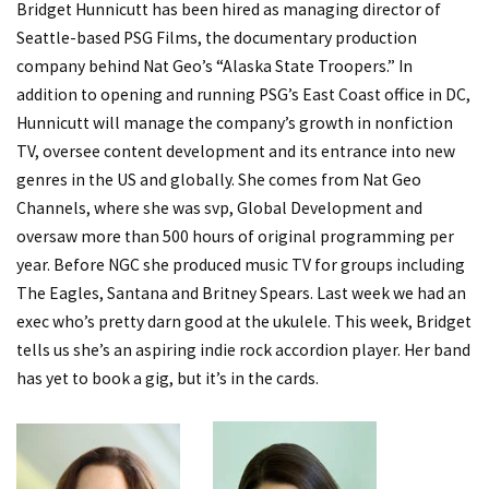
Bridget Hunnicutt has been hired as managing director of
Seattle-based PSG Films, the documentary production
company behind Nat Geo’s “Alaska State Troopers.” In
addition to opening and running PSG’s East Coast office in DC,
Hunnicutt will manage the company’s growth in nonfiction
TV, oversee content development and its entrance into new
genres in the US and globally. She comes from Nat Geo
Channels, where she was svp, Global Development and
oversaw more than 500 hours of original programming per
year. Before NGC she produced music TV for groups including
The Eagles, Santana and Britney Spears. Last week we had
an
exec who’s pretty darn good at the ukulele.
This week, Bridget
tells us she’s an aspiring indie rock accordion player. Her band
has yet to book a gig, but it’s in the cards.