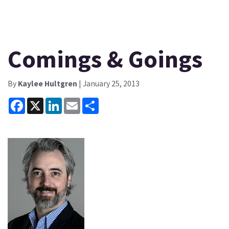
Comings & Goings
By
Kaylee Hultgren
| January 25, 2013
Facebook
X
LinkedIn
Email
Share