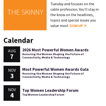
Tuesday and focuses on the
cable profession. You'll stay in
THE SKINNY
the know on the headlines,
topics and special issues you
value most.
SIGN UP
Calendar
2026 Most Powerful Women Awards
AUG
7
Honoring the Women Shaping the Future of
Connectivity, Media & Technology
Most Powerful Women Awards Gala
NOV
3
Honoring the Women Shaping the Future of
Connectivity, Media & Technology
NOV
Top Women Leadership Forum
4
Top Women Leadership Forum