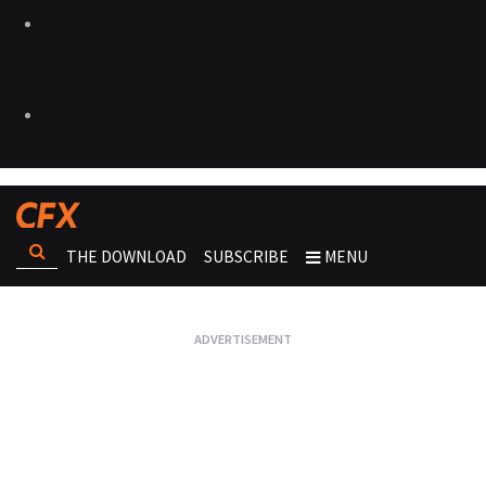
THE DOWNLOAD
SUBSCRIBE
MENU