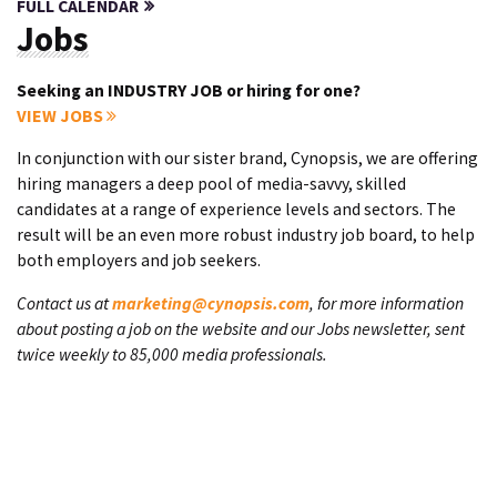
FULL CALENDAR
Jobs
Seeking an INDUSTRY JOB or hiring for one?
VIEW JOBS
In conjunction with our sister brand, Cynopsis, we are offering
hiring managers a deep pool of media-savvy, skilled
candidates at a range of experience levels and sectors. The
result will be an even more robust industry job board, to help
both employers and job seekers.
Contact us at
marketing@cynopsis.com
, for more information
about posting a job on the website and our Jobs newsletter, sent
twice weekly to 85,000 media professionals.