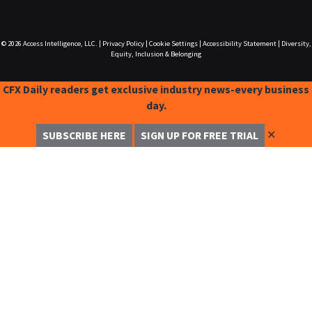
© 2026
Access Intelligence, LLC.
|
Privacy Policy
|
Cookie Settings
|
Accessibility Statement
|
Diversity,
Equity, Inclusion & Belonging
CFX Daily readers get exclusive industry news-every business
day.
✕
SUBSCRIBE HERE
SIGN UP FOR FREE TRIAL