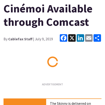
Cinémoi Available
through Comcast
Facebook
X
LinkedIn
Email
Sh
By
Cablefax Staff
| July 9, 2019
Loading...
The Skinny is delivered on