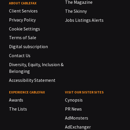
The Magazine
ABOUT CABLEFAX
Client Services
The Skinny
Privacy Policy
Jobs Listings Alerts
Cookie Settings
Terms of Sale
Digital subscription
Contact Us
Diversity, Equity, Inclusion &
Belonging
Accessibility Statement
EXPERIENCE CABLEFAX
VISIT OUR SISTER SITES
Awards
Cynopsis
The Lists
PR News
AdMonsters
AdExchanger