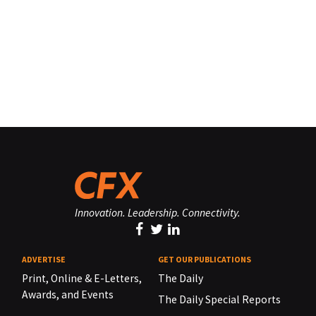
Innovation. Leadership. Connectivity.
ADVERTISE
GET OUR PUBLICATIONS
Print, Online & E-Letters,
The Daily
Awards, and Events
The Daily Special Reports