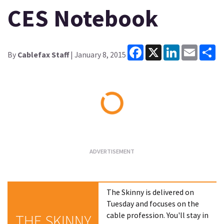
CES Notebook
Facebook
X
LinkedIn
Email
Sh
By
Cablefax Staff
| January 8, 2015
Loading...
The Skinny is delivered on
Tuesday and focuses on the
cable profession. You'll stay in
THE SKINNY