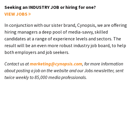
Seeking an INDUSTRY JOB or hiring for one?
VIEW JOBS
In conjunction with our sister brand, Cynopsis, we are offering
hiring managers a deep pool of media-savvy, skilled
candidates at a range of experience levels and sectors. The
result will be an even more robust industry job board, to help
both employers and job seekers.
Contact us at
marketing@cynopsis.com
, for more information
about posting a job on the website and our Jobs newsletter, sent
twice weekly to 85,000 media professionals.