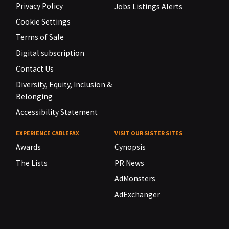
Privacy Policy
Jobs Listings Alerts
Cookie Settings
Terms of Sale
Digital subscription
Contact Us
Diversity, Equity, Inclusion &
Belonging
Accessibility Statement
EXPERIENCE CABLEFAX
VISIT OUR SISTER SITES
Awards
Cynopsis
The Lists
PR News
AdMonsters
AdExchanger