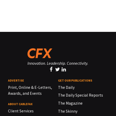
Innovation. Leadership. Connectivity.
ADVERTISE
GET OUR PUBLICATIONS
Print, Online & E-Letters,
The Daily
Awards, and Events
The Daily Special Reports
The Magazine
ABOUT CABLEFAX
Client Services
The Skinny