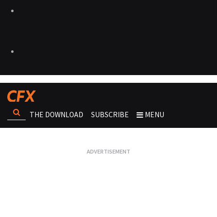
THE DOWNLOAD
SUBSCRIBE
MENU