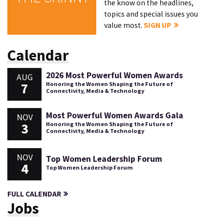
the know on the headlines,
topics and special issues you
value most.
SIGN UP
Calendar
2026 Most Powerful Women Awards
AUG
7
Honoring the Women Shaping the Future of
Connectivity, Media & Technology
Most Powerful Women Awards Gala
NOV
3
Honoring the Women Shaping the Future of
Connectivity, Media & Technology
NOV
Top Women Leadership Forum
4
Top Women Leadership Forum
FULL CALENDAR
Jobs