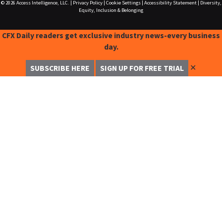
© 2026
Access Intelligence, LLC.
|
Privacy Policy
|
Cookie Settings
|
Accessibility Statement
|
Diversity,
Equity, Inclusion & Belonging
CFX Daily readers get exclusive industry news-every business
day.
✕
SUBSCRIBE HERE
SIGN UP FOR FREE TRIAL