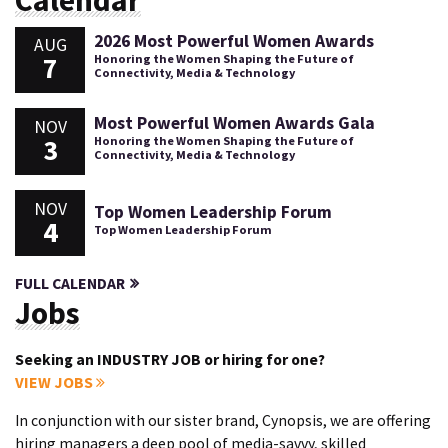
2026 Most Powerful Women Awards
AUG
7
Honoring the Women Shaping the Future of
Connectivity, Media & Technology
Most Powerful Women Awards Gala
NOV
3
Honoring the Women Shaping the Future of
Connectivity, Media & Technology
NOV
Top Women Leadership Forum
4
Top Women Leadership Forum
FULL CALENDAR
Jobs
Seeking an INDUSTRY JOB or hiring for one?
VIEW JOBS
In conjunction with our sister brand, Cynopsis, we are offering
hiring managers a deep pool of media-savvy, skilled