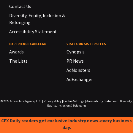
Contact Us
Diversity, Equity, Inclusion &
Belonging
Accessibility Statement
EXPERIENCE CABLEFAX
VISIT OUR SISTER SITES
Awards
Cynopsis
The Lists
PR News
AdMonsters
AdExchanger
© 2026
Access Intelligence, LLC.
|
Privacy Policy
|
Cookie Settings
|
Accessibility Statement
|
Diversity,
Equity, Inclusion & Belonging
CFX Daily readers get exclusive industry news-every business
day.