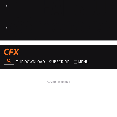
THE DOWNLOAD
SUBSCRIBE
MENU