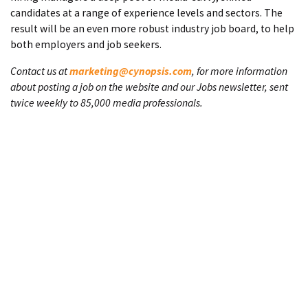
candidates at a range of experience levels and sectors. The
result will be an even more robust industry job board, to help
both employers and job seekers.
Contact us at
marketing@cynopsis.com
, for more information
about posting a job on the website and our Jobs newsletter, sent
twice weekly to 85,000 media professionals.