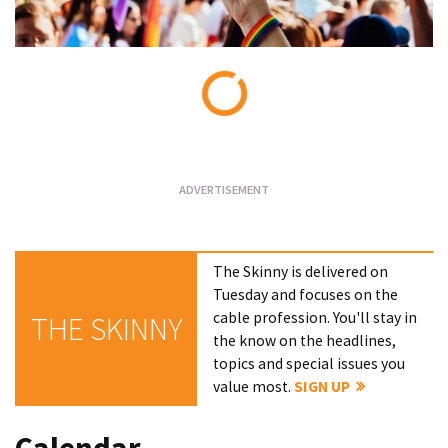
Loading...
The Skinny is delivered on
Tuesday and focuses on the
cable profession. You'll stay in
THE SKINNY
the know on the headlines,
topics and special issues you
value most.
SIGN UP
Calendar