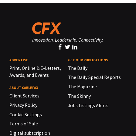
Innovation. Leadership. Connectivity.
ADVERTISE
GET OUR PUBLICATIONS
Print, Online & E-Letters,
The Daily
Awards, and Events
The Daily Special Reports
The Magazine
ABOUT CABLEFAX
Client Services
The Skinny
Privacy Policy
Jobs Listings Alerts
Cookie Settings
Terms of Sale
Digital subscription