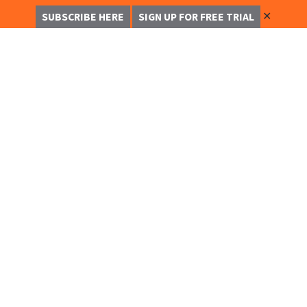
✕
SUBSCRIBE HERE
SIGN UP FOR FREE TRIAL