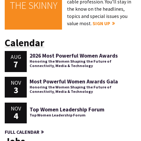
cable profession. You'll stay in
THE SKINNY
the know on the headlines,
topics and special issues you
value most.
SIGN UP
Calendar
2026 Most Powerful Women Awards
AUG
7
Honoring the Women Shaping the Future of
Connectivity, Media & Technology
Most Powerful Women Awards Gala
NOV
3
Honoring the Women Shaping the Future of
Connectivity, Media & Technology
NOV
Top Women Leadership Forum
4
Top Women Leadership Forum
FULL CALENDAR