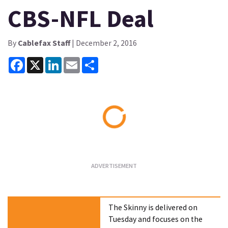
CBS-NFL Deal
By
Cablefax Staff
| December 2, 2016
Facebook
X
LinkedIn
Email
Share
Loading...
The Skinny is delivered on
Tuesday and focuses on the