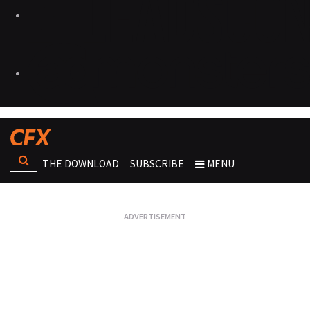
THE DOWNLOAD
SUBSCRIBE
MENU