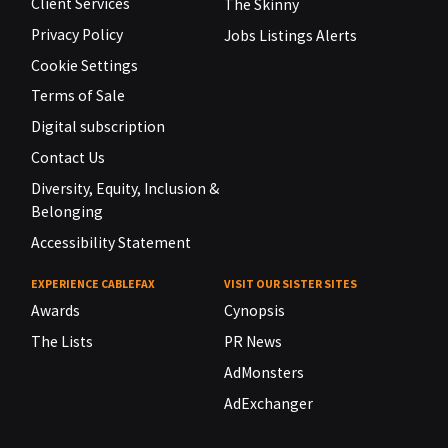
Client Services
The Skinny
Privacy Policy
Jobs Listings Alerts
Cookie Settings
Terms of Sale
Digital subscription
Contact Us
Diversity, Equity, Inclusion &
Belonging
Accessibility Statement
EXPERIENCE CABLEFAX
VISIT OUR SISTER SITES
Awards
Cynopsis
The Lists
PR News
AdMonsters
AdExchanger