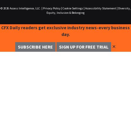
© 2026
Access Intelligence, LLC.
|
Privacy Policy
|
Cookie Settings
|
Accessibility Statement
|
Diversity,
Equity, Inclusion & Belonging
CFX Daily readers get exclusive industry news-every business
day.
✕
SUBSCRIBE HERE
SIGN UP FOR FREE TRIAL