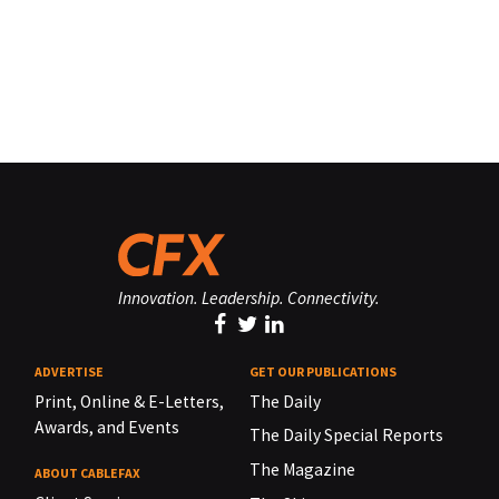
Innovation. Leadership. Connectivity.
ADVERTISE
GET OUR PUBLICATIONS
Print, Online & E-Letters,
The Daily
Awards, and Events
The Daily Special Reports
The Magazine
ABOUT CABLEFAX