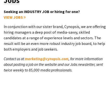
Jobs
Seeking an INDUSTRY JOB or hiring for one?
VIEW JOBS
In conjunction with our sister brand, Cynopsis, we are offering
hiring managers a deep pool of media-savvy, skilled
candidates at a range of experience levels and sectors. The
result will be an even more robust industry job board, to help
both employers and job seekers.
Contact us at
marketing@cynopsis.com
, for more information
about posting a job on the website and our Jobs newsletter, sent
twice weekly to 85,000 media professionals.