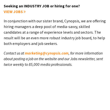
Seeking an INDUSTRY JOB or hiring for one?
VIEW JOBS
In conjunction with our sister brand, Cynopsis, we are offering
hiring managers a deep pool of media-savvy, skilled
candidates at a range of experience levels and sectors. The
result will be an even more robust industry job board, to help
both employers and job seekers.
Contact us at
marketing@cynopsis.com
, for more information
about posting a job on the website and our Jobs newsletter, sent
twice weekly to 85,000 media professionals.