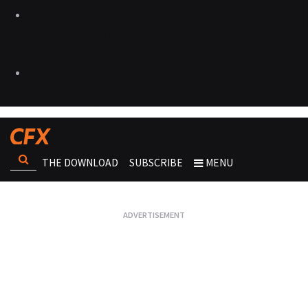
THE DOWNLOAD
SUBSCRIBE
MENU