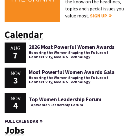
the know on the headlines,
topics and special issues you
value most.
SIGN UP
Calendar
2026 Most Powerful Women Awards
AUG
7
Honoring the Women Shaping the Future of
Connectivity, Media & Technology
Most Powerful Women Awards Gala
NOV
3
Honoring the Women Shaping the Future of
Connectivity, Media & Technology
NOV
Top Women Leadership Forum
4
Top Women Leadership Forum
FULL CALENDAR
Jobs