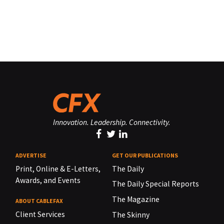
Innovation. Leadership. Connectivity.
ADVERTISE
GET OUR PUBLICATIONS
Print, Online & E-Letters,
The Daily
Awards, and Events
The Daily Special Reports
The Magazine
ABOUT CABLEFAX
Client Services
The Skinny