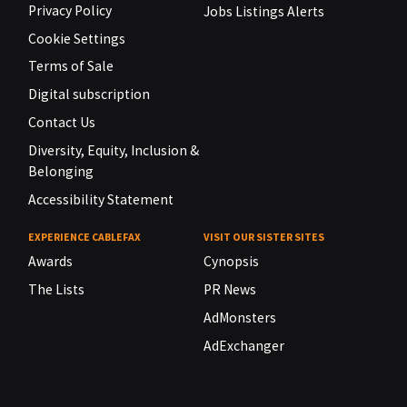
Privacy Policy
Jobs Listings Alerts
Cookie Settings
Terms of Sale
Digital subscription
Contact Us
Diversity, Equity, Inclusion &
Belonging
Accessibility Statement
EXPERIENCE CABLEFAX
VISIT OUR SISTER SITES
Awards
Cynopsis
The Lists
PR News
AdMonsters
AdExchanger