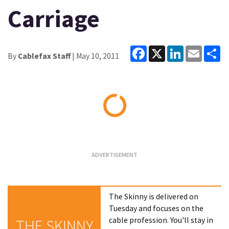
Carriage
Facebook
X
LinkedIn
Email
Sh
By
Cablefax Staff
| May 10, 2011
Loading...
The Skinny is delivered on
Tuesday and focuses on the
cable profession. You'll stay in
THE SKINNY