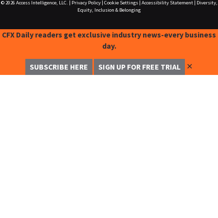
© 2026
Access Intelligence, LLC.
|
Privacy Policy
|
Cookie Settings
|
Accessibility Statement
|
Diversity,
Equity, Inclusion & Belonging
CFX Daily readers get exclusive industry news-every business
day.
✕
SUBSCRIBE HERE
SIGN UP FOR FREE TRIAL