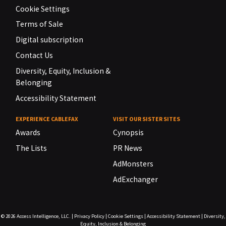
Cookie Settings
Terms of Sale
Digital subscription
Contact Us
Diversity, Equity, Inclusion &
Belonging
Accessibility Statement
EXPERIENCE CABLEFAX
VISIT OUR SISTER SITES
Awards
Cynopsis
The Lists
PR News
AdMonsters
AdExchanger
© 2026
Access Intelligence, LLC.
|
Privacy Policy
|
Cookie Settings
|
Accessibility Statement
|
Diversity,
Equity, Inclusion & Belonging