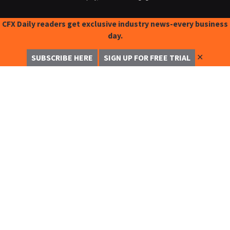
CFX Daily readers get exclusive industry news-every business
day.
✕
SUBSCRIBE HERE
SIGN UP FOR FREE TRIAL