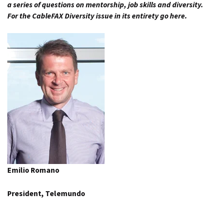
a series of questions on mentorship, job skills and diversity.
For the
CableFAX Diversity issue in its entirety go here.
Emilio Romano
President, Telemundo