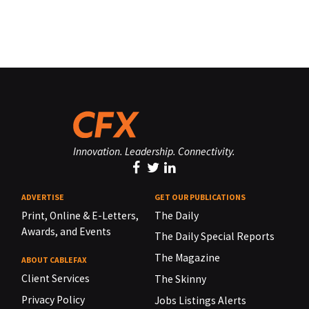
Innovation. Leadership. Connectivity.
ADVERTISE
GET OUR PUBLICATIONS
Print, Online & E-Letters,
The Daily
Awards, and Events
The Daily Special Reports
The Magazine
ABOUT CABLEFAX
Client Services
The Skinny
Privacy Policy
Jobs Listings Alerts