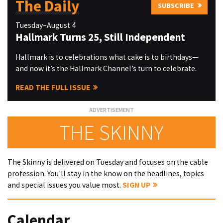
The Daily
SUBSCRIBE
Tuesday–August 4
Hallmark Turns 25, Still Independent
Hallmark is to celebrations what cake is to birthdays—
and now it’s the Hallmark Channel’s turn to celebrate.
READ THE FULL ISSUE
THE SKINNY
The Skinny is delivered on Tuesday and focuses on the cable
profession. You'll stay in the know on the headlines, topics
and special issues you value most.
SIGN UP
Calendar