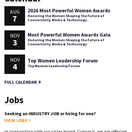
2026 Most Powerful Women Awards
AUG
7
Honoring the Women Shaping the Future of
Connectivity, Media & Technology
Most Powerful Women Awards Gala
NOV
3
Honoring the Women Shaping the Future of
Connectivity, Media & Technology
NOV
Top Women Leadership Forum
4
Top Women Leadership Forum
FULL CALENDAR
Jobs
Seeking an INDUSTRY JOB or hiring for one?
VIEW JOBS
In conjunction with our sister brand, Cynopsis, we are offering