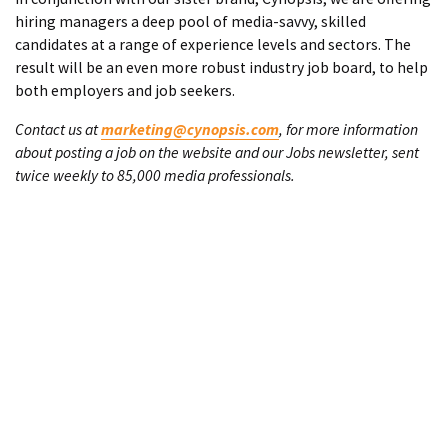
hiring managers a deep pool of media-savvy, skilled
candidates at a range of experience levels and sectors. The
result will be an even more robust industry job board, to help
both employers and job seekers.
Contact us at
marketing@cynopsis.com
, for more information
about posting a job on the website and our Jobs newsletter, sent
twice weekly to 85,000 media professionals.