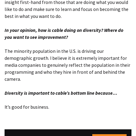
insight first-hand from those that are doing what you would
like to do and make sure to learn and focus on becoming the
best in what you want to do.
In your opinion, how is cable doing on diversity? Where do
you want to see improvement?
The minority population in the U.S. is driving our
demographic growth. I believe it is extremely important for
media companies to genuinely reflect the population in their
programming and who they hire in front of and behind the
camera.
Diversity is important to cable’s bottom line because
…
It’s good for business.