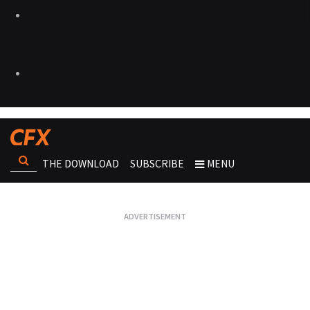
THE DOWNLOAD
SUBSCRIBE
MENU