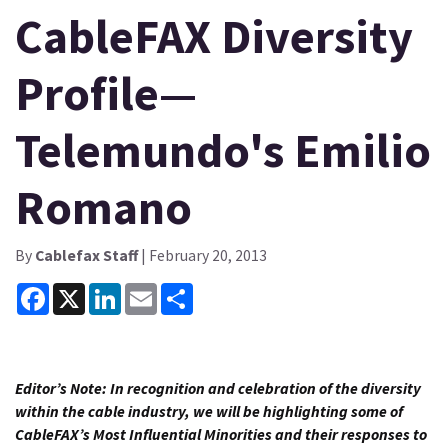
CableFAX Diversity
Profile—
Telemundo's Emilio
Romano
By
Cablefax Staff
| February 20, 2013
Facebook
X
LinkedIn
Email
Share
Editor’s Note:
In recognition and celebration of the diversity
within the cable industry, we will be highlighting some of
CableFAX’s Most Influential Minorities and their responses to