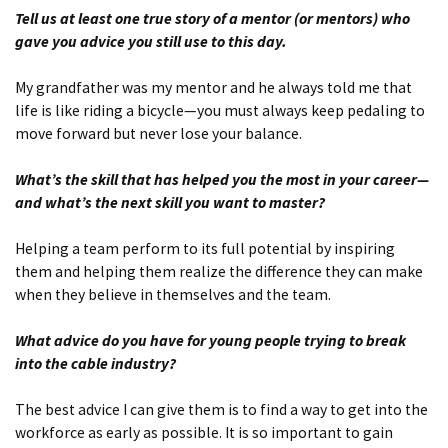
Tell us at least one true story of a mentor (or mentors) who
gave you advice you still use to this day.
My grandfather was my mentor and he always told me that
life is like riding a bicycle—you must always keep pedaling to
move forward but never lose your balance.
What’s the skill that has helped you the most in your career—
and what’s the next skill you want to master?
Helping a team perform to its full potential by inspiring
them and helping them realize the difference they can make
when they believe in themselves and the team.
What advice do you have for young people trying to break
into the cable industry?
The best advice I can give them is to find a way to get into the
workforce as early as possible. It is so important to gain