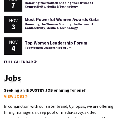
7
Honoring the Women Shaping the Future of
Connectivity, Media & Technology
Most Powerful Women Awards Gala
NOV
3
Honoring the Women Shaping the Future of
Connectivity, Media & Technology
NOV
Top Women Leadership Forum
4
Top Women Leadership Forum
FULL CALENDAR
Jobs
Seeking an INDUSTRY JOB or hiring for one?
VIEW JOBS
In conjunction with our sister brand, Cynopsis, we are offering
hiring managers a deep pool of media-savvy, skilled