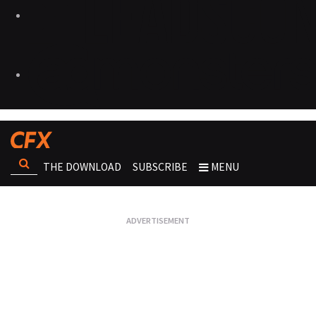
THE DOWNLOAD
SUBSCRIBE
MENU