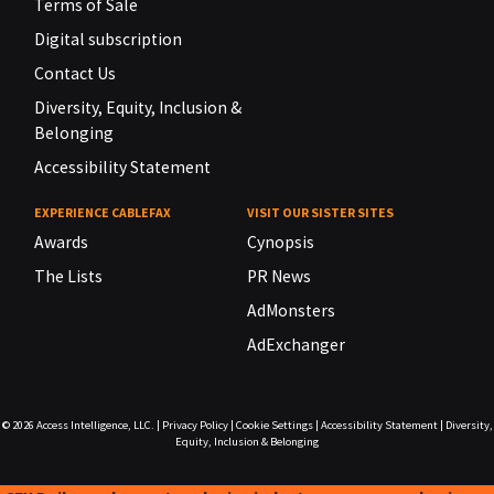
Terms of Sale
Digital subscription
Contact Us
Diversity, Equity, Inclusion &
Belonging
Accessibility Statement
EXPERIENCE CABLEFAX
VISIT OUR SISTER SITES
Awards
Cynopsis
The Lists
PR News
AdMonsters
AdExchanger
© 2026
Access Intelligence, LLC.
|
Privacy Policy
|
Cookie Settings
|
Accessibility Statement
|
Diversity,
Equity, Inclusion & Belonging