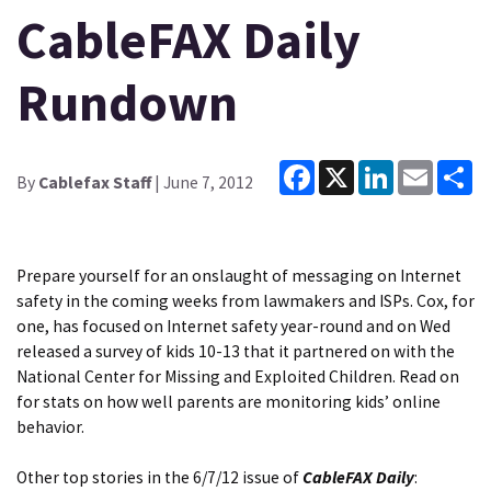
CableFAX Daily
Rundown
Facebook
X
LinkedIn
Email
Sh
By
Cablefax Staff
| June 7, 2012
Prepare yourself for an onslaught of messaging on Internet
safety in the coming weeks from lawmakers and ISPs. Cox, for
one, has focused on Internet safety year-round and on Wed
released a survey of kids 10-13 that it partnered on with the
National Center for Missing and Exploited Children. Read on
for stats on
how well parents are monitoring kids’ online
behavior
.
Other top stories in the 6/7/12 issue of
CableFAX Daily
: