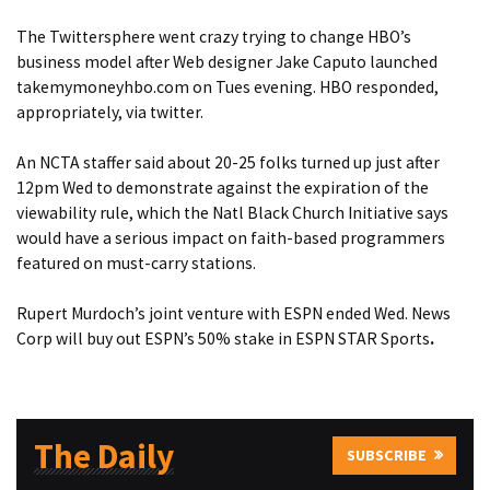
The Twittersphere went crazy trying to change HBO’s
business model after Web designer Jake Caputo launched
takemymoneyhbo.com on Tues evening.
HBO responded,
appropriately, via twitter
.
An NCTA staffer said about 20-25 folks turned up just after
12pm Wed to demonstrate against the
expiration of the
viewability rule,
which the Natl Black Church Initiative says
would have a serious impact on faith-based programmers
featured on must-carry stations.
Rupert Murdoch’s joint venture with ESPN ended Wed.
News
Corp will buy out ESPN’s 50% stake in ESPN STAR Sports
.
The Daily
SUBSCRIBE