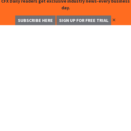
CFX Daily readers get exclusive industry news-every business
day.
✕
SUBSCRIBE HERE
SIGN UP FOR FREE TRIAL