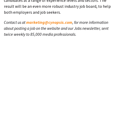
candidates at a range of experience levels and sectors. The
result will be an even more robust industry job board, to help
both employers and job seekers.
Contact us at
marketing@cynopsis.com
, for more information
about posting a job on the website and our Jobs newsletter, sent
twice weekly to 85,000 media professionals.