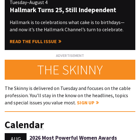
Tuesday–August 4
Hallmark Turns 25, Still Independent
Hallmark is to celebrations what cake is to birthdays—
and now it’s the Hallmark Channel’s turn to celebrate.
READ THE FULL ISSUE
THE SKINNY
The Skinny is delivered on Tuesday and focuses on the cable
profession. You'll stay in the know on the headlines, topics
and special issues you value most.
SIGN UP
Calendar
2026 Most Powerful Women Awards
AUG