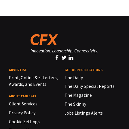
Innovation. Leadership. Connectivity.
ADVERTISE
GET OUR PUBLICATIONS
Print, Online & E-Letters,
The Daily
Awards, and Events
The Daily Special Reports
The Magazine
ABOUT CABLEFAX
Client Services
The Skinny
Privacy Policy
Jobs Listings Alerts
Cookie Settings