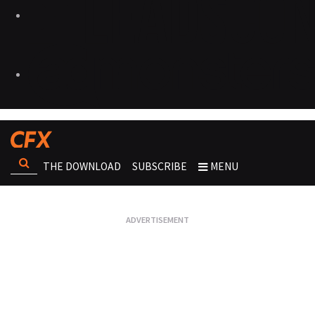
THE DOWNLOAD
SUBSCRIBE
MENU