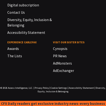
Digital subscription
Contact Us
Diversity, Equity, Inclusion &
Belonging
Accessibility Statement
EXPERIENCE CABLEFAX
VISIT OUR SISTER SITES
Awards
Cynopsis
The Lists
PR News
AdMonsters
AdExchanger
© 2026
Access Intelligence, LLC.
|
Privacy Policy
|
Cookie Settings
|
Accessibility Statement
|
Diversity,
Equity, Inclusion & Belonging
CFX Daily readers get exclusive industry news-every business