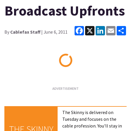
Broadcast Upfronts
Facebook
X
LinkedIn
Email
Sh
By
Cablefax Staff
| June 6, 2011
Loading...
The Skinny is delivered on
Tuesday and focuses on the
cable profession. You'll stay in
THE SKINNY