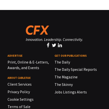
Innovation. Leadership. Connectivity.
ADVERTISE
GET OUR PUBLICATIONS
Print, Online & E-Letters,
The Daily
Awards, and Events
The Daily Special Reports
The Magazine
ABOUT CABLEFAX
Client Services
The Skinny
Privacy Policy
Jobs Listings Alerts
Cookie Settings
Terms of Sale