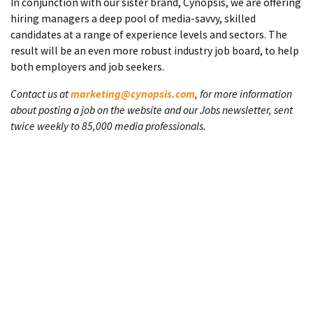
In conjunction with our sister brand, Cynopsis, we are offering
hiring managers a deep pool of media-savvy, skilled
candidates at a range of experience levels and sectors. The
result will be an even more robust industry job board, to help
both employers and job seekers.
Contact us at
marketing@cynopsis.com
, for more information
about posting a job on the website and our Jobs newsletter, sent
twice weekly to 85,000 media professionals.