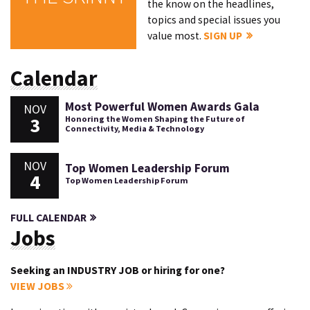
the know on the headlines,
topics and special issues you
value most.
SIGN UP
Calendar
Most Powerful Women Awards Gala
NOV
3
Honoring the Women Shaping the Future of
Connectivity, Media & Technology
NOV
Top Women Leadership Forum
4
Top Women Leadership Forum
FULL CALENDAR
Jobs
Seeking an INDUSTRY JOB or hiring for one?
VIEW JOBS