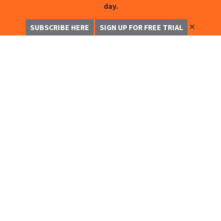
day.
✕
SUBSCRIBE HERE
SIGN UP FOR FREE TRIAL