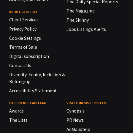
The Daily Special Reports
The Magazine
ABOUT CABLEFAX
Client Services
The Skinny
Privacy Policy
Jobs Listings Alerts
Cookie Settings
Terms of Sale
Digital subscription
Contact Us
Diversity, Equity, Inclusion &
Belonging
Accessibility Statement
EXPERIENCE CABLEFAX
VISIT OUR SISTER SITES
Awards
Cynopsis
The Lists
PR News
AdMonsters