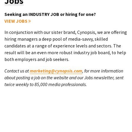
Jobs
Seeking an INDUSTRY JOB or hiring for one?
VIEW JOBS
In conjunction with our sister brand, Cynopsis, we are offering
hiring managers a deep pool of media-savvy, skilled
candidates at a range of experience levels and sectors. The
result will be an even more robust industry job board, to help
both employers and job seekers.
Contact us at
marketing@cynopsis.com
, for more information
about posting a job on the website and our Jobs newsletter, sent
twice weekly to 85,000 media professionals.