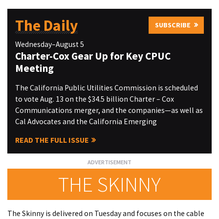
The Daily
SUBSCRIBE
Wednesday–August 5
Charter-Cox Gear Up for Key CPUC
Meeting
The California Public Utilities Commission is scheduled
to vote Aug. 13 on the $34.5 billion Charter – Cox
Communications merger, and the companies—as well as
Cal Advocates and the California Emerging
READ THE FULL ISSUE
THE SKINNY
The Skinny is delivered on Tuesday and focuses on the cable