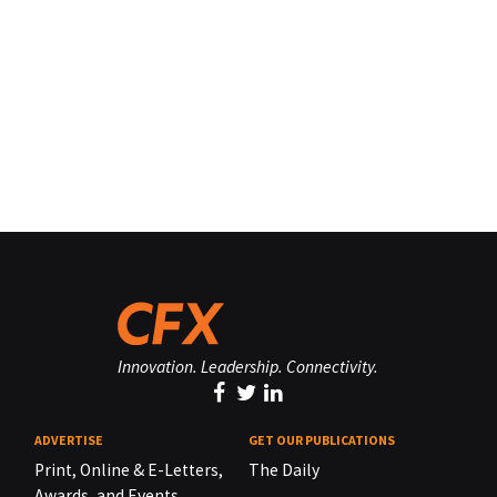
Innovation. Leadership. Connectivity.
ADVERTISE
GET OUR PUBLICATIONS
Print, Online & E-Letters,
The Daily
Awards, and Events