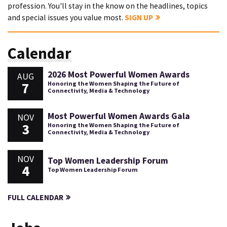
profession. You'll stay in the know on the headlines, topics
and special issues you value most.
SIGN UP
Calendar
2026 Most Powerful Women Awards
AUG
7
Honoring the Women Shaping the Future of
Connectivity, Media & Technology
Most Powerful Women Awards Gala
NOV
3
Honoring the Women Shaping the Future of
Connectivity, Media & Technology
NOV
Top Women Leadership Forum
4
Top Women Leadership Forum
FULL CALENDAR