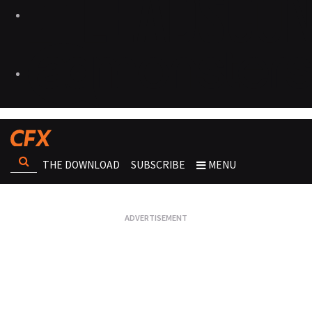
THE DOWNLOAD
SUBSCRIBE
MENU