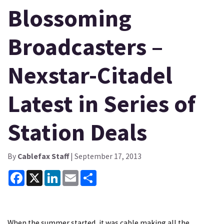
Blossoming
Broadcasters –
Nexstar-Citadel
Latest in Series of
Station Deals
By
Cablefax Staff
| September 17, 2013
Facebook
X
LinkedIn
Email
Share
When the summer started, it was cable making all the