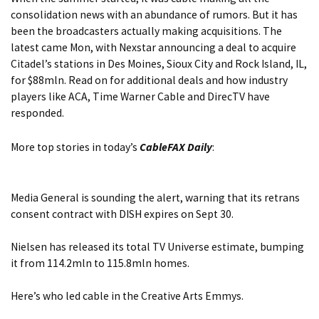
consolidation news with an abundance of rumors. But it has
been the broadcasters actually making acquisitions. The
latest came Mon, with Nexstar announcing a deal to acquire
Citadel’s stations in Des Moines, Sioux City and Rock Island, IL,
for $88mln. Read on for
additional deals and how industry
players like ACA, Time Warner Cable and DirecTV have
responded.
More top stories in today’s
CableFAX Daily
:
Media General is sounding the alert, warning that
its retrans
consent contract with DISH expires on Sept 30.
Nielsen has released its total TV Universe estimate
, bumping
it from 114.2mln to 115.8mln homes.
Here’s who
led cable in the Creative Arts Emmys.