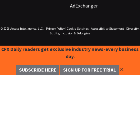
AdExchanger
© 2026
Access Intelligence, LLC.
|
Privacy Policy
|
Cookie Settings
|
Accessibility Statement
|
Diversity,
Equity, Inclusion & Belonging
CFX Daily readers get exclusive industry news-every business
day.
✕
SUBSCRIBE HERE
SIGN UP FOR FREE TRIAL