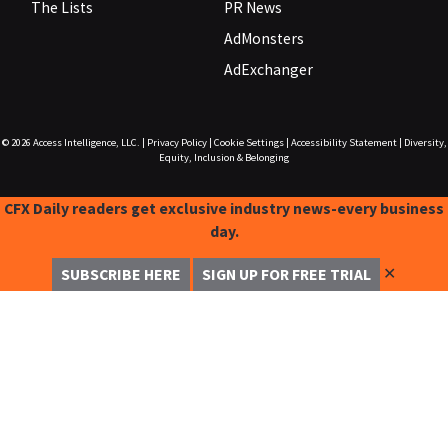
The Lists
PR News
AdMonsters
AdExchanger
© 2026
Access Intelligence, LLC.
|
Privacy Policy
|
Cookie Settings
|
Accessibility Statement
|
Diversity,
Equity, Inclusion & Belonging
CFX Daily readers get exclusive industry news-every business
day.
✕
SUBSCRIBE HERE
SIGN UP FOR FREE TRIAL