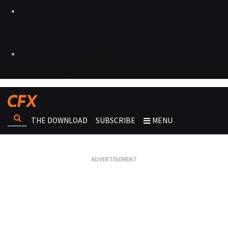
THE DOWNLOAD
SUBSCRIBE
MENU