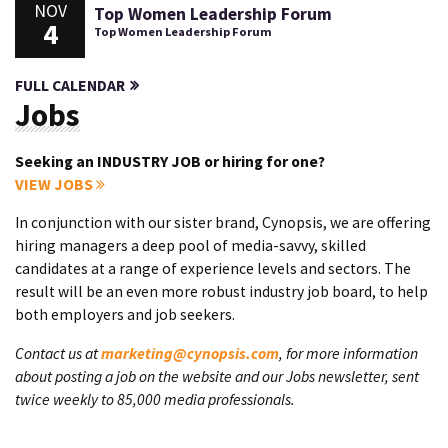
NOV
Top Women Leadership Forum
4
Top Women Leadership Forum
FULL CALENDAR
Jobs
Seeking an INDUSTRY JOB or hiring for one?
VIEW JOBS
In conjunction with our sister brand, Cynopsis, we are offering
hiring managers a deep pool of media-savvy, skilled
candidates at a range of experience levels and sectors. The
result will be an even more robust industry job board, to help
both employers and job seekers.
Contact us at
marketing@cynopsis.com
, for more information
about posting a job on the website and our Jobs newsletter, sent
twice weekly to 85,000 media professionals.