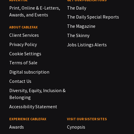
Print, Online & E-Letters,
The Daily
Awards, and Events
The Daily Special Reports
The Magazine
ABOUT CABLEFAX
Client Services
The Skinny
Privacy Policy
Jobs Listings Alerts
Cookie Settings
Terms of Sale
Digital subscription
Contact Us
Diversity, Equity, Inclusion &
Belonging
Accessibility Statement
EXPERIENCE CABLEFAX
VISIT OUR SISTER SITES
Awards
Cynopsis