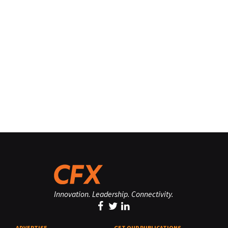
Innovation. Leadership. Connectivity.
ADVERTISE
GET OUR PUBLICATIONS