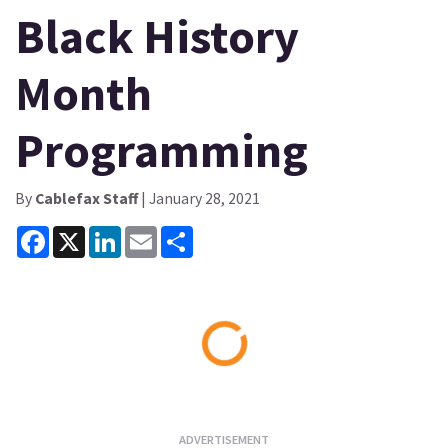
Black History
Month
Programming
By
Cablefax Staff
| January 28, 2021
Facebook
X
LinkedIn
Email
Share
Loading...