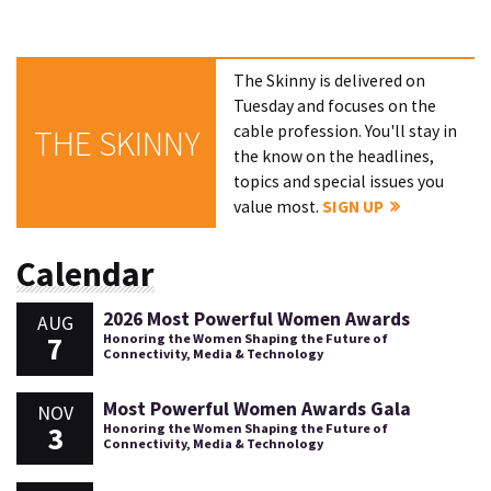
The Skinny is delivered on
Tuesday and focuses on the
cable profession. You'll stay in
THE SKINNY
the know on the headlines,
topics and special issues you
value most.
SIGN UP
Calendar
2026 Most Powerful Women Awards
AUG
7
Honoring the Women Shaping the Future of
Connectivity, Media & Technology
Most Powerful Women Awards Gala
NOV
3
Honoring the Women Shaping the Future of
Connectivity, Media & Technology