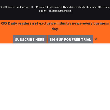
© 2026
Access Intelligence, LLC.
|
Privacy Policy
|
Cookie Settings
|
Accessibility Statement
|
Diversity,
Equity, Inclusion & Belonging
CFX Daily readers get exclusive industry news-every business
day.
✕
SUBSCRIBE HERE
SIGN UP FOR FREE TRIAL