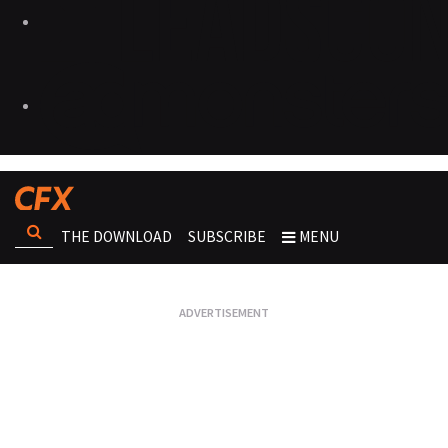
THE DOWNLOAD
SUBSCRIBE
MENU