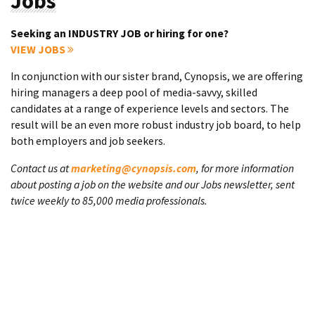
Jobs
Seeking an INDUSTRY JOB or hiring for one?
VIEW JOBS
In conjunction with our sister brand, Cynopsis, we are offering
hiring managers a deep pool of media-savvy, skilled
candidates at a range of experience levels and sectors. The
result will be an even more robust industry job board, to help
both employers and job seekers.
Contact us at
marketing@cynopsis.com
, for more information
about posting a job on the website and our Jobs newsletter, sent
twice weekly to 85,000 media professionals.