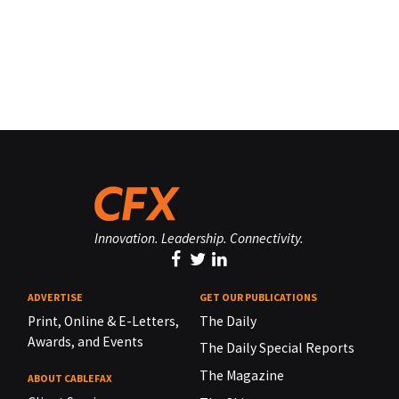
Innovation. Leadership. Connectivity.
ADVERTISE
GET OUR PUBLICATIONS
Print, Online & E-Letters,
The Daily
Awards, and Events
The Daily Special Reports
The Magazine
ABOUT CABLEFAX