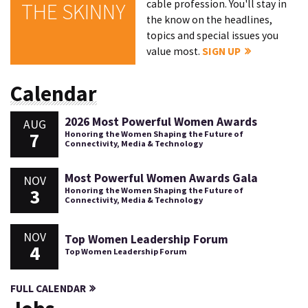
cable profession. You'll stay in
THE SKINNY
the know on the headlines,
topics and special issues you
value most.
SIGN UP
Calendar
2026 Most Powerful Women Awards
AUG
7
Honoring the Women Shaping the Future of
Connectivity, Media & Technology
Most Powerful Women Awards Gala
NOV
3
Honoring the Women Shaping the Future of
Connectivity, Media & Technology
NOV
Top Women Leadership Forum
4
Top Women Leadership Forum
FULL CALENDAR