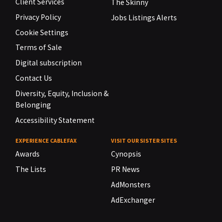
Client Services
The Skinny
Privacy Policy
Jobs Listings Alerts
Cookie Settings
Terms of Sale
Digital subscription
Contact Us
Diversity, Equity, Inclusion &
Belonging
Accessibility Statement
EXPERIENCE CABLEFAX
VISIT OUR SISTER SITES
Awards
Cynopsis
The Lists
PR News
AdMonsters
AdExchanger