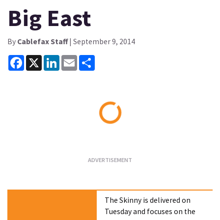
Big East
By
Cablefax Staff
| September 9, 2014
Facebook
X
LinkedIn
Email
Share
Loading...
The Skinny is delivered on
Tuesday and focuses on the