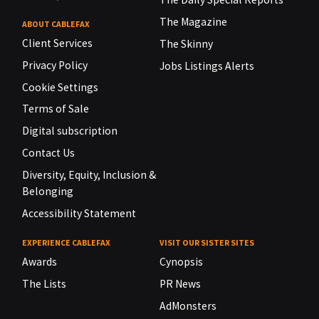
The Magazine
ABOUT CABLEFAX
Client Services
The Skinny
Privacy Policy
Jobs Listings Alerts
Cookie Settings
Terms of Sale
Digital subscription
Contact Us
Diversity, Equity, Inclusion &
Belonging
Accessibility Statement
EXPERIENCE CABLEFAX
VISIT OUR SISTER SITES
Awards
Cynopsis
The Lists
PR News
AdMonsters