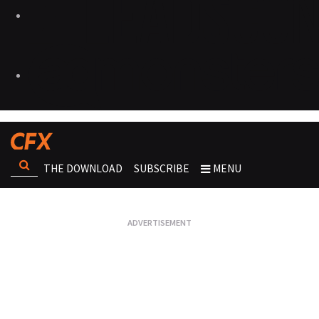
THE DOWNLOAD
SUBSCRIBE
MENU