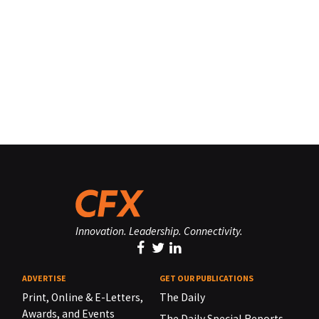
Innovation. Leadership. Connectivity.
ADVERTISE
GET OUR PUBLICATIONS
Print, Online & E-Letters,
The Daily
Awards, and Events
The Daily Special Reports