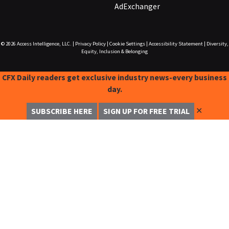
AdExchanger
© 2026
Access Intelligence, LLC.
|
Privacy Policy
|
Cookie Settings
|
Accessibility Statement
|
Diversity,
Equity, Inclusion & Belonging
CFX Daily readers get exclusive industry news-every business
day.
✕
SUBSCRIBE HERE
SIGN UP FOR FREE TRIAL