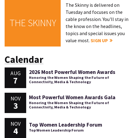
The Skinny is delivered on
Tuesday and focuses on the
cable profession. You'll stay in
THE SKINNY
the know on the headlines,
topics and special issues you
value most.
SIGN UP
Calendar
2026 Most Powerful Women Awards
AUG
7
Honoring the Women Shaping the Future of
Connectivity, Media & Technology
Most Powerful Women Awards Gala
NOV
3
Honoring the Women Shaping the Future of
Connectivity, Media & Technology
NOV
Top Women Leadership Forum
4
Top Women Leadership Forum