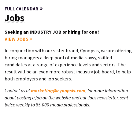
FULL CALENDAR
Jobs
Seeking an INDUSTRY JOB or hiring for one?
VIEW JOBS
In conjunction with our sister brand, Cynopsis, we are offering
hiring managers a deep pool of media-savvy, skilled
candidates at a range of experience levels and sectors. The
result will be an even more robust industry job board, to help
both employers and job seekers.
Contact us at
marketing@cynopsis.com
, for more information
about posting a job on the website and our Jobs newsletter, sent
twice weekly to 85,000 media professionals.