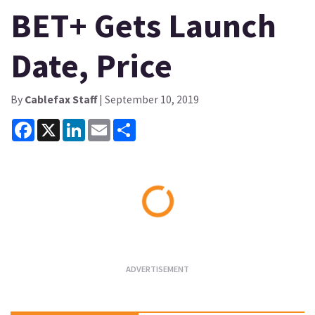
BET+ Gets Launch
Date, Price
By
Cablefax Staff
| September 10, 2019
Facebook
X
LinkedIn
Email
Share
Loading...