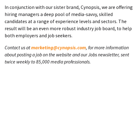
In conjunction with our sister brand, Cynopsis, we are offering
hiring managers a deep pool of media-savvy, skilled
candidates at a range of experience levels and sectors. The
result will be an even more robust industry job board, to help
both employers and job seekers.
Contact us at
marketing@cynopsis.com
, for more information
about posting a job on the website and our Jobs newsletter, sent
twice weekly to 85,000 media professionals.