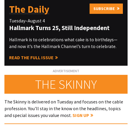
The Daily
SUBSCRIBE
Tuesday–August 4
Hallmark Turns 25, Still Independent
Hallmark is to celebrations what cake is to birthdays—
and now it’s the Hallmark Channel’s turn to celebrate.
READ THE FULL ISSUE
THE SKINNY
The Skinny is delivered on Tuesday and focuses on the cable
profession. You'll stay in the know on the headlines, topics
and special issues you value most.
SIGN UP