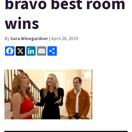
bravo best room
wins
By
Sara Winegardner
| April 26, 2019
Facebook
X
LinkedIn
Email
Share