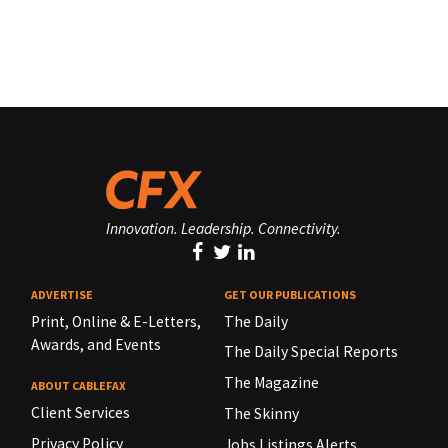
Innovation. Leadership. Connectivity.
ADVERTISE
GET OUR PUBLICATIONS
Print, Online & E-Letters,
The Daily
Awards, and Events
The Daily Special Reports
The Magazine
ABOUT CABLEFAX
Client Services
The Skinny
Privacy Policy
Jobs Listings Alerts