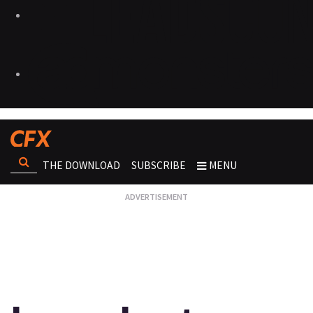
THE DOWNLOAD
SUBSCRIBE
MENU