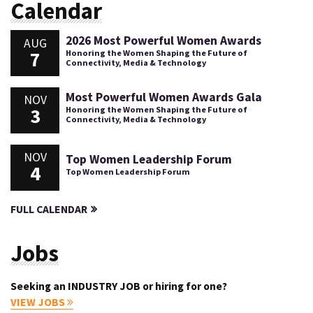
Calendar
2026 Most Powerful Women Awards
AUG
7
Honoring the Women Shaping the Future of
Connectivity, Media & Technology
Most Powerful Women Awards Gala
NOV
3
Honoring the Women Shaping the Future of
Connectivity, Media & Technology
NOV
Top Women Leadership Forum
4
Top Women Leadership Forum
FULL CALENDAR
Jobs
Seeking an INDUSTRY JOB or hiring for one?
VIEW JOBS