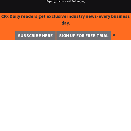
Equity, Inclusion & Belonging
CFX Daily readers get exclusive industry news-every business
day.
✕
SUBSCRIBE HERE
SIGN UP FOR FREE TRIAL