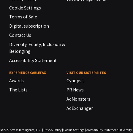
Cookie Settings
Terms of Sale
Digital subscription
Contact Us
Diversity, Equity, Inclusion &
Belonging
Accessibility Statement
EXPERIENCE CABLEFAX
VISIT OUR SISTER SITES
Awards
Cynopsis
The Lists
PR News
AdMonsters
AdExchanger
© 2026
Access Intelligence, LLC.
|
Privacy Policy
|
Cookie Settings
|
Accessibility Statement
|
Diversity,