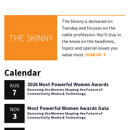
The Skinny is delivered on
Tuesday and focuses on the
cable profession. You'll stay in
THE SKINNY
the know on the headlines,
topics and special issues you
value most.
SIGN UP
Calendar
2026 Most Powerful Women Awards
AUG
7
Honoring the Women Shaping the Future of
Connectivity, Media & Technology
Most Powerful Women Awards Gala
NOV
3
Honoring the Women Shaping the Future of
Connectivity, Media & Technology