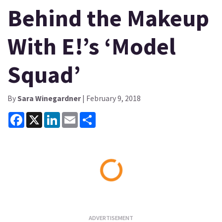
Behind the Makeup
With E!’s ‘Model
Squad’
By
Sara Winegardner
| February 9, 2018
Facebook
X
LinkedIn
Email
Share
Loading...