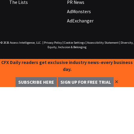
The Lists
PR News
AdMonsters
AdExchanger
© 2026
Access Intelligence, LLC.
|
Privacy Policy
|
Cookie Settings
|
Accessibility Statement
|
Diversity,
Equity, Inclusion & Belonging
CFX Daily readers get exclusive industry news-every business
day.
✕
SUBSCRIBE HERE
SIGN UP FOR FREE TRIAL