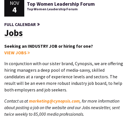
NOV
Top Women Leadership Forum
4
Top Women Leadership Forum
FULL CALENDAR
Jobs
Seeking an INDUSTRY JOB or hiring for one?
VIEW JOBS
In conjunction with our sister brand, Cynopsis, we are offering
hiring managers a deep pool of media-savvy, skilled
candidates at a range of experience levels and sectors. The
result will be an even more robust industry job board, to help
both employers and job seekers.
Contact us at
marketing@cynopsis.com
, for more information
about posting a job on the website and our Jobs newsletter, sent
twice weekly to 85,000 media professionals.