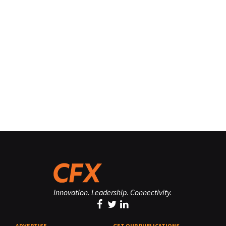
Innovation. Leadership. Connectivity.
ADVERTISE
GET OUR PUBLICATIONS