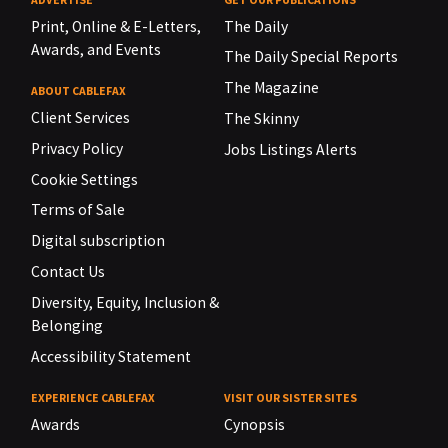
Print, Online & E-Letters,
The Daily
Awards, and Events
The Daily Special Reports
The Magazine
ABOUT CABLEFAX
Client Services
The Skinny
Privacy Policy
Jobs Listings Alerts
Cookie Settings
Terms of Sale
Digital subscription
Contact Us
Diversity, Equity, Inclusion &
Belonging
Accessibility Statement
EXPERIENCE CABLEFAX
VISIT OUR SISTER SITES
Awards
Cynopsis