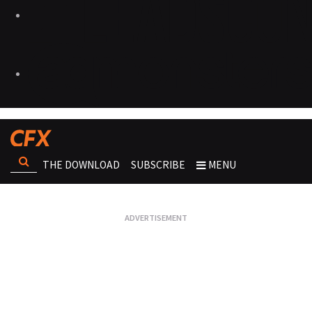
THE DOWNLOAD
SUBSCRIBE
MENU