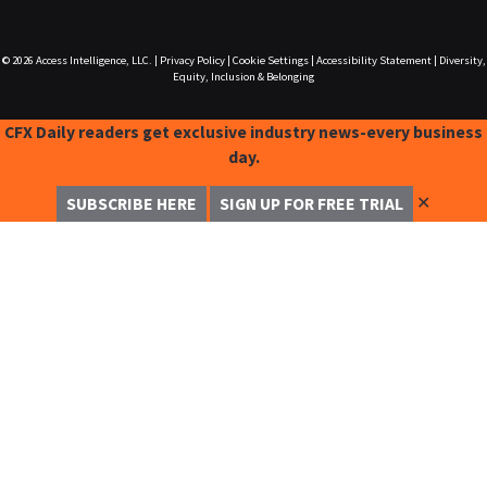
© 2026
Access Intelligence, LLC.
|
Privacy Policy
|
Cookie Settings
|
Accessibility Statement
|
Diversity,
Equity, Inclusion & Belonging
CFX Daily readers get exclusive industry news-every business
day.
✕
SUBSCRIBE HERE
SIGN UP FOR FREE TRIAL