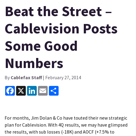
Beat the Street –
Cablevision Posts
Some Good
Numbers
By
Cablefax Staff
| February 27, 2014
Facebook
X
LinkedIn
Email
Share
For months, Jim Dolan & Co have touted their new strategic
plan for Cablevision. With 4Q results, we may have glimpsed
the results, with sub losses (-18K) and AOCF (+7.5% to