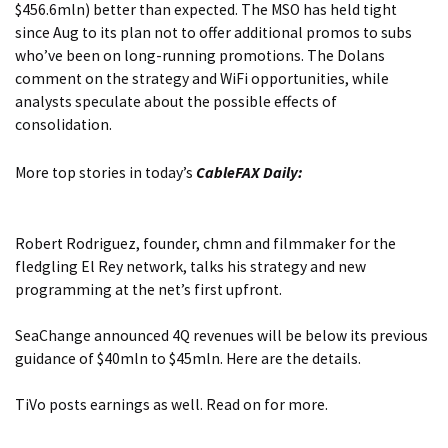
$456.6mln) better than expected. The MSO has held tight
since Aug to its plan not to offer additional promos to subs
who’ve been on long-running promotions.
The Dolans
comment on the strategy and WiFi opportunities, while
analysts speculate about the possible effects of
consolidation.
More top stories in today’s
CableFAX Daily:
Robert Rodriguez, founder, chmn and filmmaker for
the
fledgling El Rey network, talks his strategy and new
programming
at the net’s first upfront.
SeaChange announced 4Q revenues will be below its previous
guidance
of $40mln to $45mln. Here are the details.
TiVo posts earnings as well.
Read on for more.