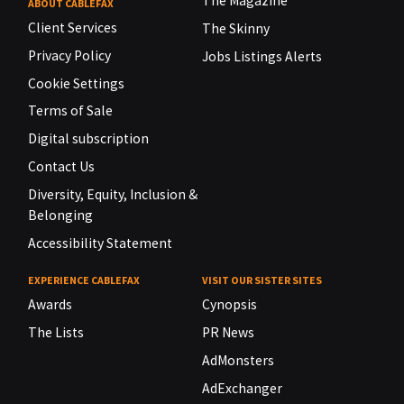
The Magazine
ABOUT CABLEFAX
Client Services
The Skinny
Privacy Policy
Jobs Listings Alerts
Cookie Settings
Terms of Sale
Digital subscription
Contact Us
Diversity, Equity, Inclusion &
Belonging
Accessibility Statement
EXPERIENCE CABLEFAX
VISIT OUR SISTER SITES
Awards
Cynopsis
The Lists
PR News
AdMonsters
AdExchanger