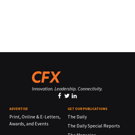
Innovation. Leadership. Connectivity.
ADVERTISE
GET OUR PUBLICATIONS
Print, Online & E-Letters,
The Daily
Awards, and Events
The Daily Special Reports