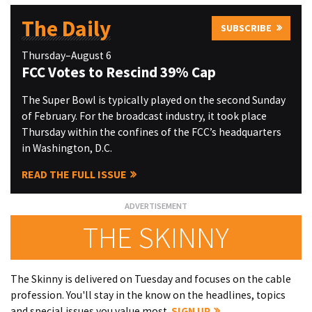
The Daily
SUBSCRIBE
Thursday–August 6
FCC Votes to Rescind 39% Cap
The Super Bowl is typically played on the second Sunday
of February. For the broadcast industry, it took place
Thursday within the confines of the FCC’s headquarters
in Washington, D.C.
READ THE FULL ISSUE
THE SKINNY
The Skinny is delivered on Tuesday and focuses on the cable
profession. You'll stay in the know on the headlines, topics
and special issues you value most.
SIGN UP