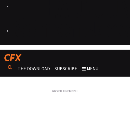
THE DOWNLOAD
SUBSCRIBE
MENU