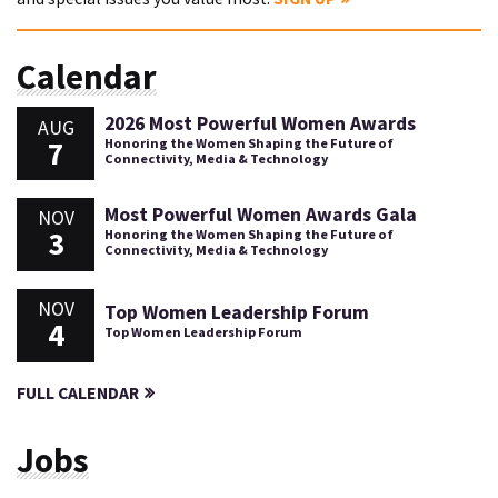
Calendar
2026 Most Powerful Women Awards
AUG
7
Honoring the Women Shaping the Future of
Connectivity, Media & Technology
Most Powerful Women Awards Gala
NOV
3
Honoring the Women Shaping the Future of
Connectivity, Media & Technology
NOV
Top Women Leadership Forum
4
Top Women Leadership Forum
FULL CALENDAR
Jobs