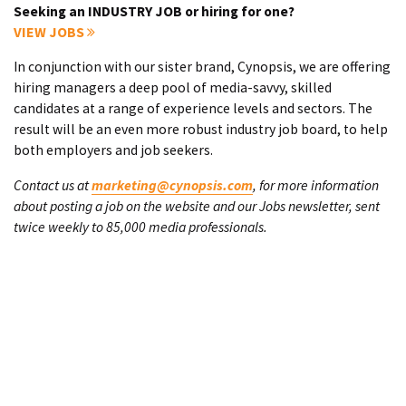
Seeking an INDUSTRY JOB or hiring for one?
VIEW JOBS
In conjunction with our sister brand, Cynopsis, we are offering
hiring managers a deep pool of media-savvy, skilled
candidates at a range of experience levels and sectors. The
result will be an even more robust industry job board, to help
both employers and job seekers.
Contact us at
marketing@cynopsis.com
, for more information
about posting a job on the website and our Jobs newsletter, sent
twice weekly to 85,000 media professionals.