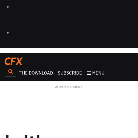
THE DOWNLOAD
SUBSCRIBE
MENU