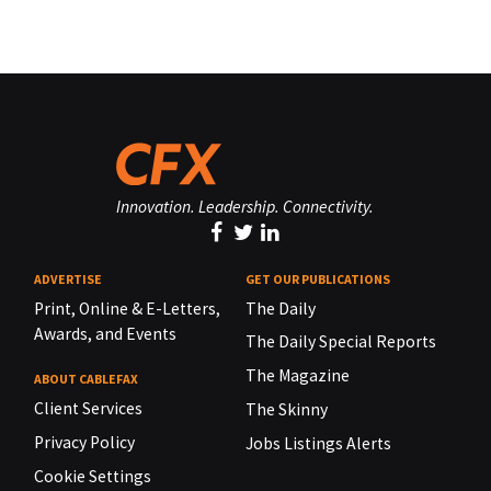
Innovation. Leadership. Connectivity.
ADVERTISE
GET OUR PUBLICATIONS
Print, Online & E-Letters,
The Daily
Awards, and Events
The Daily Special Reports
The Magazine
ABOUT CABLEFAX
Client Services
The Skinny
Privacy Policy
Jobs Listings Alerts
Cookie Settings