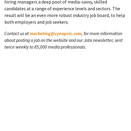
hiring managers a deep pool of media-savvy, skilled
candidates at a range of experience levels and sectors. The
result will be an even more robust industry job board, to help
both employers and job seekers.
Contact us at
marketing@cynopsis.com
, for more information
about posting a job on the website and our Jobs newsletter, sent
twice weekly to 85,000 media professionals.