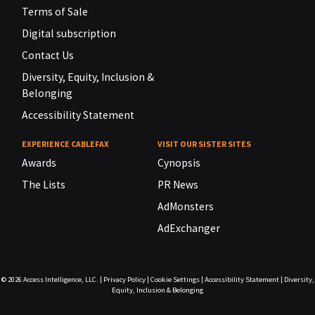
Terms of Sale
Digital subscription
Contact Us
Diversity, Equity, Inclusion &
Belonging
Accessibility Statement
EXPERIENCE CABLEFAX
VISIT OUR SISTER SITES
Awards
Cynopsis
The Lists
PR News
AdMonsters
AdExchanger
© 2026
Access Intelligence, LLC.
|
Privacy Policy
|
Cookie Settings
|
Accessibility Statement
|
Diversity,
Equity, Inclusion & Belonging