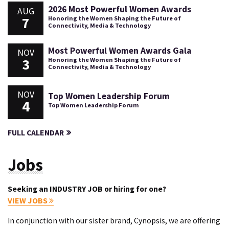
2026 Most Powerful Women Awards
AUG
7
Honoring the Women Shaping the Future of
Connectivity, Media & Technology
Most Powerful Women Awards Gala
NOV
3
Honoring the Women Shaping the Future of
Connectivity, Media & Technology
NOV
Top Women Leadership Forum
4
Top Women Leadership Forum
FULL CALENDAR
Jobs
Seeking an INDUSTRY JOB or hiring for one?
VIEW JOBS
In conjunction with our sister brand, Cynopsis, we are offering