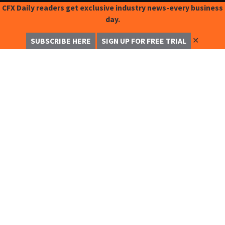
CFX Daily readers get exclusive industry news-every business
day.
✕
SUBSCRIBE HERE
SIGN UP FOR FREE TRIAL