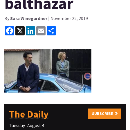
balthazar
By
Sara Winegardner
| November 22, 2019
Facebook
X
LinkedIn
Email
Share
The Daily
SUBSCRIBE
Tuesday–August 4