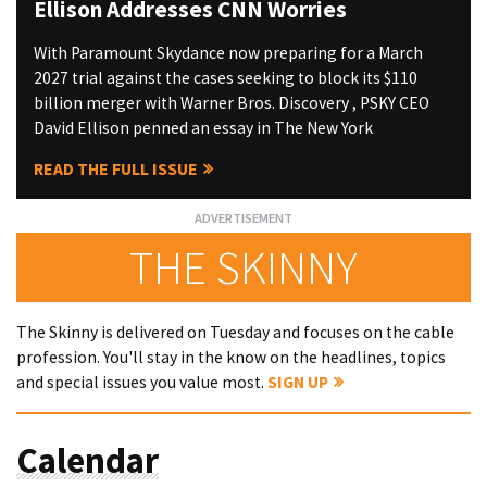
Ellison Addresses CNN Worries
With Paramount Skydance now preparing for a March
2027 trial against the cases seeking to block its $110
billion merger with Warner Bros. Discovery , PSKY CEO
David Ellison penned an essay in The New York
READ THE FULL ISSUE
THE SKINNY
The Skinny is delivered on Tuesday and focuses on the cable
profession. You'll stay in the know on the headlines, topics
and special issues you value most.
SIGN UP
Calendar