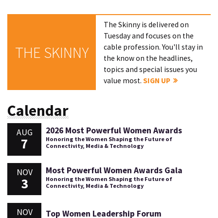
The Skinny is delivered on
Tuesday and focuses on the
cable profession. You'll stay in
THE SKINNY
the know on the headlines,
topics and special issues you
value most.
SIGN UP
Calendar
2026 Most Powerful Women Awards
AUG
7
Honoring the Women Shaping the Future of
Connectivity, Media & Technology
Most Powerful Women Awards Gala
NOV
3
Honoring the Women Shaping the Future of
Connectivity, Media & Technology
NOV
Top Women Leadership Forum