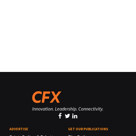
Innovation. Leadership. Connectivity.
ADVERTISE
GET OUR PUBLICATIONS