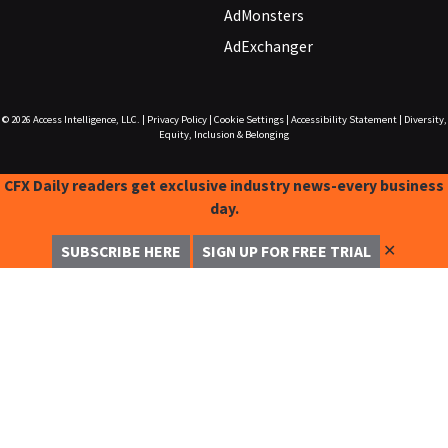
AdMonsters
AdExchanger
© 2026
Access Intelligence, LLC.
|
Privacy Policy
|
Cookie Settings
|
Accessibility Statement
|
Diversity,
Equity, Inclusion & Belonging
CFX Daily readers get exclusive industry news-every business
day.
✕
SUBSCRIBE HERE
SIGN UP FOR FREE TRIAL