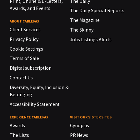
Print, Online & E-Letters,
The Daily
Awards, and Events
The Daily Special Reports
The Magazine
ABOUT CABLEFAX
Client Services
The Skinny
Privacy Policy
Jobs Listings Alerts
Cookie Settings
Terms of Sale
Digital subscription
Contact Us
Diversity, Equity, Inclusion &
Belonging
Accessibility Statement
EXPERIENCE CABLEFAX
VISIT OUR SISTER SITES
Awards
Cynopsis
The Lists
PR News