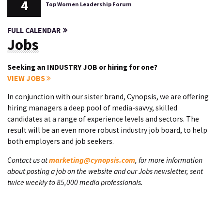
4
Top Women Leadership Forum
FULL CALENDAR
Jobs
Seeking an INDUSTRY JOB or hiring for one?
VIEW JOBS
In conjunction with our sister brand, Cynopsis, we are offering
hiring managers a deep pool of media-savvy, skilled
candidates at a range of experience levels and sectors. The
result will be an even more robust industry job board, to help
both employers and job seekers.
Contact us at
marketing@cynopsis.com
, for more information
about posting a job on the website and our Jobs newsletter, sent
twice weekly to 85,000 media professionals.