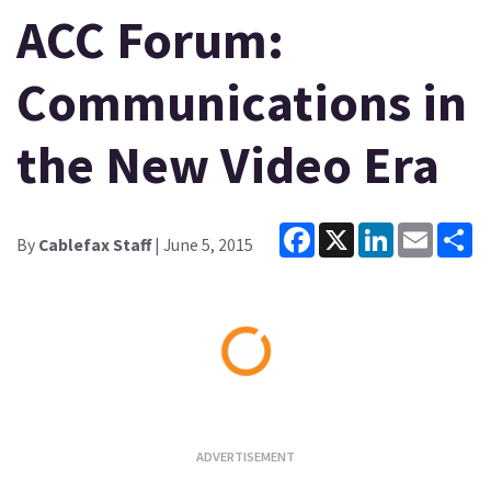
ACC Forum:
Communications in
the New Video Era
Facebook
X
LinkedIn
Email
Sh
By
Cablefax Staff
| June 5, 2015
Loading...