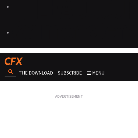
THE DOWNLOAD
SUBSCRIBE
MENU