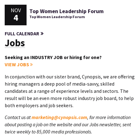
NOV
Top Women Leadership Forum
4
Top Women Leadership Forum
FULL CALENDAR
Jobs
Seeking an INDUSTRY JOB or hiring for one?
VIEW JOBS
In conjunction with our sister brand, Cynopsis, we are offering
hiring managers a deep pool of media-savvy, skilled
candidates at a range of experience levels and sectors. The
result will be an even more robust industry job board, to help
both employers and job seekers.
Contact us at
marketing@cynopsis.com
, for more information
about posting a job on the website and our Jobs newsletter, sent
twice weekly to 85,000 media professionals.