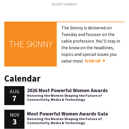
The Skinny is delivered on
Tuesday and focuses on the
cable profession. You'll stay in
THE SKINNY
the know on the headlines,
topics and special issues you
value most.
SIGN UP
Calendar
2026 Most Powerful Women Awards
AUG
7
Honoring the Women Shaping the Future of
Connectivity, Media & Technology
Most Powerful Women Awards Gala
NOV
3
Honoring the Women Shaping the Future of
Connectivity, Media & Technology