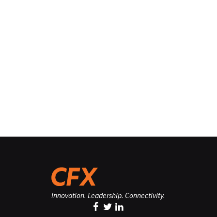
Innovation. Leadership. Connectivity.