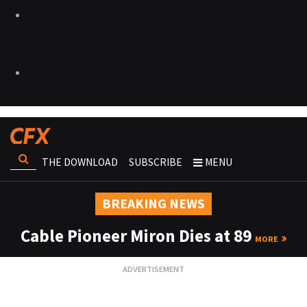
THE DOWNLOAD
SUBSCRIBE
MENU
BREAKING NEWS
Cable Pioneer Miron Dies at 89
MORE