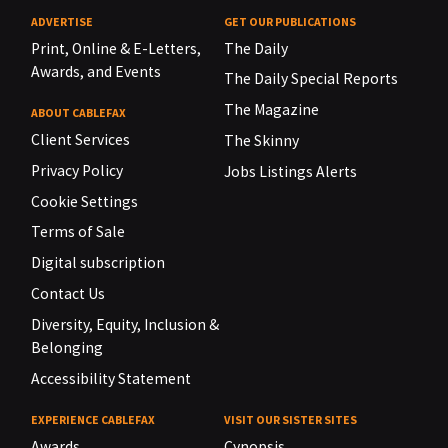
ADVERTISE
GET OUR PUBLICATIONS
Print, Online & E-Letters,
The Daily
Awards, and Events
The Daily Special Reports
The Magazine
ABOUT CABLEFAX
Client Services
The Skinny
Privacy Policy
Jobs Listings Alerts
Cookie Settings
Terms of Sale
Digital subscription
Contact Us
Diversity, Equity, Inclusion &
Belonging
Accessibility Statement
EXPERIENCE CABLEFAX
VISIT OUR SISTER SITES
Awards
Cynopsis