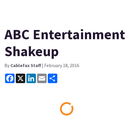
ABC Entertainment
Shakeup
By
Cablefax Staff
| February 18, 2016
Facebook
X
LinkedIn
Email
Share
Loading...