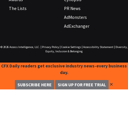
The Lists
PR News
AdMonsters
AdExchanger
© 2026
Access Intelligence, LLC.
|
Privacy Policy
|
Cookie Settings
|
Accessibility Statement
|
Diversity,
Equity, Inclusion & Belonging
CFX Daily readers get exclusive industry news-every business
day.
✕
SUBSCRIBE HERE
SIGN UP FOR FREE TRIAL