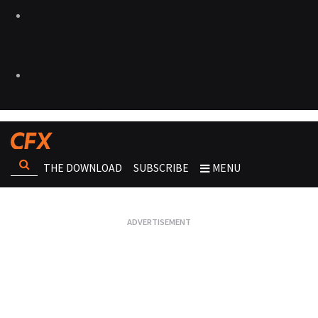
THE DOWNLOAD
SUBSCRIBE
MENU