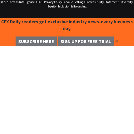
© 2026
Access Intelligence, LLC.
|
Privacy Policy
|
Cookie Settings
|
Accessibility Statement
|
Diversity,
Equity, Inclusion & Belonging
CFX Daily readers get exclusive industry news-every business
day.
✕
SUBSCRIBE HERE
SIGN UP FOR FREE TRIAL