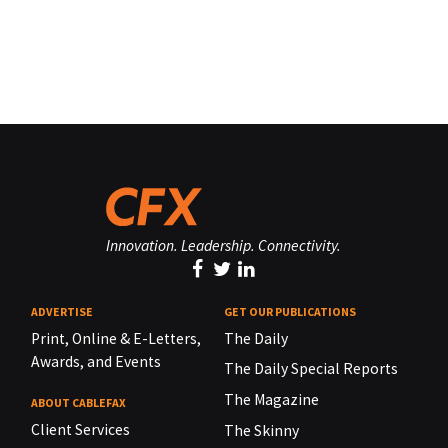
Innovation. Leadership. Connectivity.
ADVERTISE
GET OUR PUBLICATIONS
Print, Online & E-Letters,
The Daily
Awards, and Events
The Daily Special Reports
The Magazine
ABOUT CABLEFAX
Client Services
The Skinny