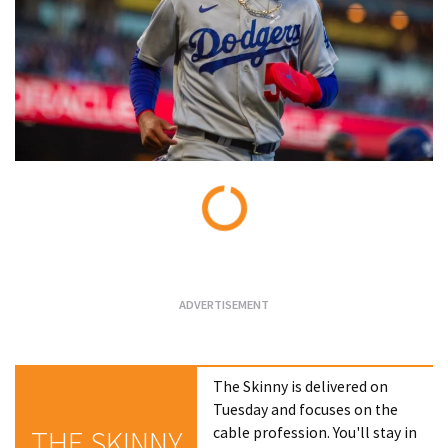
Loading...
The Skinny is delivered on
Tuesday and focuses on the
cable profession. You'll stay in
THE SKINNY