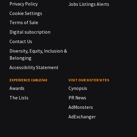
Privacy Policy
Jobs Listings Alerts
Cookie Settings
Terms of Sale
Digital subscription
Contact Us
Diversity, Equity, Inclusion &
Belonging
Accessibility Statement
EXPERIENCE CABLEFAX
VISIT OUR SISTER SITES
Awards
Cynopsis
The Lists
PR News
AdMonsters
AdExchanger