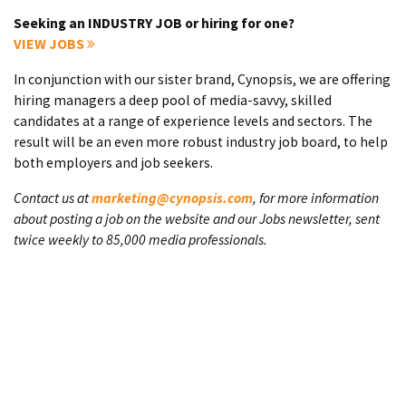
Seeking an INDUSTRY JOB or hiring for one?
VIEW JOBS
In conjunction with our sister brand, Cynopsis, we are offering
hiring managers a deep pool of media-savvy, skilled
candidates at a range of experience levels and sectors. The
result will be an even more robust industry job board, to help
both employers and job seekers.
Contact us at
marketing@cynopsis.com
, for more information
about posting a job on the website and our Jobs newsletter, sent
twice weekly to 85,000 media professionals.