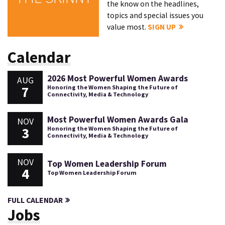
the know on the headlines,
topics and special issues you
value most.
SIGN UP
Calendar
2026 Most Powerful Women Awards
AUG
7
Honoring the Women Shaping the Future of
Connectivity, Media & Technology
Most Powerful Women Awards Gala
NOV
3
Honoring the Women Shaping the Future of
Connectivity, Media & Technology
NOV
Top Women Leadership Forum
4
Top Women Leadership Forum
FULL CALENDAR
Jobs