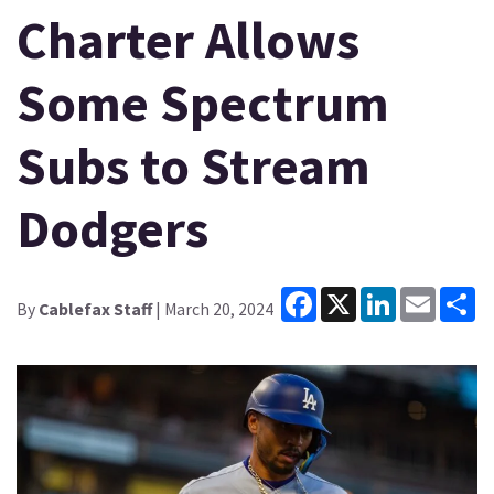
Charter Allows
Some Spectrum
Subs to Stream
Dodgers
Facebook
X
LinkedIn
Email
Sh
By
Cablefax Staff
| March 20, 2024