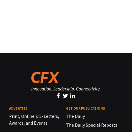
Innovation. Leadership. Connectivity.
ADVERTISE
GET OUR PUBLICATIONS
Print, Online & E-Letters,
The Daily
Awards, and Events
The Daily Special Reports