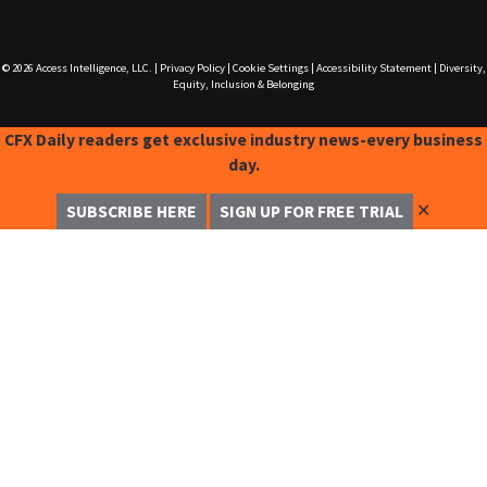
© 2026
Access Intelligence, LLC.
|
Privacy Policy
|
Cookie Settings
|
Accessibility Statement
|
Diversity,
Equity, Inclusion & Belonging
CFX Daily readers get exclusive industry news-every business
day.
✕
SUBSCRIBE HERE
SIGN UP FOR FREE TRIAL