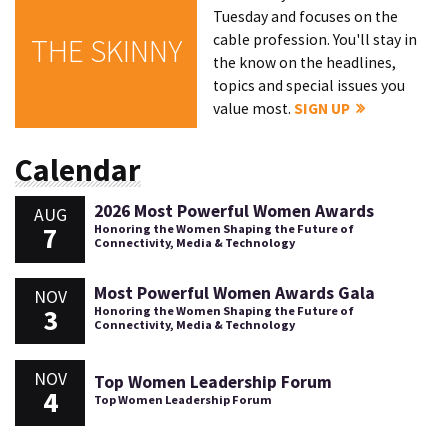
Tuesday and focuses on the
cable profession. You'll stay in
THE SKINNY
the know on the headlines,
topics and special issues you
value most.
SIGN UP
Calendar
2026 Most Powerful Women Awards
AUG
7
Honoring the Women Shaping the Future of
Connectivity, Media & Technology
Most Powerful Women Awards Gala
NOV
3
Honoring the Women Shaping the Future of
Connectivity, Media & Technology
NOV
Top Women Leadership Forum
4
Top Women Leadership Forum