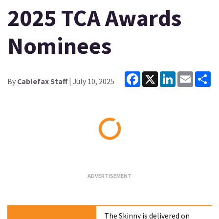
2025 TCA Awards
Nominees
Facebook
X
LinkedIn
Email
Sh
By
Cablefax Staff
| July 10, 2025
Loading...
The Skinny is delivered on