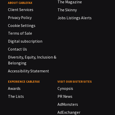
The Magazine
ABOUT CABLEFAX
Client Services
The Skinny
Privacy Policy
Jobs Listings Alerts
Cookie Settings
Terms of Sale
Digital subscription
Contact Us
Diversity, Equity, Inclusion &
Belonging
Accessibility Statement
EXPERIENCE CABLEFAX
VISIT OUR SISTER SITES
Awards
Cynopsis
The Lists
PR News
AdMonsters
AdExchanger