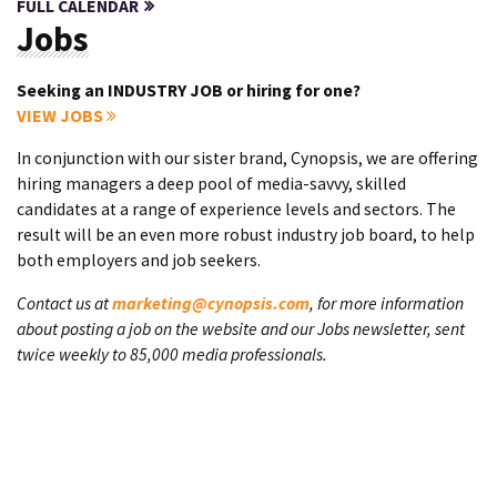
FULL CALENDAR
Jobs
Seeking an INDUSTRY JOB or hiring for one?
VIEW JOBS
In conjunction with our sister brand, Cynopsis, we are offering
hiring managers a deep pool of media-savvy, skilled
candidates at a range of experience levels and sectors. The
result will be an even more robust industry job board, to help
both employers and job seekers.
Contact us at
marketing@cynopsis.com
, for more information
about posting a job on the website and our Jobs newsletter, sent
twice weekly to 85,000 media professionals.