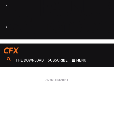
THE DOWNLOAD
SUBSCRIBE
MENU