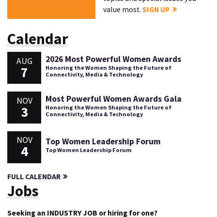
value most.
SIGN UP
Calendar
2026 Most Powerful Women Awards
AUG
7
Honoring the Women Shaping the Future of
Connectivity, Media & Technology
Most Powerful Women Awards Gala
NOV
3
Honoring the Women Shaping the Future of
Connectivity, Media & Technology
NOV
Top Women Leadership Forum
4
Top Women Leadership Forum
FULL CALENDAR
Jobs
Seeking an INDUSTRY JOB or hiring for one?