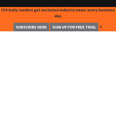
CFX Daily readers get exclusive industry news-every business
day.
✕
SUBSCRIBE HERE
SIGN UP FOR FREE TRIAL