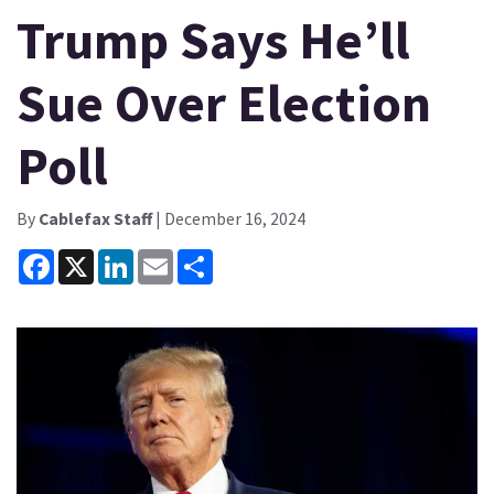
Trump Says He’ll
Sue Over Election
Poll
By
Cablefax Staff
| December 16, 2024
Facebook
X
LinkedIn
Email
Share