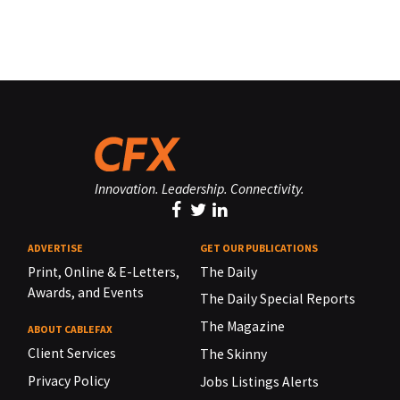
Innovation. Leadership. Connectivity.
ADVERTISE
GET OUR PUBLICATIONS
Print, Online & E-Letters,
The Daily
Awards, and Events
The Daily Special Reports
The Magazine
ABOUT CABLEFAX
Client Services
The Skinny
Privacy Policy
Jobs Listings Alerts