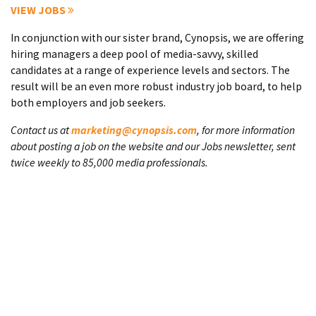
VIEW JOBS
In conjunction with our sister brand, Cynopsis, we are offering
hiring managers a deep pool of media-savvy, skilled
candidates at a range of experience levels and sectors. The
result will be an even more robust industry job board, to help
both employers and job seekers.
Contact us at
marketing@cynopsis.com
, for more information
about posting a job on the website and our Jobs newsletter, sent
twice weekly to 85,000 media professionals.