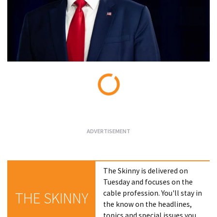
Loading...
The Skinny is delivered on
Tuesday and focuses on the
cable profession. You'll stay in
THE SKINNY
the know on the headlines,
topics and special issues you