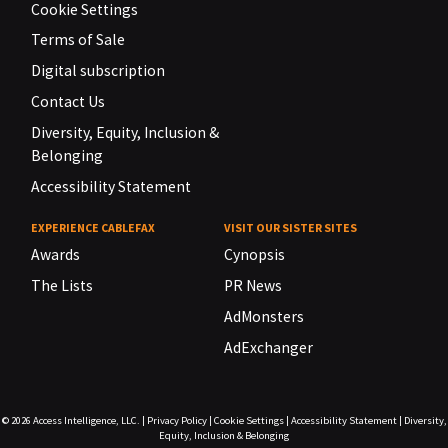
Cookie Settings
Terms of Sale
Digital subscription
Contact Us
Diversity, Equity, Inclusion &
Belonging
Accessibility Statement
EXPERIENCE CABLEFAX
VISIT OUR SISTER SITES
Awards
Cynopsis
The Lists
PR News
AdMonsters
AdExchanger
© 2026
Access Intelligence, LLC.
|
Privacy Policy
|
Cookie Settings
|
Accessibility Statement
|
Diversity,
Equity, Inclusion & Belonging