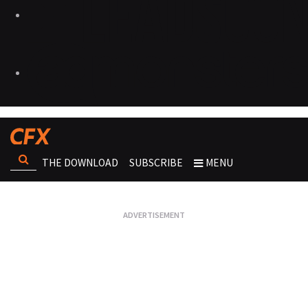
THE DOWNLOAD
SUBSCRIBE
MENU