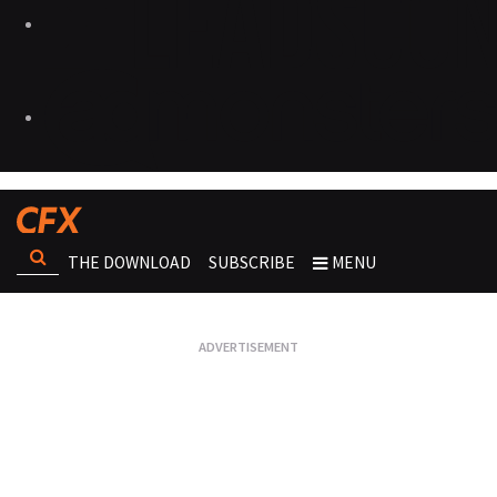
THE DOWNLOAD
SUBSCRIBE
MENU