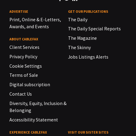
ADVERTISE
GET OUR PUBLICATIONS
Print, Online & E-Letters,
The Daily
Awards, and Events
The Daily Special Reports
The Magazine
ABOUT CABLEFAX
Client Services
The Skinny
Privacy Policy
Jobs Listings Alerts
Cookie Settings
Terms of Sale
Digital subscription
Contact Us
Diversity, Equity, Inclusion &
Belonging
Accessibility Statement
EXPERIENCE CABLEFAX
VISIT OUR SISTER SITES