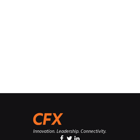
Innovation. Leadership. Connectivity.