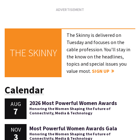
The Skinny is delivered on
Tuesday and focuses on the
cable profession. You'll stay in
THE SKINNY
the know on the headlines,
topics and special issues you
value most.
SIGN UP
Calendar
2026 Most Powerful Women Awards
AUG
7
Honoring the Women Shaping the Future of
Connectivity, Media & Technology
Most Powerful Women Awards Gala
NOV
3
Honoring the Women Shaping the Future of
Connectivity, Media & Technology