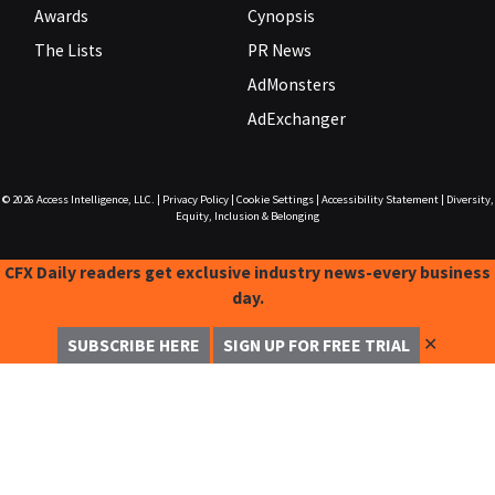
Awards
Cynopsis
The Lists
PR News
AdMonsters
AdExchanger
© 2026
Access Intelligence, LLC.
|
Privacy Policy
|
Cookie Settings
|
Accessibility Statement
|
Diversity,
Equity, Inclusion & Belonging
CFX Daily readers get exclusive industry news-every business
day.
✕
SUBSCRIBE HERE
SIGN UP FOR FREE TRIAL