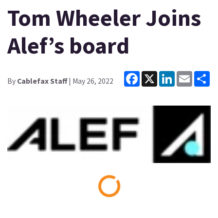
Tom Wheeler Joins
Alef’s board
Facebook
X
LinkedIn
Email
Sh
By
Cablefax Staff
| May 26, 2022
Loading...