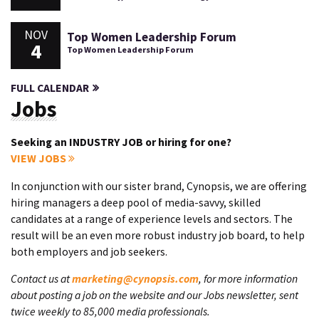
NOV
Top Women Leadership Forum
4
Top Women Leadership Forum
FULL CALENDAR
Jobs
Seeking an INDUSTRY JOB or hiring for one?
VIEW JOBS
In conjunction with our sister brand, Cynopsis, we are offering
hiring managers a deep pool of media-savvy, skilled
candidates at a range of experience levels and sectors. The
result will be an even more robust industry job board, to help
both employers and job seekers.
Contact us at
marketing@cynopsis.com
, for more information
about posting a job on the website and our Jobs newsletter, sent
twice weekly to 85,000 media professionals.