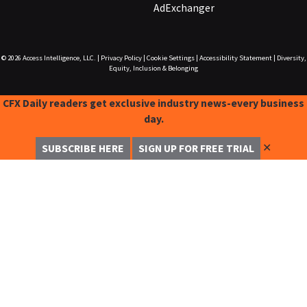
AdExchanger
© 2026
Access Intelligence, LLC.
|
Privacy Policy
|
Cookie Settings
|
Accessibility Statement
|
Diversity,
Equity, Inclusion & Belonging
CFX Daily readers get exclusive industry news-every business
day.
✕
SUBSCRIBE HERE
SIGN UP FOR FREE TRIAL