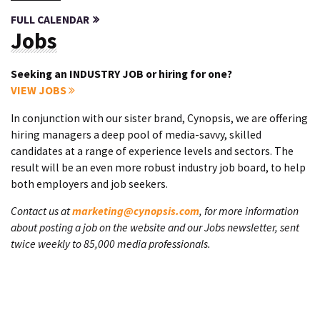
FULL CALENDAR
Jobs
Seeking an INDUSTRY JOB or hiring for one?
VIEW JOBS
In conjunction with our sister brand, Cynopsis, we are offering
hiring managers a deep pool of media-savvy, skilled
candidates at a range of experience levels and sectors. The
result will be an even more robust industry job board, to help
both employers and job seekers.
Contact us at
marketing@cynopsis.com
, for more information
about posting a job on the website and our Jobs newsletter, sent
twice weekly to 85,000 media professionals.