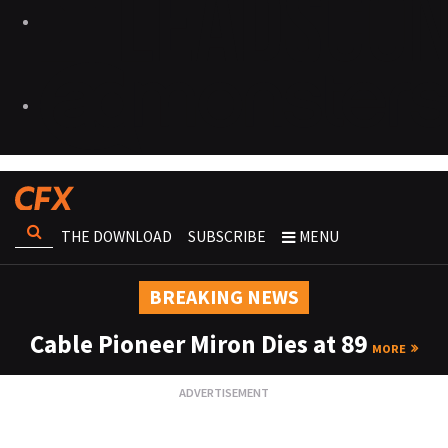
THE DOWNLOAD
SUBSCRIBE
MENU
BREAKING NEWS
Cable Pioneer Miron Dies at 89
MORE