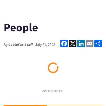
People
Facebook
X
LinkedIn
Email
Sh
By
Cablefax Staff
| July 21, 2025
Loading...