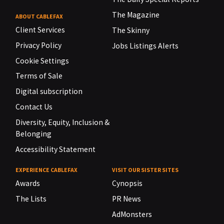
The Magazine
ABOUT CABLEFAX
Client Services
The Skinny
Privacy Policy
Jobs Listings Alerts
Cookie Settings
Terms of Sale
Digital subscription
Contact Us
Diversity, Equity, Inclusion &
Belonging
Accessibility Statement
EXPERIENCE CABLEFAX
VISIT OUR SISTER SITES
Awards
Cynopsis
The Lists
PR News
AdMonsters