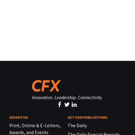
Innovation. Leadership. Connectivity.
ADVERTISE
GET OUR PUBLICATIONS
Print, Online & E-Letters,
The Daily
Awards, and Events
The Daily Special Reports