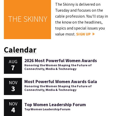
The Skinny is delivered on
Tuesday and focuses on the
cable profession. You'll stay in
THE SKINNY
the know on the headlines,
topics and special issues you
value most.
SIGN UP
Calendar
2026 Most Powerful Women Awards
AUG
7
Honoring the Women Shaping the Future of
Connectivity, Media & Technology
Most Powerful Women Awards Gala
NOV
3
Honoring the Women Shaping the Future of
Connectivity, Media & Technology
NOV
Top Women Leadership Forum
4
Top Women Leadership Forum