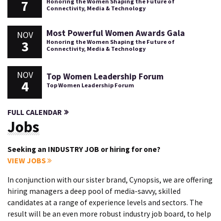
7
Honoring the Women Shaping the Future of
Connectivity, Media & Technology
Most Powerful Women Awards Gala
NOV
3
Honoring the Women Shaping the Future of
Connectivity, Media & Technology
NOV
Top Women Leadership Forum
4
Top Women Leadership Forum
FULL CALENDAR
Jobs
Seeking an INDUSTRY JOB or hiring for one?
VIEW JOBS
In conjunction with our sister brand, Cynopsis, we are offering
hiring managers a deep pool of media-savvy, skilled
candidates at a range of experience levels and sectors. The
result will be an even more robust industry job board, to help