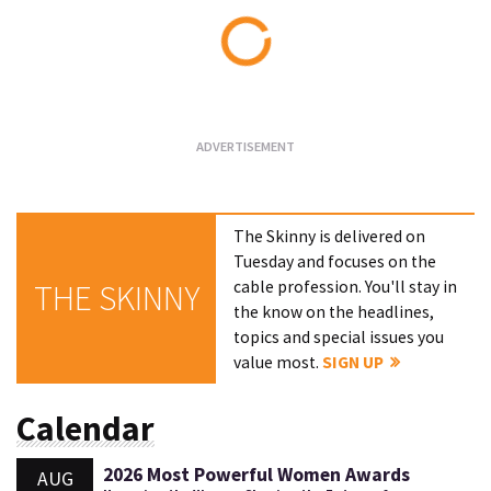
Loading...
The Skinny is delivered on
Tuesday and focuses on the
cable profession. You'll stay in
THE SKINNY
the know on the headlines,
topics and special issues you
value most.
SIGN UP
Calendar
2026 Most Powerful Women Awards
AUG