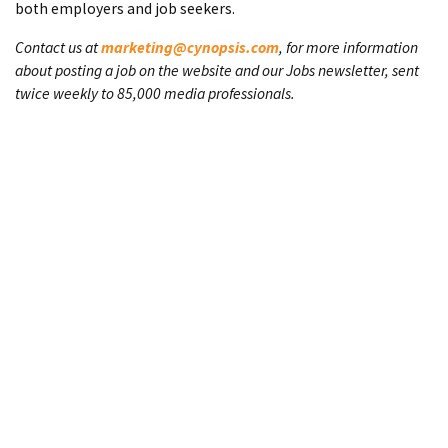
both employers and job seekers.
Contact us at
marketing@cynopsis.com
, for more information
about posting a job on the website and our Jobs newsletter, sent
twice weekly to 85,000 media professionals.