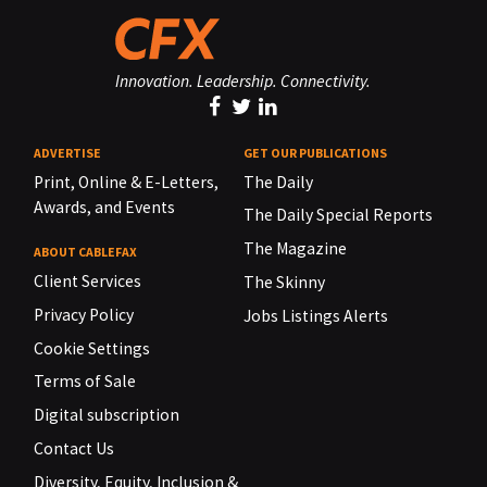
Innovation. Leadership. Connectivity.
ADVERTISE
GET OUR PUBLICATIONS
Print, Online & E-Letters,
The Daily
Awards, and Events
The Daily Special Reports
The Magazine
ABOUT CABLEFAX
Client Services
The Skinny
Privacy Policy
Jobs Listings Alerts
Cookie Settings
Terms of Sale
Digital subscription
Contact Us
Diversity, Equity, Inclusion &