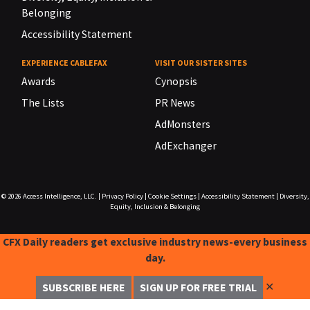
Belonging
Accessibility Statement
EXPERIENCE CABLEFAX
VISIT OUR SISTER SITES
Awards
Cynopsis
The Lists
PR News
AdMonsters
AdExchanger
© 2026
Access Intelligence, LLC.
|
Privacy Policy
|
Cookie Settings
|
Accessibility Statement
|
Diversity,
Equity, Inclusion & Belonging
CFX Daily readers get exclusive industry news-every business
day.
✕
SUBSCRIBE HERE
SIGN UP FOR FREE TRIAL