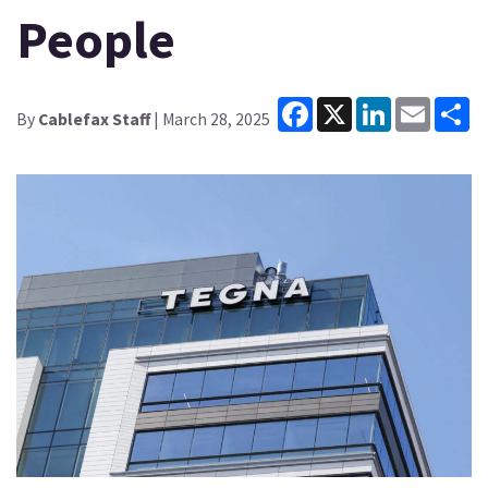
People
Facebook
X
LinkedIn
Email
Sh
By
Cablefax Staff
| March 28, 2025