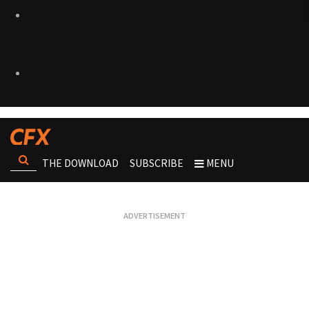
THE DOWNLOAD
SUBSCRIBE
MENU