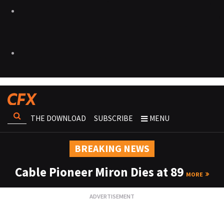
THE DOWNLOAD
SUBSCRIBE
MENU
BREAKING NEWS
Cable Pioneer Miron Dies at 89
MORE