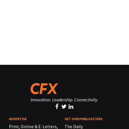
Innovation. Leadership. Connectivity.
ADVERTISE
GET OUR PUBLICATIONS
Print, Online & E-Letters,
The Daily