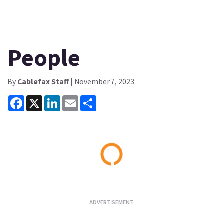
People
By
Cablefax Staff
| November 7, 2023
Facebook
X
LinkedIn
Email
Share
Loading...