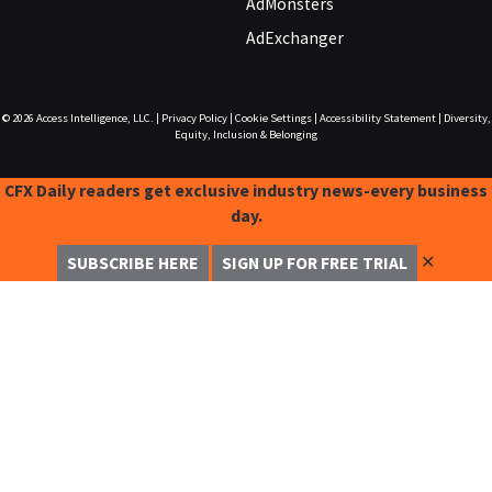
AdMonsters
AdExchanger
© 2026
Access Intelligence, LLC.
|
Privacy Policy
|
Cookie Settings
|
Accessibility Statement
|
Diversity,
Equity, Inclusion & Belonging
CFX Daily readers get exclusive industry news-every business
day.
✕
SUBSCRIBE HERE
SIGN UP FOR FREE TRIAL