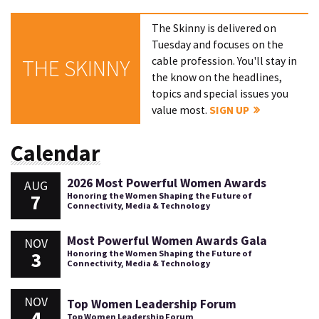
The Skinny is delivered on
Tuesday and focuses on the
cable profession. You'll stay in
THE SKINNY
the know on the headlines,
topics and special issues you
value most.
SIGN UP
Calendar
2026 Most Powerful Women Awards
AUG
7
Honoring the Women Shaping the Future of
Connectivity, Media & Technology
Most Powerful Women Awards Gala
NOV
3
Honoring the Women Shaping the Future of
Connectivity, Media & Technology
NOV
Top Women Leadership Forum
4
Top Women Leadership Forum