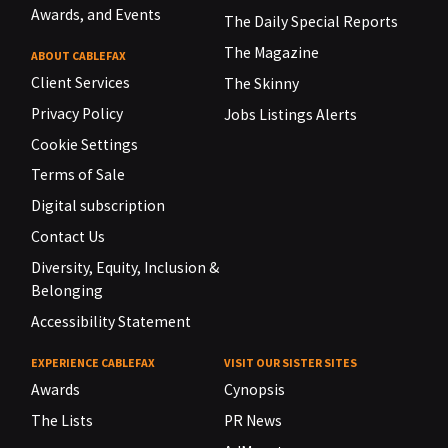
Awards, and Events
The Daily Special Reports
The Magazine
ABOUT CABLEFAX
Client Services
The Skinny
Privacy Policy
Jobs Listings Alerts
Cookie Settings
Terms of Sale
Digital subscription
Contact Us
Diversity, Equity, Inclusion &
Belonging
Accessibility Statement
EXPERIENCE CABLEFAX
VISIT OUR SISTER SITES
Awards
Cynopsis
The Lists
PR News