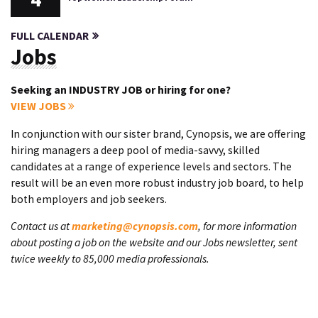
FULL CALENDAR
Jobs
Seeking an INDUSTRY JOB or hiring for one?
VIEW JOBS
In conjunction with our sister brand, Cynopsis, we are offering
hiring managers a deep pool of media-savvy, skilled
candidates at a range of experience levels and sectors. The
result will be an even more robust industry job board, to help
both employers and job seekers.
Contact us at
marketing@cynopsis.com
, for more information
about posting a job on the website and our Jobs newsletter, sent
twice weekly to 85,000 media professionals.