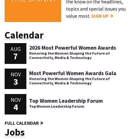
the know on the headlines,
topics and special issues you
value most.
SIGN UP
Calendar
2026 Most Powerful Women Awards
AUG
7
Honoring the Women Shaping the Future of
Connectivity, Media & Technology
Most Powerful Women Awards Gala
NOV
3
Honoring the Women Shaping the Future of
Connectivity, Media & Technology
NOV
Top Women Leadership Forum
4
Top Women Leadership Forum
FULL CALENDAR
Jobs