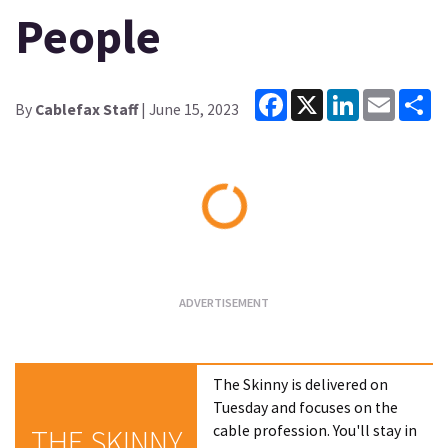
People
Facebook
X
LinkedIn
Email
Sh
By
Cablefax Staff
| June 15, 2023
Loading...
The Skinny is delivered on
Tuesday and focuses on the
cable profession. You'll stay in
THE SKINNY