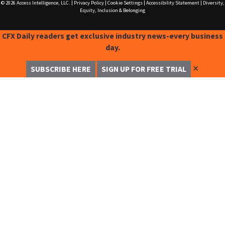
© 2026
Access Intelligence, LLC.
|
Privacy Policy
|
Cookie Settings
|
Accessibility Statement
|
Diversity,
Equity, Inclusion & Belonging
CFX Daily readers get exclusive industry news-every business
day.
✕
SUBSCRIBE HERE
SIGN UP FOR FREE TRIAL