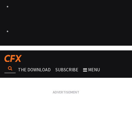
THE DOWNLOAD
SUBSCRIBE
MENU