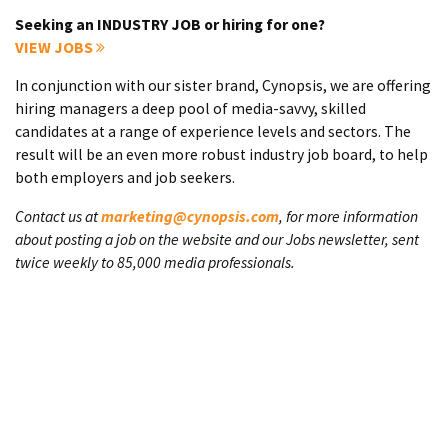
Seeking an INDUSTRY JOB or hiring for one?
VIEW JOBS
In conjunction with our sister brand, Cynopsis, we are offering
hiring managers a deep pool of media-savvy, skilled
candidates at a range of experience levels and sectors. The
result will be an even more robust industry job board, to help
both employers and job seekers.
Contact us at
marketing@cynopsis.com
, for more information
about posting a job on the website and our Jobs newsletter, sent
twice weekly to 85,000 media professionals.