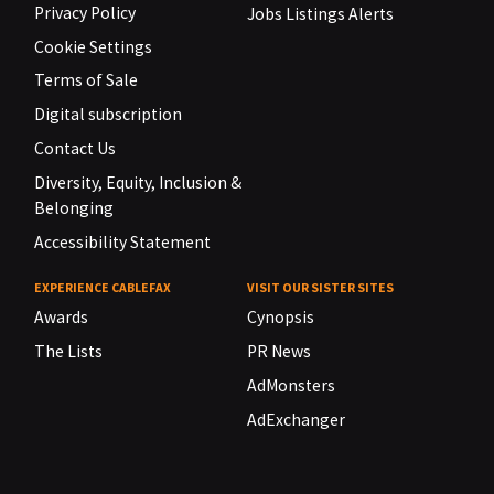
Privacy Policy
Jobs Listings Alerts
Cookie Settings
Terms of Sale
Digital subscription
Contact Us
Diversity, Equity, Inclusion &
Belonging
Accessibility Statement
EXPERIENCE CABLEFAX
VISIT OUR SISTER SITES
Awards
Cynopsis
The Lists
PR News
AdMonsters
AdExchanger