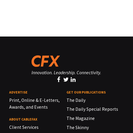
Innovation. Leadership. Connectivity.
ADVERTISE
GET OUR PUBLICATIONS
Print, Online & E-Letters,
The Daily
Awards, and Events
The Daily Special Reports
The Magazine
ABOUT CABLEFAX
Client Services
The Skinny