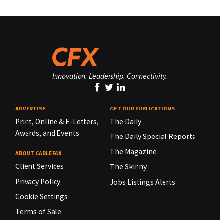
Innovation. Leadership. Connectivity.
ADVERTISE
GET OUR PUBLICATIONS
Print, Online & E-Letters,
The Daily
Awards, and Events
The Daily Special Reports
The Magazine
ABOUT CABLEFAX
Client Services
The Skinny
Privacy Policy
Jobs Listings Alerts
Cookie Settings
Terms of Sale