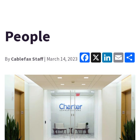
People
Facebook
X
LinkedIn
Email
Sh
By
Cablefax Staff
| March 14, 2023