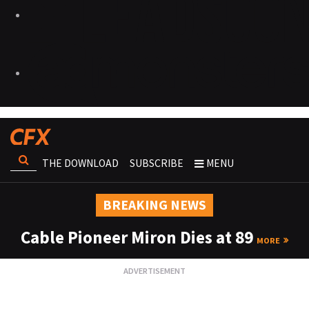
THE DOWNLOAD
SUBSCRIBE
MENU
BREAKING NEWS
Cable Pioneer Miron Dies at 89
MORE