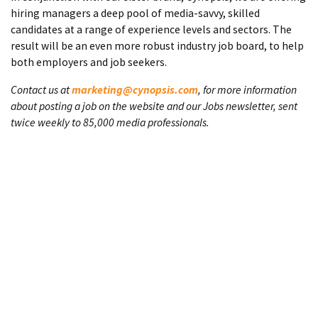
hiring managers a deep pool of media-savvy, skilled
candidates at a range of experience levels and sectors. The
result will be an even more robust industry job board, to help
both employers and job seekers.
Contact us at
marketing@cynopsis.com
, for more information
about posting a job on the website and our Jobs newsletter, sent
twice weekly to 85,000 media professionals.