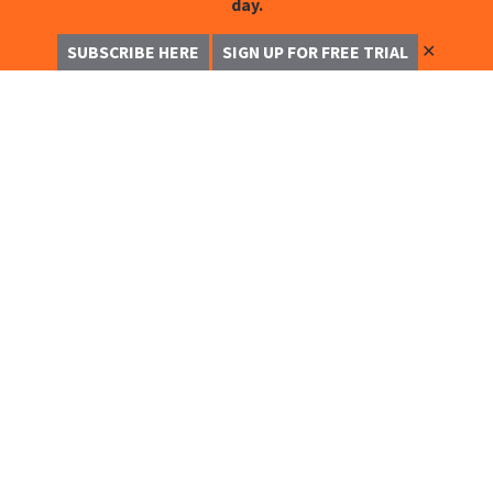
day.
✕
SUBSCRIBE HERE
SIGN UP FOR FREE TRIAL