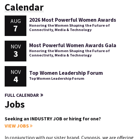
Calendar
2026 Most Powerful Women Awards
AUG
7
Honoring the Women Shaping the Future of
Connectivity, Media & Technology
Most Powerful Women Awards Gala
NOV
3
Honoring the Women Shaping the Future of
Connectivity, Media & Technology
NOV
Top Women Leadership Forum
4
Top Women Leadership Forum
FULL CALENDAR
Jobs
Seeking an INDUSTRY JOB or hiring for one?
VIEW JOBS
In conjunction with our sister brand, Cynopsis, we are offering