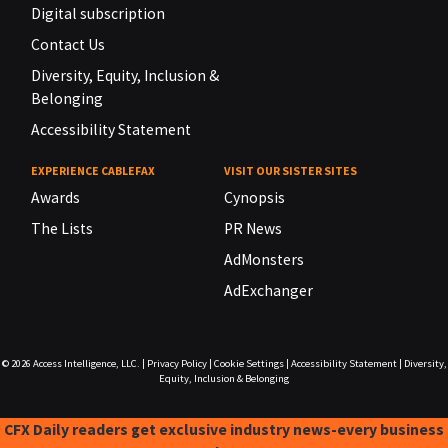
Digital subscription
Contact Us
Diversity, Equity, Inclusion &
Belonging
Accessibility Statement
EXPERIENCE CABLEFAX
VISIT OUR SISTER SITES
Awards
Cynopsis
The Lists
PR News
AdMonsters
AdExchanger
© 2026
Access Intelligence, LLC.
|
Privacy Policy
|
Cookie Settings
|
Accessibility Statement
|
Diversity,
Equity, Inclusion & Belonging
CFX Daily readers get exclusive industry news-every business