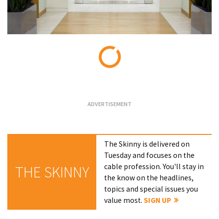
Loading...
The Skinny is delivered on
Tuesday and focuses on the
cable profession. You'll stay in
THE SKINNY
the know on the headlines,
topics and special issues you
value most.
SIGN UP