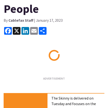
People
By
Cablefax Staff
| January 17, 2023
Facebook
X
LinkedIn
Email
Share
Loading...
The Skinny is delivered on
Tuesday and focuses on the