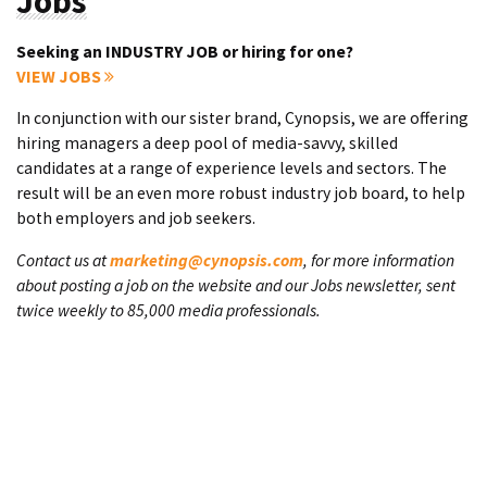
Jobs
Seeking an INDUSTRY JOB or hiring for one?
VIEW JOBS
In conjunction with our sister brand, Cynopsis, we are offering
hiring managers a deep pool of media-savvy, skilled
candidates at a range of experience levels and sectors. The
result will be an even more robust industry job board, to help
both employers and job seekers.
Contact us at
marketing@cynopsis.com
, for more information
about posting a job on the website and our Jobs newsletter, sent
twice weekly to 85,000 media professionals.