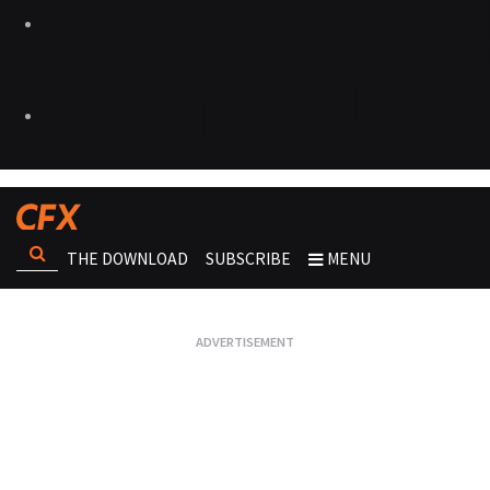
THE DOWNLOAD
SUBSCRIBE
MENU