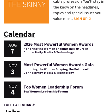
cable profession. You'll stay in
THE SKINNY
the know on the headlines,
topics and special issues you
value most.
SIGN UP
Calendar
2026 Most Powerful Women Awards
AUG
7
Honoring the Women Shaping the Future of
Connectivity, Media & Technology
Most Powerful Women Awards Gala
NOV
3
Honoring the Women Shaping the Future of
Connectivity, Media & Technology
NOV
Top Women Leadership Forum
4
Top Women Leadership Forum
FULL CALENDAR