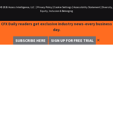
© 2026
Access Intelligence, LLC.
|
Privacy Policy
|
Cookie Settings
|
Accessibility Statement
|
Diversity,
Equity, Inclusion & Belonging
CFX Daily readers get exclusive industry news-every business
day.
✕
SUBSCRIBE HERE
SIGN UP FOR FREE TRIAL