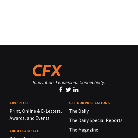
Innovation. Leadership. Connectivity.
ADVERTISE
GET OUR PUBLICATIONS
Print, Online & E-Letters,
The Daily
Awards, and Events
The Daily Special Reports
The Magazine
ABOUT CABLEFAX