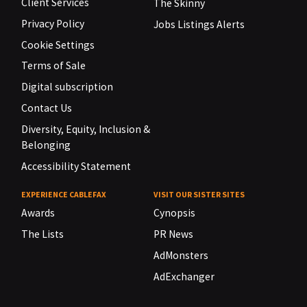
Client Services
The Skinny
Privacy Policy
Jobs Listings Alerts
Cookie Settings
Terms of Sale
Digital subscription
Contact Us
Diversity, Equity, Inclusion &
Belonging
Accessibility Statement
EXPERIENCE CABLEFAX
VISIT OUR SISTER SITES
Awards
Cynopsis
The Lists
PR News
AdMonsters
AdExchanger