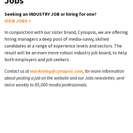
Jobs
Seeking an INDUSTRY JOB or hiring for one?
VIEW JOBS
In conjunction with our sister brand, Cynopsis, we are offering
hiring managers a deep pool of media-savvy, skilled
candidates at a range of experience levels and sectors. The
result will be an even more robust industry job board, to help
both employers and job seekers.
Contact us at
marketing@cynopsis.com
, for more information
about posting a job on the website and our Jobs newsletter, sent
twice weekly to 85,000 media professionals.