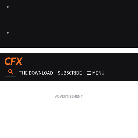
THE DOWNLOAD
SUBSCRIBE
MENU