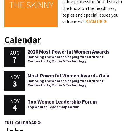
cable profession. You'll stay in
THE SKINNY
the know on the headlines,
topics and special issues you
value most.
SIGN UP
Calendar
2026 Most Powerful Women Awards
AUG
7
Honoring the Women Shaping the Future of
Connectivity, Media & Technology
Most Powerful Women Awards Gala
NOV
3
Honoring the Women Shaping the Future of
Connectivity, Media & Technology
NOV
Top Women Leadership Forum
4
Top Women Leadership Forum
FULL CALENDAR