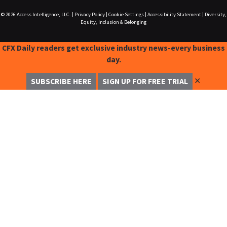
© 2026
Access Intelligence, LLC.
|
Privacy Policy
|
Cookie Settings
|
Accessibility Statement
|
Diversity,
Equity, Inclusion & Belonging
CFX Daily readers get exclusive industry news-every business
day.
✕
SUBSCRIBE HERE
SIGN UP FOR FREE TRIAL