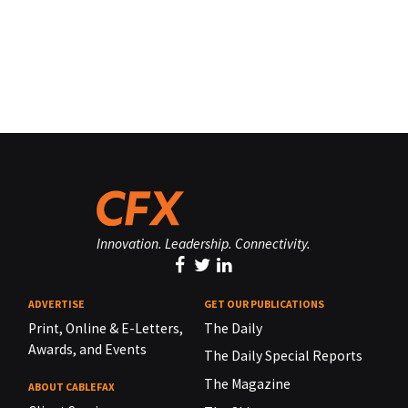
Innovation. Leadership. Connectivity.
ADVERTISE
GET OUR PUBLICATIONS
Print, Online & E-Letters,
The Daily
Awards, and Events
The Daily Special Reports
The Magazine
ABOUT CABLEFAX