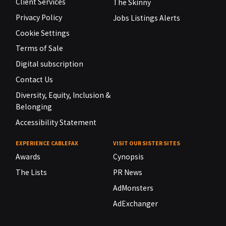
Client Services
The Skinny
Privacy Policy
Jobs Listings Alerts
Cookie Settings
Terms of Sale
Digital subscription
Contact Us
Diversity, Equity, Inclusion &
Belonging
Accessibility Statement
EXPERIENCE CABLEFAX
VISIT OUR SISTER SITES
Awards
Cynopsis
The Lists
PR News
AdMonsters
AdExchanger