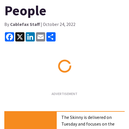
People
By
Cablefax Staff
| October 24, 2022
Facebook
X
LinkedIn
Email
Share
Loading...
The Skinny is delivered on
Tuesday and focuses on the