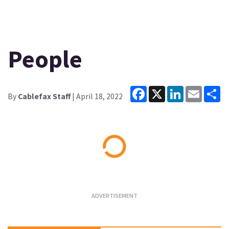
People
Facebook
X
LinkedIn
Email
Sh
By
Cablefax Staff
| April 18, 2022
Loading...