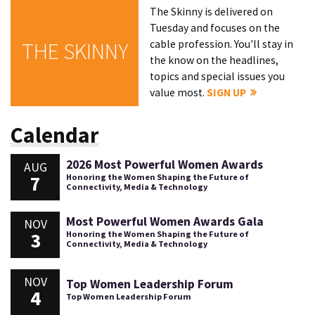
The Skinny is delivered on
Tuesday and focuses on the
cable profession. You'll stay in
THE SKINNY
the know on the headlines,
topics and special issues you
value most.
SIGN UP
Calendar
2026 Most Powerful Women Awards
AUG
7
Honoring the Women Shaping the Future of
Connectivity, Media & Technology
Most Powerful Women Awards Gala
NOV
3
Honoring the Women Shaping the Future of
Connectivity, Media & Technology
NOV
Top Women Leadership Forum
4
Top Women Leadership Forum