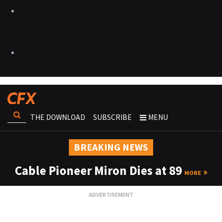
THE DOWNLOAD
SUBSCRIBE
MENU
BREAKING NEWS
Cable Pioneer Miron Dies at 89
MORE