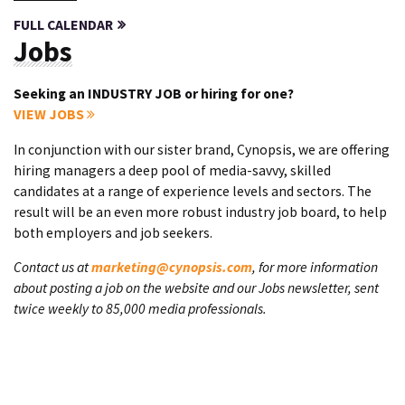
FULL CALENDAR
Jobs
Seeking an INDUSTRY JOB or hiring for one?
VIEW JOBS
In conjunction with our sister brand, Cynopsis, we are offering
hiring managers a deep pool of media-savvy, skilled
candidates at a range of experience levels and sectors. The
result will be an even more robust industry job board, to help
both employers and job seekers.
Contact us at
marketing@cynopsis.com
, for more information
about posting a job on the website and our Jobs newsletter, sent
twice weekly to 85,000 media professionals.