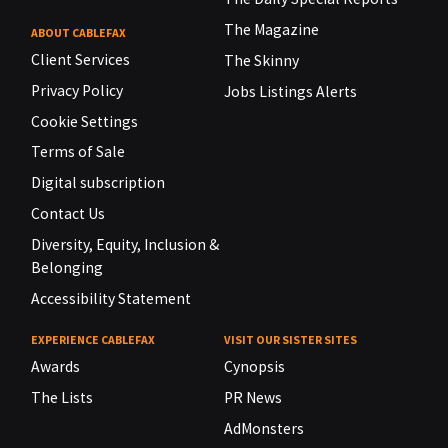
The Magazine
ABOUT CABLEFAX
Client Services
The Skinny
Privacy Policy
Jobs Listings Alerts
Cookie Settings
Terms of Sale
Digital subscription
Contact Us
Diversity, Equity, Inclusion &
Belonging
Accessibility Statement
EXPERIENCE CABLEFAX
VISIT OUR SISTER SITES
Awards
Cynopsis
The Lists
PR News
AdMonsters