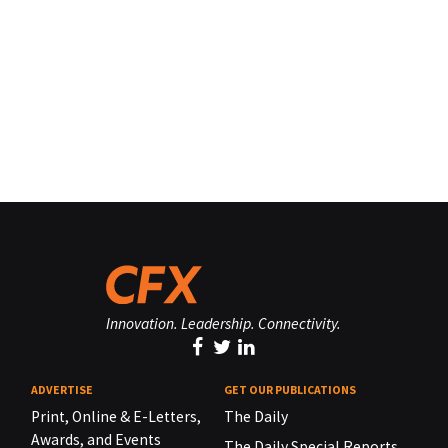
Innovation. Leadership. Connectivity.
ADVERTISE
GET OUR PUBLICATIONS
Print, Online & E-Letters,
The Daily
Awards, and Events
The Daily Special Reports