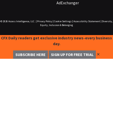
AdExchanger
© 2026
Access Intelligence, LLC.
|
Privacy Policy
|
Cookie Settings
|
Accessibility Statement
|
Diversity,
Equity, Inclusion & Belonging
CFX Daily readers get exclusive industry news-every business
day.
✕
SUBSCRIBE HERE
SIGN UP FOR FREE TRIAL