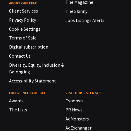
The Magazine
ABOUT CABLEFAX
Client Services
The Skinny
Privacy Policy
Jobs Listings Alerts
Cookie Settings
Terms of Sale
Digital subscription
Contact Us
Diversity, Equity, Inclusion &
Belonging
Accessibility Statement
EXPERIENCE CABLEFAX
VISIT OUR SISTER SITES
Awards
Cynopsis
The Lists
PR News
AdMonsters
AdExchanger