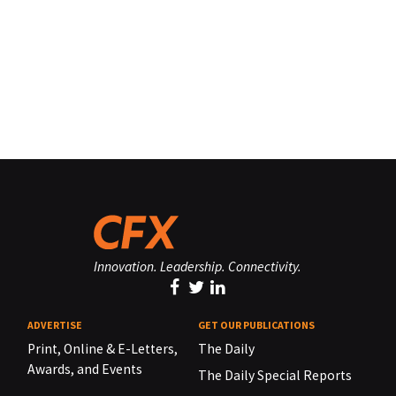
Innovation. Leadership. Connectivity.
ADVERTISE
GET OUR PUBLICATIONS
Print, Online & E-Letters,
The Daily
Awards, and Events
The Daily Special Reports