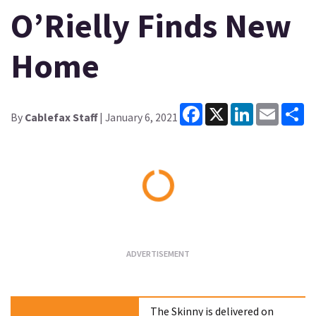
O’Rielly Finds New
Home
Facebook
X
LinkedIn
Email
Sh
By
Cablefax Staff
| January 6, 2021
Loading...
The Skinny is delivered on