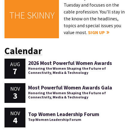
Tuesday and focuses on the
cable profession. You'll stay in
THE SKINNY
the know on the headlines,
topics and special issues you
value most.
SIGN UP
Calendar
2026 Most Powerful Women Awards
AUG
7
Honoring the Women Shaping the Future of
Connectivity, Media & Technology
Most Powerful Women Awards Gala
NOV
3
Honoring the Women Shaping the Future of
Connectivity, Media & Technology
NOV
Top Women Leadership Forum
4
Top Women Leadership Forum