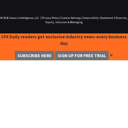
© 2026
Access Intelligence, LLC.
|
Privacy Policy
|
Cookie Settings
|
Accessibility Statement
|
Diversity,
Equity, Inclusion & Belonging
CFX Daily readers get exclusive industry news-every business
day.
✕
SUBSCRIBE HERE
SIGN UP FOR FREE TRIAL