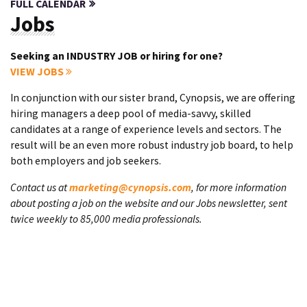
FULL CALENDAR
Jobs
Seeking an INDUSTRY JOB or hiring for one?
VIEW JOBS
In conjunction with our sister brand, Cynopsis, we are offering
hiring managers a deep pool of media-savvy, skilled
candidates at a range of experience levels and sectors. The
result will be an even more robust industry job board, to help
both employers and job seekers.
Contact us at
marketing@cynopsis.com
, for more information
about posting a job on the website and our Jobs newsletter, sent
twice weekly to 85,000 media professionals.