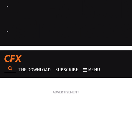
THE DOWNLOAD
SUBSCRIBE
MENU